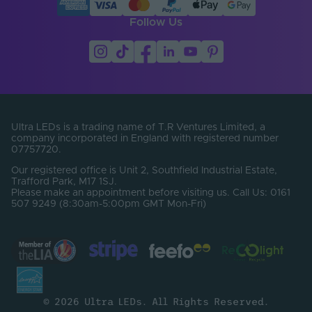
Follow Us
Ultra LEDs is a trading name of T.R Ventures Limited, a
company incorporated in England with registered number
07757720.
Our registered office is Unit 2, Southfield Industrial Estate,
Trafford Park, M17 1SJ.
Please make an appointment before visiting us. Call Us: 0161
507 9249 (8:30am-5:00pm GMT Mon-Fri)
© 2026 Ultra LEDs. All Rights Reserved.