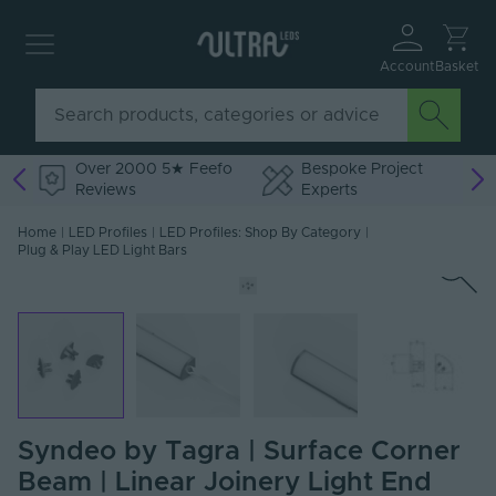
Account
Basket
Over 2000 5★ Feefo
Bespoke Project
Reviews
Experts
Home
|
LED Profiles
|
LED Profiles: Shop By Category
|
Plug & Play LED Light Bars
Syndeo by Tagra | Surface Corner
Beam | Linear Joinery Light End