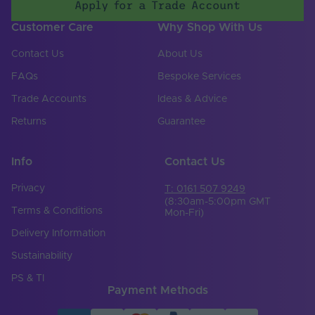
Apply for a Trade Account
Customer Care
Why Shop With Us
Contact Us
About Us
FAQs
Bespoke Services
Trade Accounts
Ideas & Advice
Returns
Guarantee
Info
Contact Us
Privacy
T: 0161 507 9249
(8:30am-5:00pm GMT
Terms & Conditions
Mon-Fri)
Delivery Information
Sustainability
PS & TI
Payment Methods