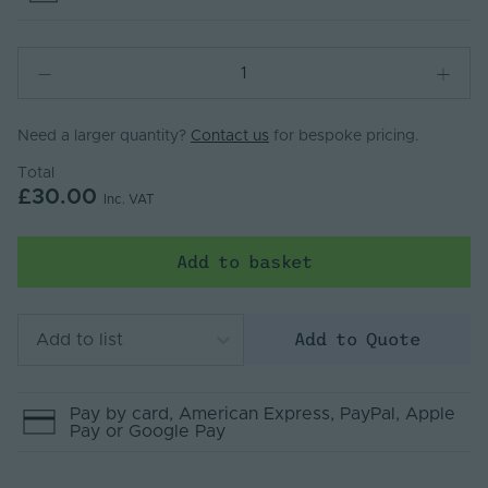
Need a larger quantity?
Contact us
for bespoke pricing.
Total
£30.00
Inc. VAT
Add to basket
Add to Quote
Add to list
Pay by
card
, American Express
, PayPal
, Apple
Pay
or Google Pay