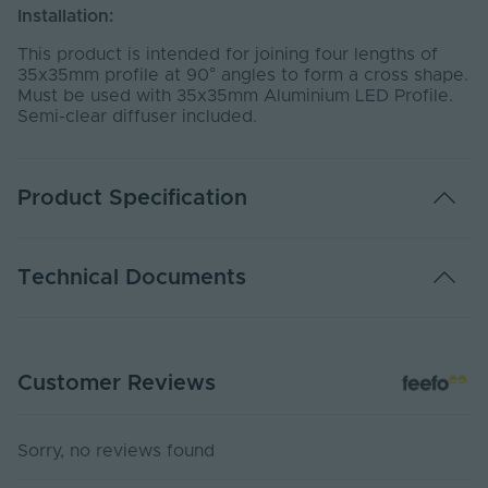
Installation:
This product is intended for joining four lengths of
35x35mm profile at 90° angles to form a cross shape.
Must be used with 35x35mm Aluminium LED Profile.
Semi-clear diffuser included.
Product Specification
Ingress Protection
20
Technical Documents
(IP)
Body Colour
Silver
3535-CCONNSIL Declaration Of Conformity
Product Height
35
Customer Reviews
Declaration of Conformity
(mm)
Depth (mm)
300
Sorry, no reviews found
Product Weight (g)
400