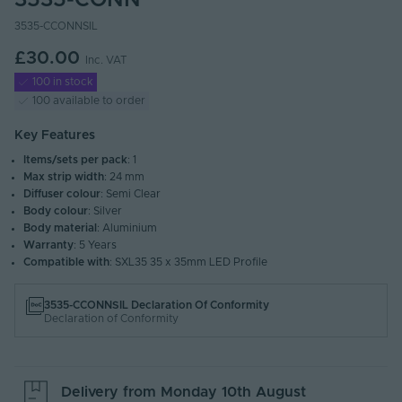
3535-CONN
3535-CCONNSIL
£30.00
Inc. VAT
100 in stock
100 available to order
Key Features
Items/sets per pack
: 1
Max strip width
: 24 mm
Diffuser colour
: Semi Clear
Body colour
: Silver
Body material
: Aluminium
Warranty
: 5 Years
Compatible with
: SXL35 35 x 35mm LED Profile
3535-CCONNSIL Declaration Of Conformity
Declaration of Conformity
Delivery from
Monday 10th August