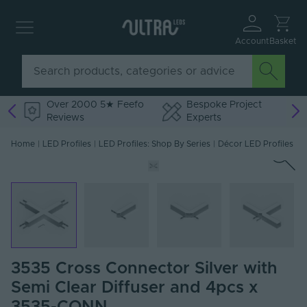
Account
Basket
Over 2000 5★ Feefo
Bespoke Project
Reviews
Experts
Home
|
LED Profiles
|
LED Profiles: Shop By Series
|
Décor LED Profiles
3535 Cross Connector Silver with
Semi Clear Diffuser and 4pcs x