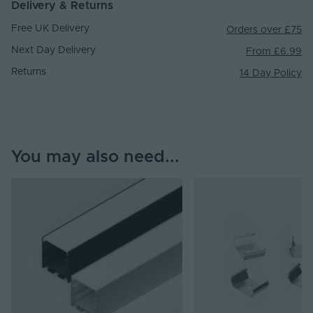
Delivery & Returns
Free UK Delivery
Orders over £75
Next Day Delivery
From £6.99
Returns
14 Day Policy
You may also need...