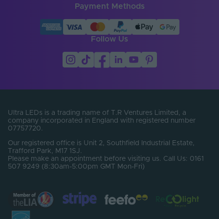
Payment Methods
Follow Us
Ultra LEDs is a trading name of T.R Ventures Limited, a
company incorporated in England with registered number
07757720.
Our registered office is Unit 2, Southfield Industrial Estate,
Trafford Park, M17 1SJ.
Please make an appointment before visiting us. Call Us: 0161
507 9249 (8:30am-5:00pm GMT Mon-Fri)