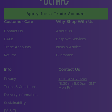
Mounting Type
Surface Mounted,Suspended
CCT (Kelvin)
0
Apply for a Trade Account
Customer Care
Why Shop With Us
Contact Us
About Us
FAQs
Bespoke Services
Trade Accounts
Ideas & Advice
Returns
Guarantee
Info
Contact Us
Privacy
T: 0161 507 9249
(8:30am-5:00pm GMT
Terms & Conditions
Mon-Fri)
Delivery Information
Sustainability
PS & TI