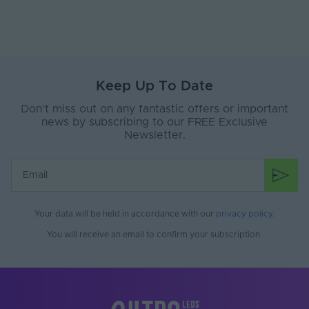
Width (mm)
300
Battery Included
No
Items/Sets Per Pack
1
Keep Up To Date
Dimensions LxWxH
300x300x35
Don’t miss out on any fantastic offers or important
(mm)
news by subscribing to our FREE Exclusive
Newsletter.
Brand
Tagra
Family Name
3535
Warranty (Years)
5
Your data will be held in accordance with our
privacy policy
.
Body Material
Anodized Aluminium
You will receive an email to confirm your subscription.
Diffuser Colour
Semi Clear
Max. Strip Width
24
(mm)