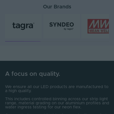
Our Brands
A focus on quality.
We ensure all our LED products are manufactured to
a high quality.
This includes controlled binning across our strip light
range, material grading on our aluminium profiles and
water ingress testing for our neon flex.