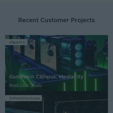
Recent Customer Projects
eSports
Gametech Campus, MediaCity
Read Case Study
Infrastructure