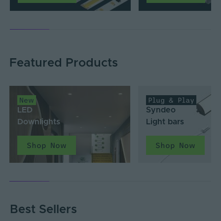
Featured Products
New
Plug & Play
LED
Syndeo
Downlights
Light bars
Shop Now
Shop Now
Best Sellers