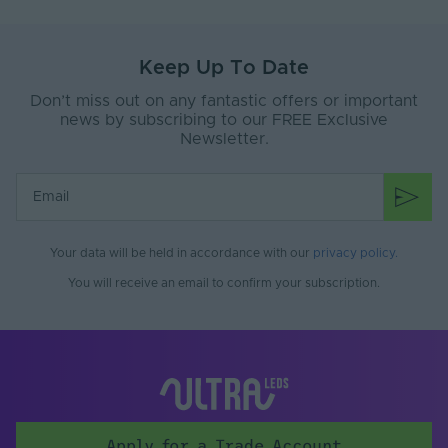
Keep Up To Date
Don’t miss out on any fantastic offers or important
news by subscribing to our FREE Exclusive
Newsletter.
Your data will be held in accordance with our
privacy policy
.
You will receive an email to confirm your subscription.
Apply for a Trade Account