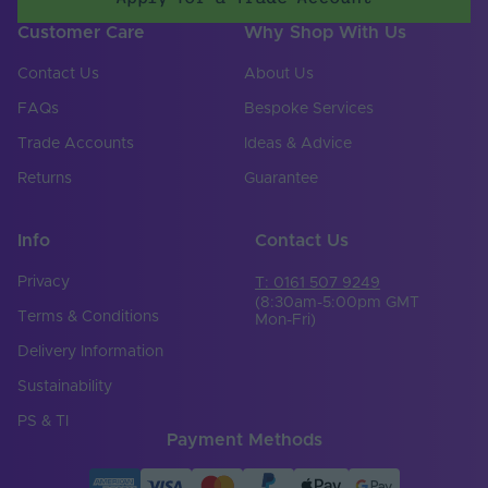
Customer Care
Why Shop With Us
Contact Us
About Us
FAQs
Bespoke Services
Trade Accounts
Ideas & Advice
Returns
Guarantee
Info
Contact Us
Privacy
T: 0161 507 9249
(8:30am-5:00pm GMT
Terms & Conditions
Mon-Fri)
Delivery Information
Sustainability
PS & TI
Payment Methods