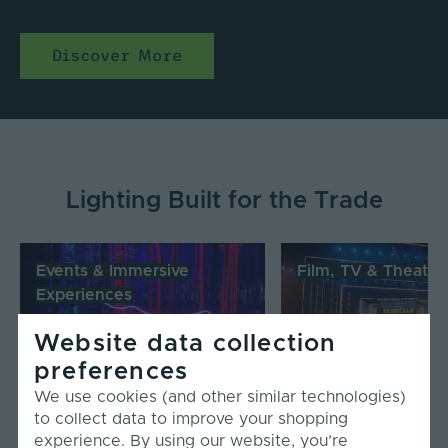
Discover More
Lighting Built for the Trade
Events & Immersive
Film, TV & Theatre
Experiences
Website data collection
Read More
Read More
preferences
We use cookies (and other similar technologies)
to collect data to improve your shopping
experience. By using our website, you’re