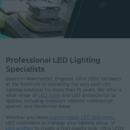
Professional LED Lighting
Specialists
Based in Manchester, England, Ultra LEDs has been
at the forefront of delivering the very best LED
lighting solutions for more than 15 years. We offer a
wide range of
LED lights
and LED products for all
spaces, including outdoors, indoors, commercial
spaces, and residential areas.
Whether you need
custom-made LED strip lights
,
LED controllers to manage your lighting setup, or
LED profiles
to create a high-quality look, Ultra LEDs