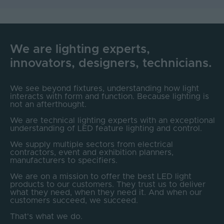
We are lighting experts,
innovators, designers, technicians.
We see beyond fixtures, understanding how light
interacts with form and function. Because lighting is
not an afterthought.
We are technical lighting experts with an exceptional
understanding of LED feature lighting and control.
We supply multiple sectors from electrical
contractors, event and exhibition planners,
manufacturers to specifiers.
We are on a mission to offer the best LED light
products to our customers. They trust us to deliver
what they need, when they need it. And when our
customers succeed, we succeed.
That's what we do.