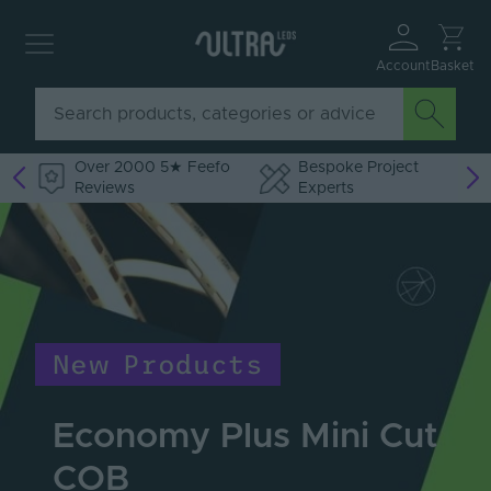
Account
Basket
Over 2000 5★ Feefo
Bespoke Project
Reviews
Experts
New Products
Economy Plus Mini Cut
COB