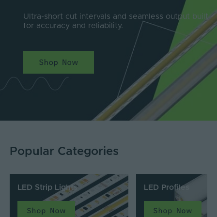
Ultra-short cut intervals and seamless output built
for accuracy and reliability.
Shop Now
Popular Categories
LED Strip Lights
LED Profiles
Shop Now
Shop Now