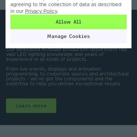
agreeing to the collection of data as described
in our
Privacy Policy
.
Allow All
Lighting Solutions for every
installation.
Manage Cookies
Our dedicated in-house production department has
vast LED lighting knowledge and years of
experience in all kinds of projects.
From live events, displays and animation
programming, to corporate spaces and architectural
projects - we've got the components and the
expertise to help you deliver exceptional results.
Learn more