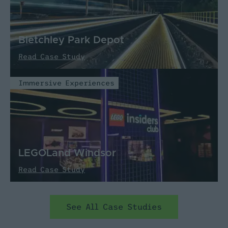
Bletchley Park Depot
Read Case Study
Immersive Experiences
LEGOLand Windsor
Read Case Study
See All Case Studies