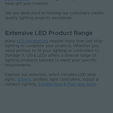
have got you covered.
We are dedicated to helping our customers create
quality lighting projects worldwide.
Extensive LED Product Range
Many
LED installations
require more than just strip
lighting to complete your projects. Whether you
need profiles to fit your lighting or controllers to
manage it, Ultra LEDs offers a diverse range of
lighting products tailored to meet your specific
requirements.
Explore our selection, which includes LED strip
lights,
drivers
, profiles, light controllers, indoor &
outdoor lighting,
Syndeo Plug & Play, and more
.