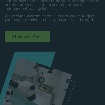
Our products are subject to rigorous testing carried
out by our technical team and a third-party
independent testing lab.
We provide warranties on all our products to give
you peace of mind so that you can 'fit and forget'.
Discover More