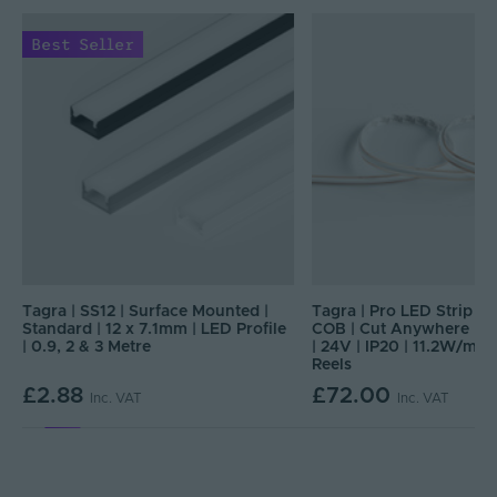
Best Seller
Tagra | SS12 | Surface Mounted |
Tagra | Pro LED Strip Lig
e
Standard | 12 x 7.1mm | LED Profile
COB | Cut Anywhere | 
| 0.9, 2 & 3 Metre
| 24V | IP20 | 11.2W/m |
Reels
£2.88
£72.00
Inc. VAT
Inc. VAT