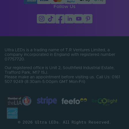
Follow Us
Ultra LEDs is a trading name of T.R Ventures Limited, a
company incorporated in England with registered number
07757720.
Our registered office is Unit 2, Southfield Industrial Estate,
Trafford Park, M17 1SJ.
Please make an appointment before visiting us. Call Us: 0161
507 9249 (8:30am-5:00pm GMT Mon-Fri)
© 2026 Ultra LEDs. All Rights Reserved.