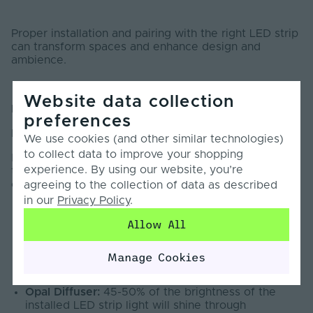
Proper installation and pairing with the right LED strip
can transform spaces and enhance design and
ambience.
Website data collection
Hints and tips:
preferences
Diffusers
We use cookies (and other similar technologies)
to collect data to improve your shopping
Diffusers will affect the brightness and CCT (colour
experience. By using our website, you’re
temperature) of an LED tape when housed in a LED
channel or profile.
agreeing to the collection of data as described
in our
Privacy Policy
.
Allow All
Transparent Diffuser:
90-95% of the brightness of
the installed LED strip light will shine through
Manage Cookies
Semi-Clear Diffuser:
70-75% of the brightness of
the installed LED strip light will shine through
Opal Diffuser:
45-50% of the brightness of the
installed LED strip light will shine through