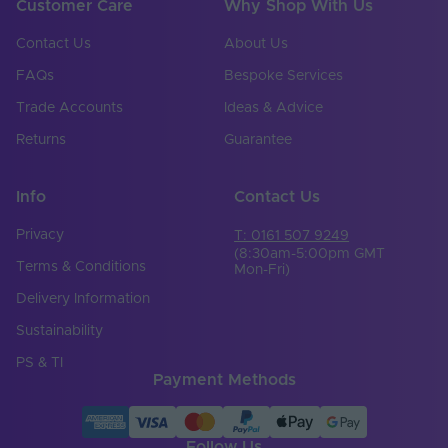
Customer Care
Why Shop With Us
Contact Us
About Us
FAQs
Bespoke Services
Trade Accounts
Ideas & Advice
Returns
Guarantee
Info
Contact Us
Privacy
T: 0161 507 9249
(8:30am-5:00pm GMT
Terms & Conditions
Mon-Fri)
Delivery Information
Sustainability
PS & TI
Payment Methods
Follow Us