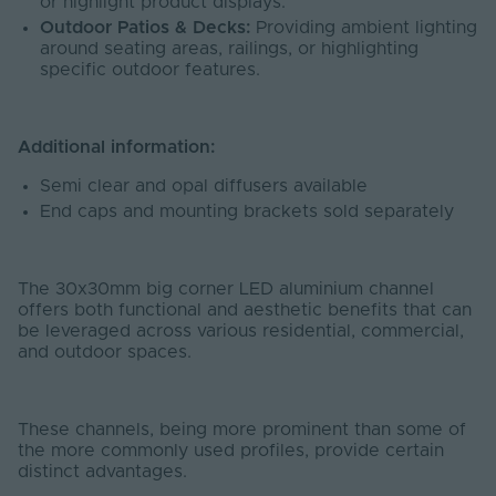
or highlight product displays.
Outdoor Patios & Decks:
Providing ambient lighting
around seating areas, railings, or highlighting
specific outdoor features.
Additional information:
Semi clear and opal diffusers available
End caps and mounting brackets sold separately
The 30x30mm big corner LED aluminium channel
offers both functional and aesthetic benefits that can
be leveraged across various residential, commercial,
and outdoor spaces.
These channels, being more prominent than some of
the more commonly used profiles, provide certain
distinct advantages.