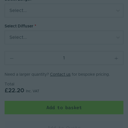
Select...
Select Diffuser
Select...
Need a larger quantity?
Contact us
for bespoke pricing.
Total
£22.20
Inc. VAT
Add to basket
Add to Quote