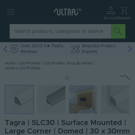
Account
Basket
Over 2000 5★ Feefo
Bespoke Project
Reviews
Experts
Home
|
LED Profiles
|
LED Profiles: Shop By Series
|
Joinery LED Profiles
Tagra | SLC30 | Surface Mounted |
Large Corner | Domed | 30 x 30mm