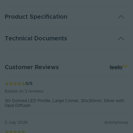
Product Specification
Installation Type
Surface Mounted 90° Corner
Technical Documents
Available Colours
Silver
Available Lengths
2 Metres,3 Metres
DATA SHEET - CHAN-3030
Customer Reviews
PDF Download
Material
Anodised Aluminium, PC Diffuser
For CAD files, please
sign in
IP Rating
IP20 Non Waterproof
5
/
5
Based on
3
reviews
External Width
30mm
3m Domed LED Profile, Large Corner, 30x30mm, Silver with
Opal Diffuser
External Height
30mm
Max. LED Strip
20mm
5 July 2026
Anonymous
Width