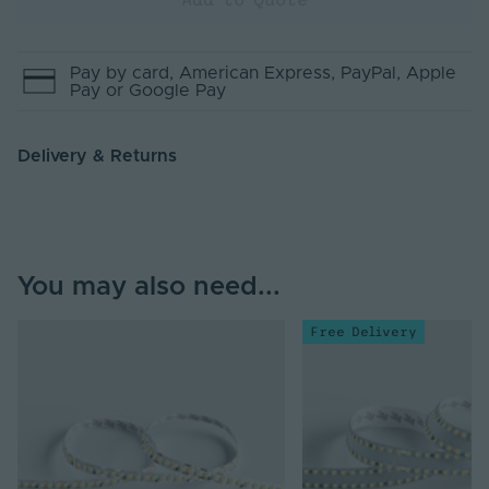
Pay by
card
, American Express
, PayPal
, Apple
Pay
or Google Pay
Delivery & Returns
You may also need...
Free Delivery