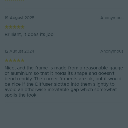
Interal Height
18.4mm
Body Material
Anodised Aluminium, PC Diffuser
19 August 2025
Anonymous
Ingress Protection
20
(IP)
Brilliant, it does its job.
Mounting Type
Surface Mounted
12 August 2024
Anonymous
Body Colour
Silver
Max. Strip Width
20
Nice, and the frame is made from a reasonable gauge
(mm)
of aluminium so that it holds its shape and doesn’t
bend readily. The corner fitments are ok, but it would
Items/Sets Per Pack
1
be nice if the Diffuser slotted into them slightly to
avoid an otherwise inevitable gap which somewhat
Brand
Tagra
spoils the look
Product Height
30
(mm)
Width (mm)
30