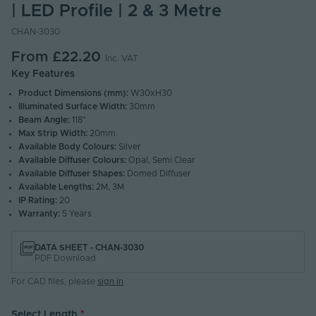
| LED Profile | 2 & 3 Metre
CHAN-3030
From
£22.20
Inc. VAT
Key Features
Product Dimensions (mm):
W30xH30
Illuminated Surface Width:
30mm
Beam Angle:
118°
Max Strip Width:
20mm
Available Body Colours:
Silver
Available Diffuser Colours:
Opal, Semi Clear
Available Diffuser Shapes:
Domed Diffuser
Available Lengths:
2M, 3M
IP Rating:
20
Warranty:
5 Years
DATA SHEET - CHAN-3030
PDF Download
For CAD files, please
sign in
Select Length