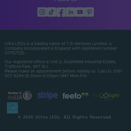
Ultra LEDs is a trading name of T.R Ventures Limited, a
company incorporated in England with registered number
07757720.
Our registered office is Unit 2, Southfield Industrial Estate,
Trafford Park, M17 1SJ.
Please make an appointment before visiting us. Call Us: 0161
507 9249 (8:30am-5:00pm GMT Mon-Fri)
© 2026 Ultra LEDs. All Rights Reserved.