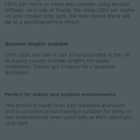
LEDs per metre or more and consider using an opal
diffuser. As a rule of thumb, the more LEDs per metre
on your chosen strip light, the less chance there will
be of a spotting/dotting effect.
Bespoke lengths available
Ultra LEDs are one of just a few providers in the UK
to supply custom channel lengths for easier
installation. Simply get in touch for a bespoke
quotation.
Perfect for indoor and outdoor environments.
This profile is made from fully anodized aluminium
and is corrosion proof making it suitable for damp or
wet environments when used with an IP67 rated LED
strip light.