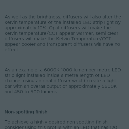
As well as the brightness, diffusers will also alter the
kelvin temperature of the installed LED strip light by
approximately 10%. Opal diffusers will make the
kelvin temperature/CCT appear warmer, semi clear
diffusers will make the Kelvin Temperature/CCT
appear cooler and transparent diffusers will have no
effect.
As an example, a 6000K 1000 lumen per metre LED
strip light installed inside a metre length of LED
channel using an opal diffuser would create a light
bar with an overall output of approximately 5600K
and 450 to 500 lumens.
Non-spotting finish
To achieve a highly desired non spotting finish,
consider using this profile with an LED that has 120