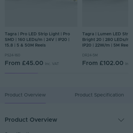
Tagra | Pro LED Strip Light | Pro
Tagra | Lumen LED Strip 
SMD | 160 LEDs/m | 24V | IP20 |
Bright 20 | 280 LEDs/m |
15.8 | 5 & 50M Reels
IP20 | 22W/m | 5M Reel
PS24-160
DR24-5M
From
£45.00
From
£102.00
Inc. VAT
Inc.
Product Overview
Product Specification
Product Overview