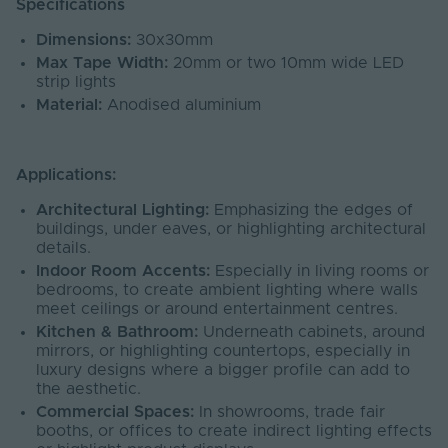
Specifications
Dimensions:
30x30mm
Max Tape Width:
20mm or two 10mm wide LED
strip lights
Material:
Anodised aluminium
Applications:
Architectural Lighting:
Emphasizing the edges of
buildings, under eaves, or highlighting architectural
details.
Indoor Room Accents:
Especially in living rooms or
bedrooms, to create ambient lighting where walls
meet ceilings or around entertainment centres.
Kitchen & Bathroom:
Underneath cabinets, around
mirrors, or highlighting countertops, especially in
luxury designs where a bigger profile can add to
the aesthetic.
Commercial Spaces:
In showrooms, trade fair
booths, or offices to create indirect lighting effects