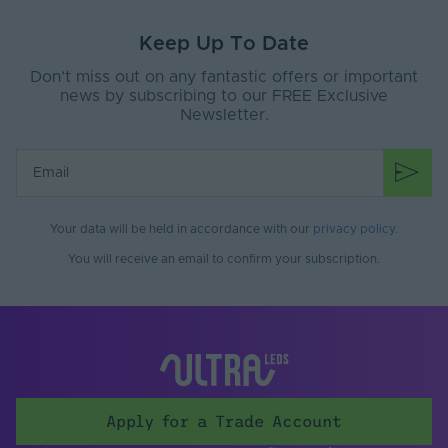
Family Name
3030
Keep Up To Date
Warranty (Years)
5
Don’t miss out on any fantastic offers or important
Beam Angle (°)
118
news by subscribing to our FREE Exclusive
Newsletter.
Your data will be held in accordance with our
privacy policy
.
You will receive an email to confirm your subscription.
Apply for a Trade Account