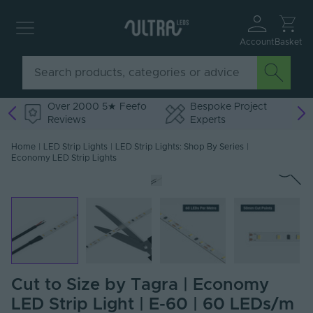
Account
Basket
Over 2000 5★ Feefo
Bespoke Project
Reviews
Experts
Home
|
LED Strip Lights
|
LED Strip Lights: Shop By Series
|
Economy LED Strip Lights
Cut to Size by Tagra | Economy
LED Strip Light | E-60 | 60 LEDs/m