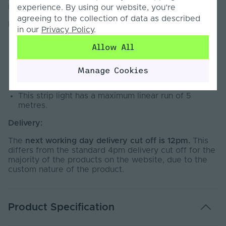
indoor use only.
experience. By using our website, you’re
agreeing to the collection of data as described
Important:
in our
Privacy Policy
.
Cut to Size LED Strip Light is non-refundable due
Allow All
to the custom nature of the product.
Rated IP20 for indoor use only.
Manage Cookies
This strip light cannot be wired directly into the
mains. A 12V LED Driver is required.
This strip light has a maximum linear run of 5
metres.
Delivery:
The
next working day delivery cut off is 12pm.
This
differs from the standard 4pm delivery cut off for the
majority of the products on the website, due to the
custom nature of the product.
Product Specification