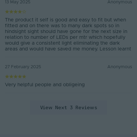
13 May 2025
Anonymous
Tape Width
8mm
The product it self is good and easy to fit but when
Water Resistance
IP20
fitted and on there was to many dark spots so in
hindsight sight should have gone for the next size in
Min Operating
relation to number of LEDs per mtr which hopefully
-25°C
Temperature
would give a consistent light eliminating the dark
areas and would have saved me money. Lesson learnt
Max. Operating
40°C
Temperature
27 February 2025
Anonymous
Energy Rating
F
Guarantee
3 Years
Very helpful people and obligeing
Warranty (Years)
3
View Next 3 Reviews
Dimmable
Yes
Energy Efficiency
F
Class
Max. Run Length (m)
5