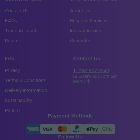
Product Height
2
(mm)
Contact Us
About Us
Width (mm)
8
FAQs
Bespoke Services
Trade Accounts
Ideas & Advice
Beam Angle (°)
120
Returns
Guarantee
Total Lumens (Lm)
450
Lumens Per Watt
Info
Contact Us
0
(Lm/W)
Privacy
T: 0161 507 9249
Operating
(8:30am-5:00pm GMT
Temperature Min. -
-25℃ to 40℃
Terms & Conditions
Mon-Fri)
Max. (°C)
Delivery Information
Brand
Tagra
Sustainability
Body Colour
White
PS & TI
Payment Methods
Family Name
Economy
Bend Direction
Vertical
Follow Us