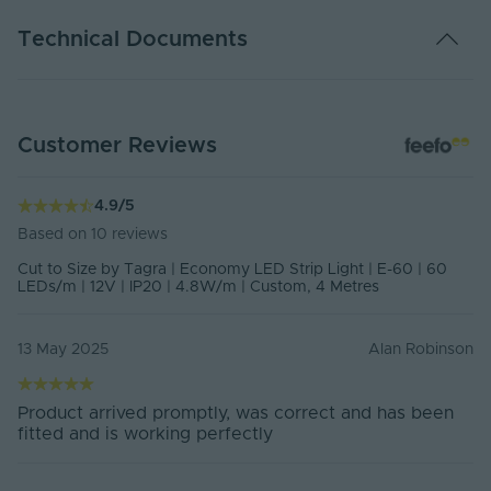
Colour
2700K, 3000K, 4000K, 6000K
Technical Documents
Voltage
12V
Amps per Metre
0.4 Amps p/m
DATA SHEET - ES12-60
Customer Reviews
PDF Download
Watts Per Metre
4.8 Watts p/m
Cut Points
Every 50mm
4.9
/
5
Based on
10
reviews
CRI
80
Cut to Size by Tagra | Economy LED Strip Light | E-60 | 60
LEDs/m | 12V | IP20 | 4.8W/m | Custom, 4 Metres
SDCM
5
2700K - 450lm | 3000K - 480lm |
13 May 2025
Alan Robinson
Lumens Per Metre
4000K - 520lm | 6000K -
500lmlm/m
2700K - 102lm | 3000K - 109lm |
Product arrived promptly, was correct and has been
Lumens Per Watt
4000K - 118lm | 6000K - 114lm
fitted and is working perfectly
lm/w
LEDs Per Metre
60LEDs p/m