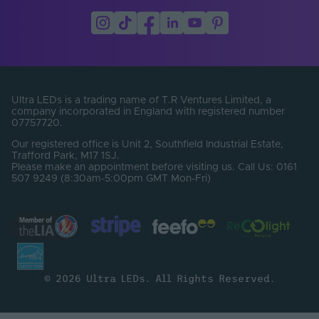
Lumens Per Metre
0
(Lm/m)
Bin Number
2
Cable Length (mm)
2000
Ultra LEDs is a trading name of T.R Ventures Limited, a
company incorporated in England with registered number
07757720.
Our registered office is Unit 2, Southfield Industrial Estate,
Trafford Park, M17 1SJ.
Please make an appointment before visiting us. Call Us: 0161
507 9249 (8:30am-5:00pm GMT Mon-Fri)
© 2026 Ultra LEDs. All Rights Reserved.