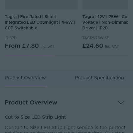
Tagra | Fire Rated | Slim |
Tagra | 12V | 75W | Cons
Integrated LED Downlight | 4-6W |
Voltage | Non-Dimmable
CCT Switchable
Driver | IP20
ID-SPD
TAG12V75W-SB
From
£7.80
£24.60
Inc. VAT
Inc. VAT
Product Overview
Product Specification
Product Overview
Cut to Size LED Strip Light
Our Cut to Size LED Strip Light service is the perfect