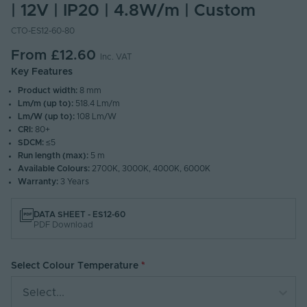
| 12V | IP20 | 4.8W/m | Custom
CTO-ES12-60-80
From
£12.60
Inc. VAT
Key Features
Product width:
8 mm
Lm/m (up to):
518.4 Lm/m
Lm/W (up to):
108 Lm/W
CRI:
80+
SDCM:
≤5
Run length (max):
5 m
Available Colours:
2700K, 3000K, 4000K, 6000K
Warranty:
3 Years
DATA SHEET - ES12-60
PDF Download
Select Colour Temperature
Select...