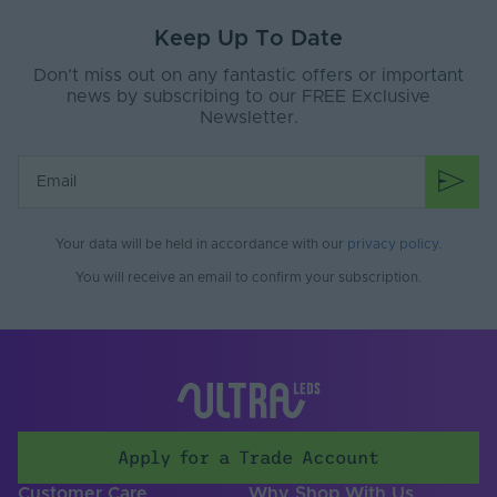
Keep Up To Date
Ingress Protection
20
(IP)
Don’t miss out on any fantastic offers or important
news by subscribing to our FREE Exclusive
Interior or Exterior
INTERIOR
Newsletter.
Use
Input Current Type
DC
(A)
Input Voltage Min. -
12-12V
Your data will be held in accordance with our
privacy policy
.
Max (V)
You will receive an email to confirm your subscription.
Cable Length (m)
2000
Copper Foil Weight
2
(oz)
Cut Points (mm)
50
LEDs Per Metre
60
Apply for a Trade Account
(LEDs/m)
Customer Care
Why Shop With Us