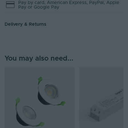
Pay by
card
, American Express
, PayPal
, Apple
Pay
or Google Pay
Delivery & Returns
You may also need...