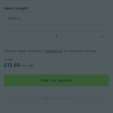
Select Length
Select...
Need a larger quantity?
Contact us
for bespoke pricing.
Total
£12.60
Inc. VAT
Add to basket
Add to Quote