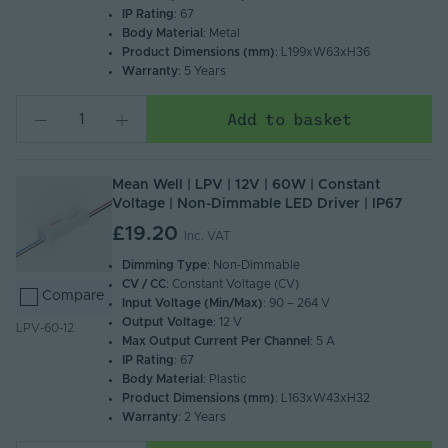
IP Rating
: 67
Body Material
: Metal
Product Dimensions (mm)
: L199xW63xH36
Warranty
: 5 Years
Add to basket
Mean Well | LPV | 12V | 60W | Constant
Voltage | Non-Dimmable LED Driver | IP67
£19.20
Inc. VAT
Dimming Type
: Non-Dimmable
CV / CC
: Constant Voltage (CV)
Compare
Input Voltage (Min/Max)
: 90 – 264 V
Output Voltage
: 12 V
LPV-60-12
Max Output Current Per Channel
: 5 A
IP Rating
: 67
Body Material
: Plastic
Product Dimensions (mm)
: L163xW43xH32
Warranty
: 2 Years