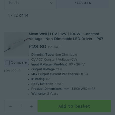
Filters
Sort By
Most Popular
Newest
1 - 12 of 14
Name (A - Z)
Name (Z - A)
Mean Well | LPV | 12V | 100W | Constant
Voltage | Non-Dimmable LED Driver | IP67
£28.80
Inc. VAT
Dimming Type
: Non-Dimmable
CV / CC
: Constant Voltage (CV)
Compare
Input Voltage (Min/Max)
: 90 – 264 V
Output Voltage
: 12 V
LPV-100-12
Max Output Current Per Channel
: 8.5 A
IP Rating
: 67
Body Material
: Plastic
Product Dimensions (mm)
: L190xW52xH37
Warranty
: 2 Years
Add to basket