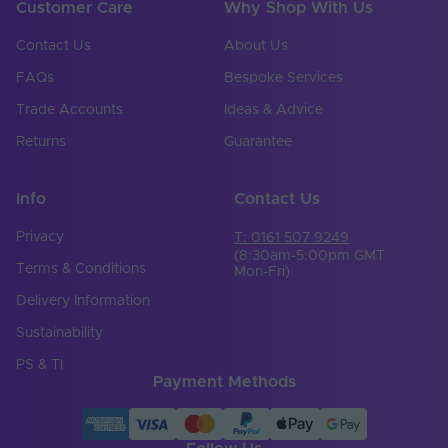
Customer Care
Why Shop With Us
Contact Us
About Us
FAQs
Bespoke Services
Trade Accounts
Ideas & Advice
Returns
Guarantee
Info
Contact Us
Privacy
T: 0161 507 9249
(8:30am-5:00pm GMT
Terms & Conditions
Mon-Fri)
Delivery Information
Sustainability
PS & TI
Payment Methods