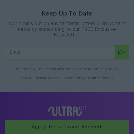
Keep Up To Date
Don’t miss out on any fantastic offers or important
news by subscribing to our FREE Exclusive
Newsletter.
Your data will be held in accordance with our
privacy policy
.
You will receive an email to confirm your subscription.
Apply for a Trade Account