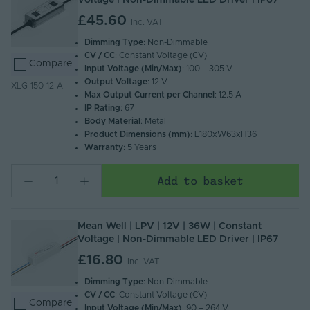
Voltage | Non-Dimmable LED Driver | IP67
£45.60
Inc. VAT
Dimming Type
: Non-Dimmable
CV / CC
: Constant Voltage (CV)
Compare
Input Voltage (Min/Max)
: 100 – 305 V
Output Voltage
: 12 V
XLG-150-12-A
Max Output Current per Channel
: 12.5 A
IP Rating
: 67
Body Material
: Metal
Product Dimensions (mm)
: L180xW63xH36
Warranty
: 5 Years
Add to basket
Mean Well | LPV | 12V | 36W | Constant
Voltage | Non-Dimmable LED Driver | IP67
£16.80
Inc. VAT
Dimming Type
: Non-Dimmable
CV / CC
: Constant Voltage (CV)
Compare
Input Voltage (Min/Max)
: 90 – 264 V