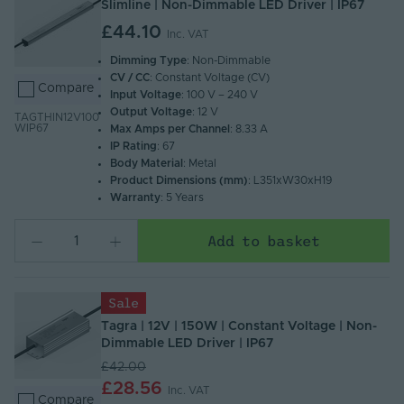
Slimline | Non-Dimmable LED Driver | IP67
£44.10
Inc. VAT
Dimming Type
: Non-Dimmable
CV / CC
: Constant Voltage (CV)
Compare
Input Voltage
: 100 V – 240 V
Output Voltage
: 12 V
TAGTHIN12V100
WIP67
Max Amps per Channel
: 8.33 A
IP Rating
: 67
Body Material
: Metal
Product Dimensions (mm)
: L351xW30xH19
Warranty
: 5 Years
Add to basket
Sale
Tagra | 12V | 150W | Constant Voltage | Non-
Dimmable LED Driver | IP67
£42.00
£28.56
Inc. VAT
Compare