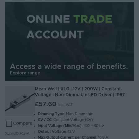
Access a wide range of benefits.
Explore range
Mean Well | XLG | 12V | 200W | Constant
Voltage | Non-Dimmable LED Driver | IP67
£57.60
Inc. VAT
Dimming Type
: Non-Dimmable
CV / CC
: Constant Voltage (CV)
Compare
Input Voltage (Min/Max)
: 100 – 305 V
Output Voltage
: 12 V
XLG-200-12-A
Max Output Current per Channel
: 16.8 A