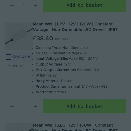
Add to basket
Mean Well | LPV | 12V | 120W | Constant
Voltage | Non-Dimmable LED Driver | IP67
£38.40
Inc. VAT
Dimming Type
: Non-Dimmable
CV / CC
: Constant Voltage (CV)
Compare
Input Voltage (Min/Max)
: 180 – 305 V
Output Voltage
: 12 V
LPV-150-12
Max Output Current per Channel
: 10 A
IP Rating
: 67
Body Material
: Plastic
Product Dimensions (mm)
: L191xW63xH38
Warranty
: 2 Years
Add to basket
Mean Well | XLG | 12V | 150W | Constant