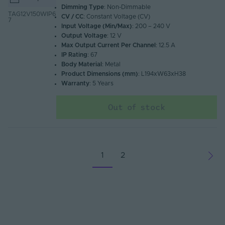
Dimming Type
: Non-Dimmable
TAG12V150WIP6
CV / CC
: Constant Voltage (CV)
7
Input Voltage (Min/Max)
: 200 – 240 V
Output Voltage
: 12 V
Max Output Current Per Channel
: 12.5 A
IP Rating
: 67
Body Material
: Metal
Product Dimensions (mm)
: L194xW63xH38
Warranty
: 5 Years
Out of stock
1
2