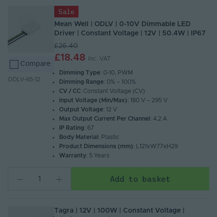
Sale
Mean Well | ODLV | 0-10V Dimmable LED
Driver | Constant Voltage | 12V | 50.4W | IP67
£26.40
£18.48
Inc. VAT
Compare
Dimming Type
: 0-10, PWM
ODLV-65-12
Dimming Range
: 0% – 100%
CV / CC
: Constant Voltage (CV)
Input Voltage (Min/Max)
: 180 V – 295 V
Output Voltage
: 12 V
Max Output Current Per Channel
: 4.2 A
IP Rating
: 67
Body Material
: Plastic
Product Dimensions (mm)
: L121xW77xH29
Warranty
: 5 Years
Add to basket
Tagra | 12V | 100W | Constant Voltage |