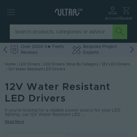
Account
Basket
Over 2000 5★ Feefo
Bespoke Project
Reviews
Experts
Home
|
LED Drivers
|
LED Drivers: Shop By Category
|
12V LED Drivers
|
12V Water Resistant LED Drivers
12V Water Resistant
LED Drivers
If you’re looking for a reliable power source for your LED
lighting, our 12V Water Resistant LED …
Read More