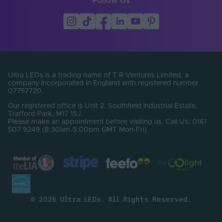
Follow Us
Ultra LEDs is a trading name of T.R Ventures Limited, a
company incorporated in England with registered number
07757720.
Our registered office is Unit 2, Southfield Industrial Estate,
Trafford Park, M17 1SJ.
Please make an appointment before visiting us. Call Us: 0161
507 9249 (8:30am-5:00pm GMT Mon-Fri)
© 2026 Ultra LEDs. All Rights Reserved.