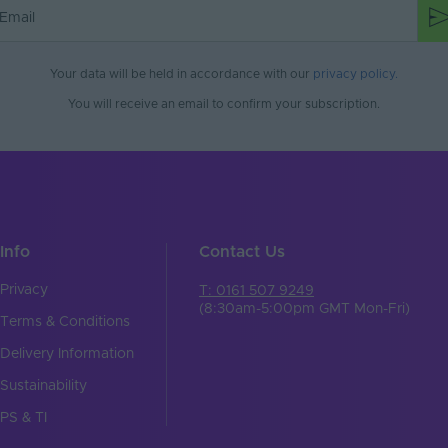
Your data will be held in accordance with our
privacy policy
.
You will receive an email to confirm your subscription.
Info
Contact Us
Privacy
T: 0161 507 9249
(8:30am-5:00pm GMT Mon-Fri)
Terms & Conditions
Delivery Information
Sustainability
PS & TI