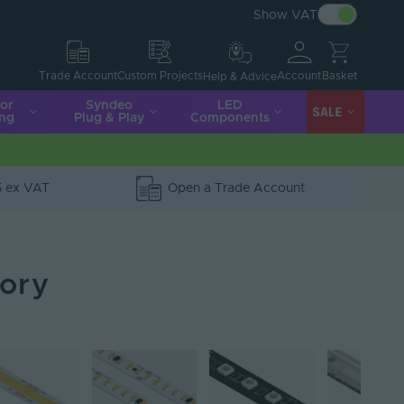
Show VAT
Account
Basket
Trade Account
Custom Projects
Help & Advice
ior
Syndeo
LED
SALE
ing
Plug & Play
Components
5 ex VAT
Open a Trade Account
gory