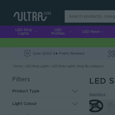
LED Strip
LED
LED Neon
Lights
Profiles
Over 2000 5★ Feefo Reviews
e
Home
|
LED Strip Lights
|
LED Strip Lights: Shop By Category
Filters
LED S
Product Type
Read More
LED Tape
119
Light Colour
Solderless Connectors
36
Cut to Order Strip
19