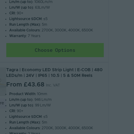
Lm/m (up to)
: 1060Lm/m
Lm/W (up to)
: 63Lm/W
CRI
: 90+
Lightsource SDCM
: ≤5
Run Length (Max)
: 5m
Available Colours
: 2700K, 3000K, 4000K, 6500K
Warranty
: 7 Years
Choose Options
Tagra | Economy LED Strip Light | E-COB | 480
LEDs/m | 24V | IP65 | 10.5 | 5 & 50M Reels
From
£43.68
Inc. VAT
Product Width
: 10mm
Lm/m (up to)
: 946 Lm/m
re
Lm/W (up to)
: 99 Lm/W
CRI
: 90+
Lightsource SDCM
: ≤5
Run Length (Max)
: 5m
Available Colours
: 2700K, 3000K, 4000K, 6500K
Warranty
: 2 Years