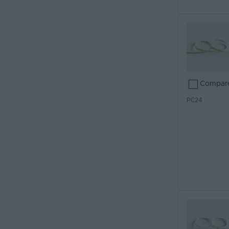
Compar
PC24