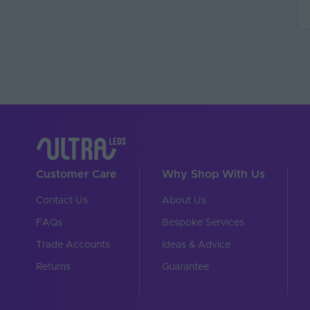
Customer Care
Why Shop With Us
Contact Us
About Us
FAQs
Bespoke Services
Trade Accounts
Ideas & Advice
Returns
Guarantee