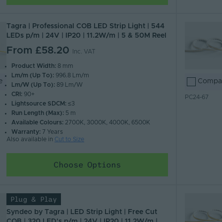
Tagra | Professional COB LED Strip Light | 544
LEDs p/m | 24V | IP20 | 11.2W/m | 5 & 50M Reel
From
£58.20
Inc. VAT
Product Width:
8 mm
Lm/m (Up To):
996.8 Lm/m
e
Compa
Lm/W (Up To):
89 Lm/W
CRI:
90+
PC24-67
Lightsource SDCM:
≤3
Run Length (Max):
5 m
Available Colours:
2700K, 3000K, 4000K, 6500K
Warranty:
7 Years
Also available in
Cut to Size
Choose Options
Plug & Play
Syndeo by Tagra | LED Strip Light | Free Cut
COB | 320 LED's p/m | 24V | IP20 | 11.2W/m |