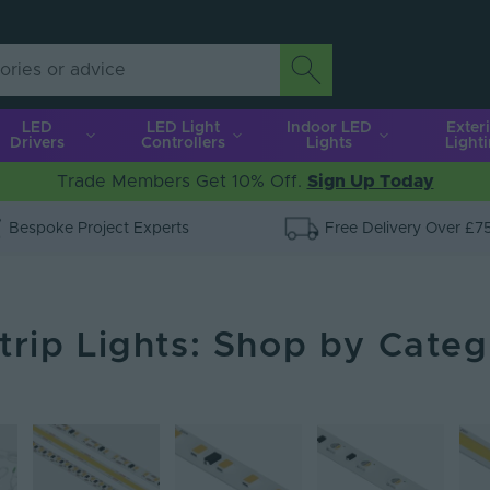
LED
LED Light
Indoor LED
Exter
Drivers
Controllers
Lights
Light
Trade Members Get 10% Off.
Sign Up Today
Bespoke Project Experts
Free Delivery Over £7
trip Lights: Shop by Cate