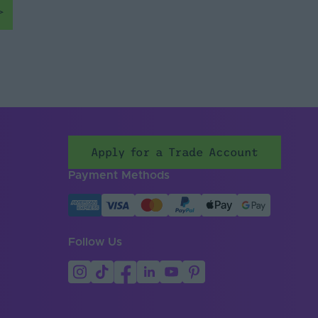
Apply for a Trade Account
Payment Methods
Follow Us