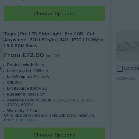
Choose Options
Tagra | Pro LED Strip Light | Pro COB | Cut
Anywhere | 320 LEDs/m | 24V | IP20 | 11.2W/m
| 5 & 50M Reels
From
£72.00
Inc. VAT
Product width
: 8mm
e
Compa
Lm/m (up to)
: 1198Lm/m
Lm/W (up to)
: 116Lm/W
PC24-FC-67
CRI
: 90+
Lightsource SDCM
: ≤5
Run length (max)
: 5m
Available Colours
: 2100K, 2300K, 2700K, 3000K,
4000K, 6000K
Warranty
: 7 Years
Other specifications available, subject to minimum
order.
Contact us.
Choose Options