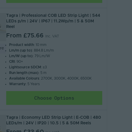
Tagra | Professional COB LED Strip Light | 544
LEDs p/m | 24V | IP67 | 11.2Wp/m | 5 & 50M
Reel
From
£75.66
Inc. VAT
Product width
: 10 mm
re
Lm/m (up to)
: 884.8 Lm/m
Lm/W (up to)
: 79 Lm/W
CRI
: 90+
Lightsource SDCM
: ≤3
Run length (max)
: 5 m
Available Colours
: 2700K, 3000K, 4000K, 6500K
Warranty
: 5 Years
Choose Options
Tagra | Economy LED Strip Light | E-COB | 480
LEDs/m | 24V | IP20 | 10.5 | 5 & 50M Reels
From
£33.60