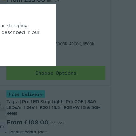
Inc. VAT
Product width (mm)
: 8mm
Lm/m (up to):
1075 Lm/m
re
Lm/W (up to):
112 Lm/W
our shopping
CRI
: 90+
 described in our
Lightsource SDCM
: ≤5
Run Length (Max):
5 m
Available Colours:
2700K, 3000K, 4000K, 6500K
Warranty:
3 Years
Choose Options
Free Delivery
Tagra | Pro LED Strip Light | Pro COB | 840
LEDs/m | 24V | IP20 | 18.5 | RGB+W | 5 & 50M
Reels
From
£108.00
Inc. VAT
re
Product Width
: 12mm