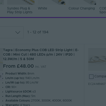
Syndeo Plug &
White
Colour Changing
COB
Play Strip Lights
Spo
1 - 12 of 194
lar
Tagra | Economy Plus COB LED Strip Light | E-
 Z)
COB | Mini Cut | 480 LEDs p/m | 24V | IP20 |
 A)
12.3W/m | 5 & 50M
From
£48.00
Inc. VAT
Product Width:
8mm
e
Compa
Lm/m (up to):
1140 Lm/m
Lm/W (up to):
95 Lm/W
EC24-MINI67
CRI:
90+
Lightsource SDCM:
≤3
Run Length (Max):
5m
Available Colours:
2700K, 3000K, 4000K, 6000K
Warranty:
4 Years