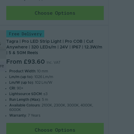
Choose Options
Free Delivery
Tagra | Pro LED Strip Light | Pro COB | Cut
Anywhere | 320 LEDs/m | 24V | IP67 | 12.3W/m
| 5 & 50M Reels
From
£93.60
Inc. VAT
re
Product Width
: 10 mm
Lm/m (up to)
: 1026 Lm/m
Lm/W (up to)
: 102 Lm/W
CRI
: 90+
Lightsource SDCM
: ≤3
Run Length (Max)
: 5 m
Available Colours
: 2100K, 2300K, 3000K, 4000K,
6000K
Warranty
: 7 Years
Choose Options