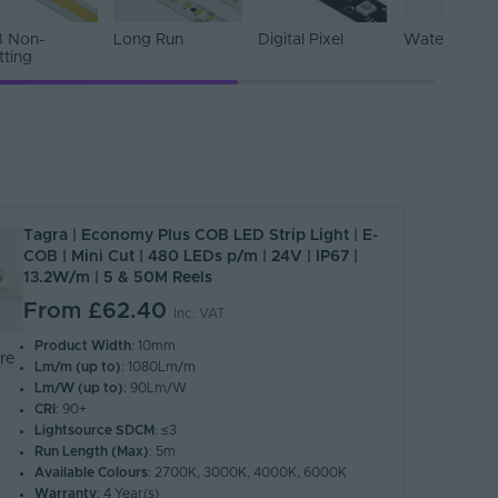
 Non-
Long Run
Digital Pixel
Water Resist
tting
Tagra | Economy Plus COB LED Strip Light | E-
COB | Mini Cut | 480 LEDs p/m | 24V | IP67 |
13.2W/m | 5 & 50M Reels
From
£62.40
Inc. VAT
Product Width
: 10mm
re
Lm/m (up to)
: 1080Lm/m
Lm/W (up to)
: 90Lm/W
CRI
: 90+
Lightsource SDCM
: ≤3
Run Length (Max)
: 5m
Available Colours
: 2700K, 3000K, 4000K, 6000K
Warranty
: 4 Year(s)