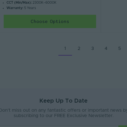
CCT (Min/Max):
2300K–6000K
Warranty:
5 Years
Choose Options
1
2
3
4
5
Keep Up To Date
Don’t miss out on any fantastic offers or important news b
subscribing to our FREE Exclusive Newsletter.