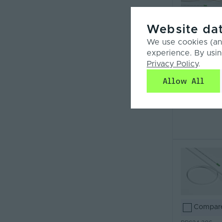
Website dat
Compar
We use cookies (and
PPS24-FC
experience. By usin
Privacy Policy
.
Allow All
Compar