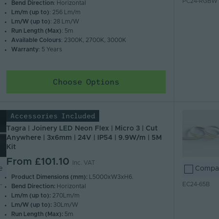
PC24-RGBW
Bend Direction
: Horizontal
Lm/m (up to)
: 256 Lm/m
Lm/W (up to)
: 28 Lm/W
Run Length (Max)
: 5m
Available Colours
: 2300K, 2700K, 3000K
Warranty
: 5 Years
Choose Options
Accessories Included
Tagra | Joinery LED Neon Flex | Micro 3 | Cut
Anywhere | 3x6mm | 24V | IP54 | 9.9W/m | 5M
Kit
From
£101.10
Inc. VAT
e
Compa
Product Dimensions (mm):
L5000xW3xH6.
-
EC24-65B
Bend Direction:
Horizontal
Lm/m (up to):
270Lm/m
Lm/W (up to):
30Lm/W
Run Length (Max):
5m