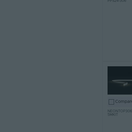
PPS24-306
Compar
NEONTOP306
5MKIT