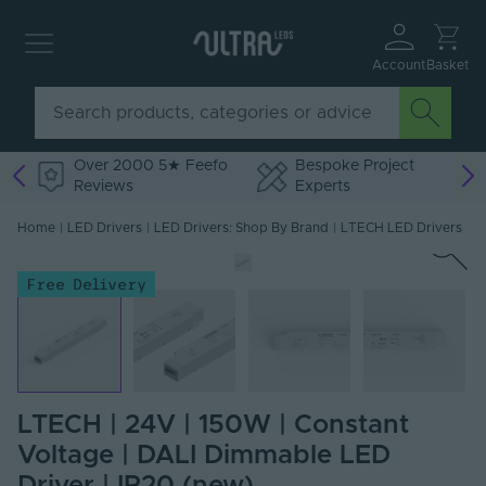
Account
Basket
Over 2000 5★ Feefo
Bespoke Project
Reviews
Experts
Home
|
LED Drivers
|
LED Drivers: Shop By Brand
|
LTECH LED Drivers
Free Delivery
LTECH | 24V | 150W | Constant
Voltage | DALI Dimmable LED