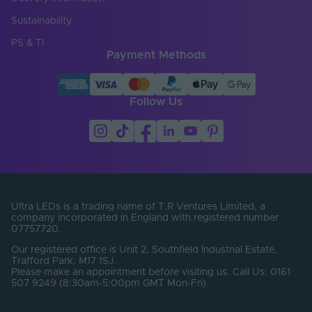
30
(mm)
Sustainability
Product Weight (g)
430
PS & TI
Payment Methods
Width (mm)
43
Constant Voltage /
CV
Constant Current
Follow Us
Load Min. (W)
0
Max. Output Current
6.25
Per Channel (A)
Number of Control
1
Channels
Ultra LEDs is a trading name of T.R Ventures Limited, a
company incorporated in England with registered number
07757720.
Number of Output
3
Terminals
Our registered office is Unit 2, Southfield Industrial Estate,
Trafford Park, M17 1SJ.
Please make an appointment before visiting us. Call Us: 0161
Output Current Max.
6.25
507 9249 (8:30am-5:00pm GMT Mon-Fri)
(A)