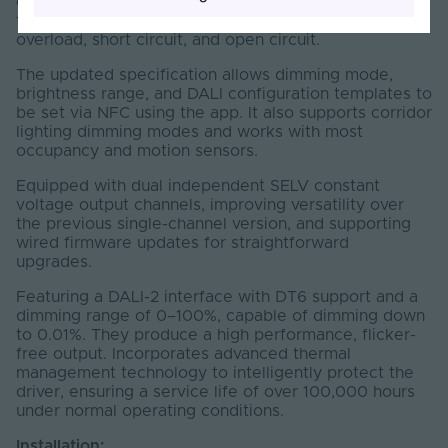
components. Highly efficient, secure and reliable,
they come with protections against overheating,
overload, short circuit, and open circuit.
The updated specification allows dimming mode,
brightness range, and DALI configuration templates to
be set via NFC using the app. It also supports corridor
lighting dimming modes and works with most
occupancy and motion sensors.
Equipped with dual independent SELV constant
voltage output channels, improving versatility over
the previous single-channel version, and supporting
wired firmware updates for straightforward
upgrades.
Featuring a DALI-2 interface with DT6 support and a
dimming range of 0–100%, capable of dimming down
to 0.01%. They produce a high performance, flicker-
free output. Incorporates advanced thermal
management technology to intelligently protect the
driver, ensuring a service life of over 100,000 hours
under normal operating conditions.
Installation: