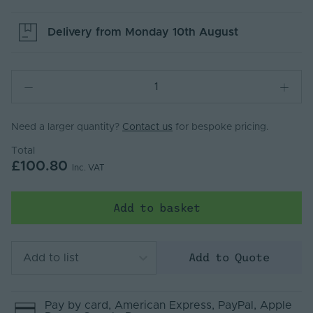
Delivery from
Monday 10th August
Need a larger quantity?
Contact us
for bespoke pricing.
Total
£100.80
Inc. VAT
Add to basket
Add to Quote
Add to list
Pay by
card
, American Express
, PayPal
, Apple