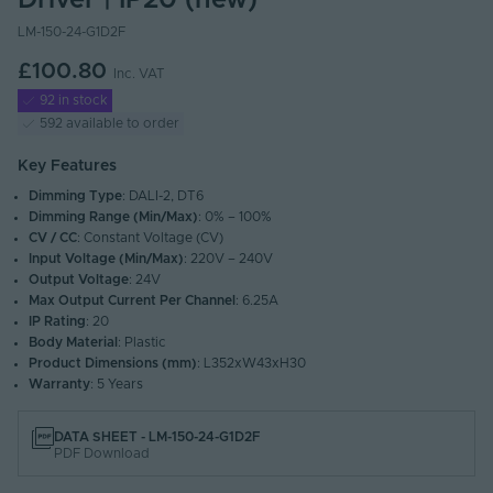
Driver | IP20 (new)
LM-150-24-G1D2F
£100.80
Inc. VAT
92 in stock
592 available to order
Key Features
Dimming Type
: DALI-2, DT6
Dimming Range (Min/Max)
: 0% – 100%
CV / CC
: Constant Voltage (CV)
Input Voltage (Min/Max)
: 220V – 240V
Output Voltage
: 24V
Max Output Current Per Channel
: 6.25A
IP Rating
: 20
Body Material
: Plastic
Product Dimensions (mm)
: L352xW43xH30
Warranty
: 5 Years
DATA SHEET - LM-150-24-G1D2F
PDF Download