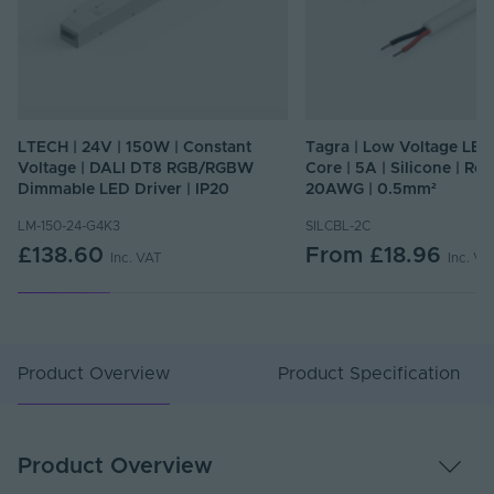
LTECH | 24V | 150W | Constant
Tagra | Low Voltage LED 
Voltage | DALI DT8 RGB/RGBW
Core | 5A | Silicone | Rou
Dimmable LED Driver | IP20
20AWG | 0.5mm²
LM-150-24-G4K3
SILCBL-2C
£138.60
From
£18.96
Inc. VAT
Inc. VA
Product Overview
Product Specification
Product Overview