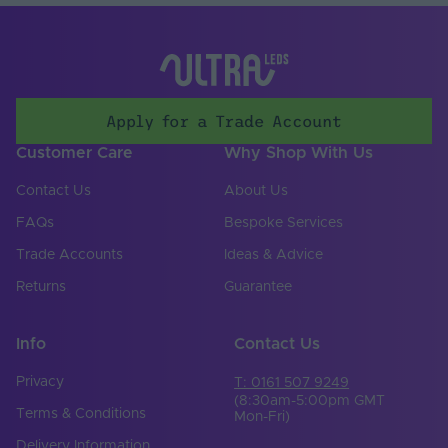
Input Control
Bare end
Connection Type
Input Current Type
AC
(A)
Apply for a Trade Account
Input Terminal /
Screw terminal
Customer Care
Why Shop With Us
Connector Type
Contact Us
About Us
Number of Input
5
Terminals
FAQs
Bespoke Services
Input Frequency
Trade Accounts
Ideas & Advice
50-60Hz
Min. - Max. (Hz)
Returns
Guarantee
Input Voltage Min. -
220-240V
Max (V)
Info
Contact Us
Body Colour
White
Privacy
T: 0161 507 9249
DIN Rail Compatible
No
(8:30am-5:00pm GMT
Terms & Conditions
Mon-Fri)
Product Height
Delivery Information