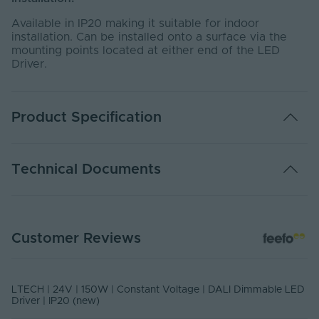
Available in IP20 making it suitable for indoor
installation. Can be installed onto a surface via the
mounting points located at either end of the LED
Driver.
Product Specification
Adjustable PWM
Yes
Technical Documents
Warranty (Years)
5
Control Signal -
DALI-2
DATA SHEET - LM-150-24-G1D2F
Input
Customer Reviews
PDF Download
Control Signal -
PWM
Output
LTECH | 24V | 150W | Constant Voltage | DALI Dimmable LED
Dimmable
Yes
Driver | IP20 (new)