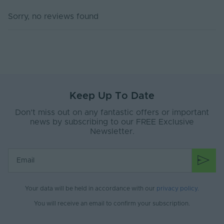
Dimming Type
DALI-2, DT6
Sorry, no reviews found
DIP Switch
No
Rated Life (Hours)
100000
Power Factor (A)
0.98
Body Material
Plastic
Keep Up To Date
Ingress Protection
20
Don’t miss out on any fantastic offers or important
(IP)
news by subscribing to our FREE Exclusive
Newsletter.
Interior or Exterior
Interior
Use
Mounting Type
Surface Mounted
Storage Humidity
95
Max. (°C)
Your data will be held in accordance with our
privacy policy
.
You will receive an email to confirm your subscription.
Working Humidity
95
Max. (°C)