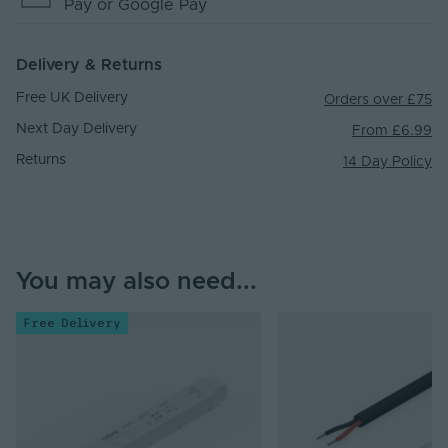
Pay
or Google Pay
Delivery & Returns
Free UK Delivery
Orders over £75
Next Day Delivery
From £6.99
Returns
14 Day Policy
You may also need...
Free Delivery