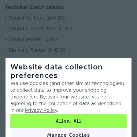
Technical Specifications:
•
Output Voltage: 24V DC
•
Output Current: Max. 6.25A
•
Output Power: 150W
•
Dimming Range: 0~100%
•
Dimming Interface: DALI-2 DT6 & Push Dim
Website data collection
•
Efficiency: 93%
preferences
•
Dimensions (mm): 352 x 43 x 30
We use cookies (and other similar technologies)
to collect data to improve your shopping
•
Warranty: 5 Years
experience. By using our website, you’re
agreeing to the collection of data as described
Information:
in our
Privacy Policy
.
Introducing an updated specification of the 150W
24V DALI LED Driver from market-leading brand
Allow All
LTECH. The high performance LED Driver has been
designed and built with quality materials and
Manage Cookies