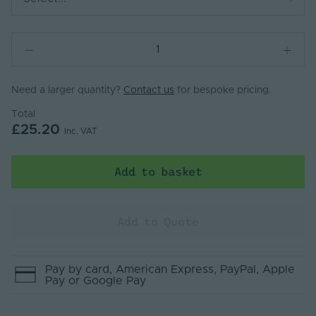
Need a larger quantity?
Contact us
for bespoke pricing.
Total
£25.20
Inc. VAT
Add to basket
Add to Quote
Pay by
card
, American Express
, PayPal
, Apple
Pay
or Google Pay