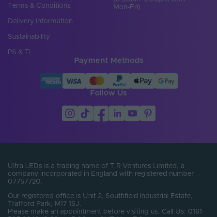
Terms & Conditions
Mon-Fri)
Load Min. (W)
0
Delivery Information
Max. Output Current
Sustainability
10
Per Channel (A)
PS & TI
Payment Methods
Number of Output
3
Terminals
Output Current Max.
3.2
Follow Us
(A)
Output Current
DC
Type
Output Terminal /
Screw terminal
Connector Type
Ultra LEDs is a trading name of T.R Ventures Limited, a
Output Voltage Min.
24-24V
company incorporated in England with registered number
- Max. (V)
07757720.
Our registered office is Unit 2, Southfield Industrial Estate,
Electrical Safety
I
Trafford Park, M17 1SJ.
Class
Please make an appointment before visiting us. Call Us: 0161