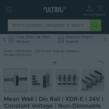
Account
Basket
Over 2000 5★ Feefo
Bespoke Project
Reviews
Experts
Home
|
LED Drivers
|
LED Drivers: Shop By Category
|
Din Rail LED Drivers
Mean Well | Din Rail | XDR-E | 24V |
Constant Voltage | Non-Dimmable