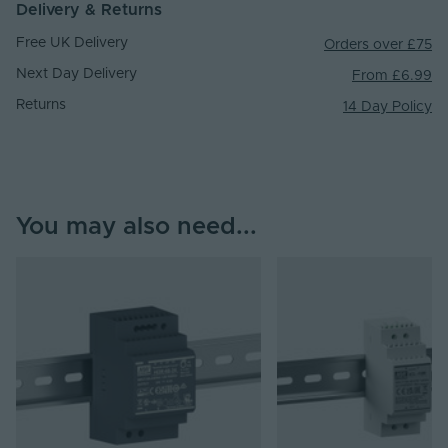
Delivery & Returns
Free UK Delivery
Orders over £75
Next Day Delivery
From £6.99
Returns
14 Day Policy
You may also need...