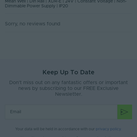
Mean Well | Din Rail | XDR-E | 24V | Constant Voltage | Non-
Environment
equipment, Factory automation,
Dimmable Power Supply | IP20
Electro-mechanical apparatus
Body Material
Metal
Sorry, no reviews found
Ingress Protection
20
(IP)
Interior or Exterior
Interior
Use
Mounting Type
Din Rail
Keep Up To Date
Storage Humidity
Don’t miss out on any fantastic offers or important
95
Max. (°C)
news by subscribing to our FREE Exclusive
Newsletter.
Working Humidity
95
Max. (°C)
Input Current Type
AC
(A)
Your data will be held in accordance with our
privacy policy
.
Input Terminal /
Screw terminal
Connector Type