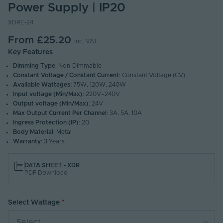
Power Supply | IP20
XDRE-24
From
£25.20
Inc. VAT
Key Features
Dimming Type
: Non-Dimmable
Constant Voltage / Constant Current
: Constant Voltage (CV)
Available Wattages:
75W, 120W, 240W
Input voltage (Min/Max)
: 220V–240V
Output voltage (Min/Max)
: 24V
Max Output Current Per Channel
: 3A, 5A, 10A
Ingress Protection (IP)
: 20
Body Material
: Metal
Warranty
: 3 Years
DATA SHEET - XDR
PDF Download
Select Wattage
Select...