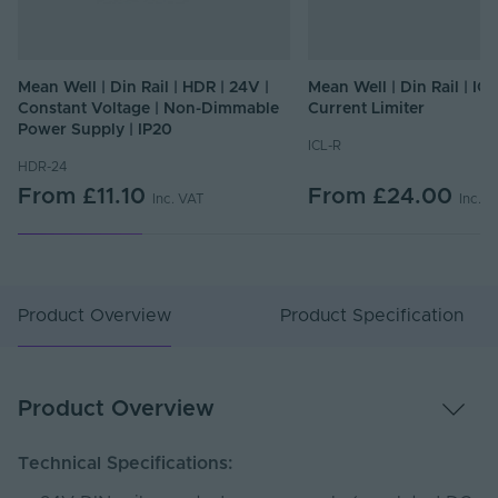
Mean Well | Din Rail | HDR | 24V |
Mean Well | Din Rail | ICL
Constant Voltage | Non-Dimmable
Current Limiter
Power Supply | IP20
ICL-R
HDR-24
From
£11.10
From
£24.00
Inc. VAT
Inc. 
Product Overview
Product Specification
Product Overview
Technical Specifications: