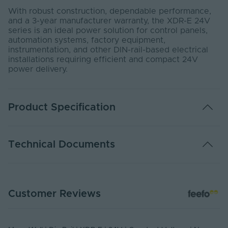
With robust construction, dependable performance,
and a 3-year manufacturer warranty, the XDR-E 24V
series is an ideal power solution for control panels,
automation systems, factory equipment,
instrumentation, and other DIN-rail-based electrical
installations requiring efficient and compact 24V
power delivery.
Product Specification
Adjustable PWM
No
Technical Documents
Warranty (Years)
3
Dimmable
No
DATA SHEET - XDR
Customer Reviews
PDF Download
Rated Life (Hours)
533700
Industrial control system,
Application
Semiconductor fabrication