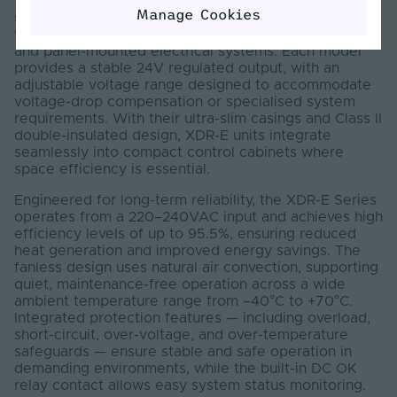
The Mean Well XDR-E Series 24V DIN-rail power
Manage Cookies
supplies deliver reliable, energy-efficient DC power
for industrial automation, building control, machinery,
and panel-mounted electrical systems. Each model
provides a stable 24V regulated output, with an
adjustable voltage range designed to accommodate
voltage-drop compensation or specialised system
requirements. With their ultra-slim casings and Class II
double-insulated design, XDR-E units integrate
seamlessly into compact control cabinets where
space efficiency is essential.
Engineered for long-term reliability, the XDR-E Series
operates from a 220–240VAC input and achieves high
efficiency levels of up to 95.5%, ensuring reduced
heat generation and improved energy savings. The
fanless design uses natural air convection, supporting
quiet, maintenance-free operation across a wide
ambient temperature range from –40°C to +70°C.
Integrated protection features — including overload,
short-circuit, over-voltage, and over-temperature
safeguards — ensure stable and safe operation in
demanding environments, while the built-in DC OK
relay contact allows easy system status monitoring.