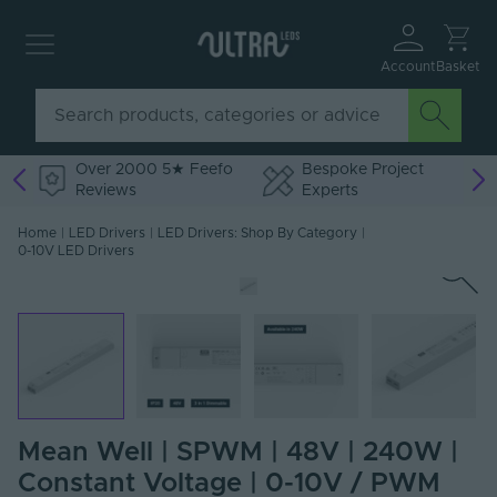
Account
Basket
Over 2000 5★ Feefo
Bespoke Project
Reviews
Experts
Home
|
LED Drivers
|
LED Drivers: Shop By Category
|
0-10V LED Drivers
Mean Well | SPWM | 48V | 240W |
Constant Voltage | 0-10V / PWM