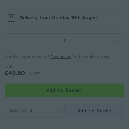
Delivery from
Monday 10th August
Need a larger quantity?
Contact us
for bespoke pricing.
Total
£49.80
Inc. VAT
Add to basket
Add to Quote
Add to list