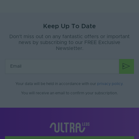
Power Factor (A)
0.95
Body Material
Plastic
Keep Up To Date
Ingress Protection
20
Don’t miss out on any fantastic offers or important
(IP)
news by subscribing to our FREE Exclusive
Newsletter.
Interior or Exterior
Interior
Use
Mounting Type
Surface Mounted
Storage Humidity
95
Max. (°C)
Your data will be held in accordance with our
privacy policy
.
You will receive an email to confirm your subscription.
Working Humidity
95
Max. (°C)
Input Control
Bare end
Connection Type
Input Current Type
AC
(A)