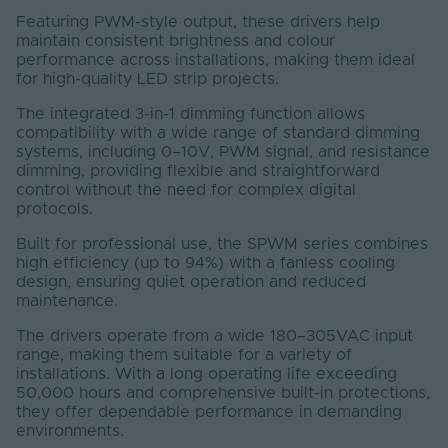
Featuring PWM-style output, these drivers help
maintain consistent brightness and colour
performance across installations, making them ideal
for high-quality LED strip projects.
The integrated 3-in-1 dimming function allows
compatibility with a wide range of standard dimming
systems, including 0–10V, PWM signal, and resistance
dimming, providing flexible and straightforward
control without the need for complex digital
protocols.
Built for professional use, the SPWM series combines
high efficiency (up to 94%) with a fanless cooling
design, ensuring quiet operation and reduced
maintenance.
The drivers operate from a wide 180–305VAC input
range, making them suitable for a variety of
installations. With a long operating life exceeding
50,000 hours and comprehensive built-in protections,
they offer dependable performance in demanding
environments.