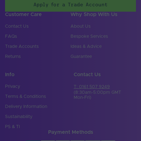
Apply for a Trade Account
Input Terminal /
Screw terminal
Customer Care
Why Shop With Us
Connector Type
Contact Us
About Us
Number of Input
2
Terminals
FAQs
Bespoke Services
Input Frequency
Trade Accounts
Ideas & Advice
47-63Hz
Min. - Max. (Hz)
Returns
Guarantee
Input Voltage Min. -
180-305V
Max (V)
Info
Contact Us
Body Colour
White
Privacy
T: 0161 507 9249
DIN Rail Compatible
No
(8:30am-5:00pm GMT
Terms & Conditions
Mon-Fri)
Product Height
Delivery Information
29
(mm)
Sustainability
Product Weight (g)
540
PS & TI
Payment Methods
Width (mm)
38