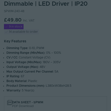
Dimmable | LED Driver | IP20
SPWM-240-48
£49.80
Inc. VAT
9 in stock
14 available to order
Key Features
Dimming Type
: 0-10, PWM
Dimming Range (Min/Max)
: 0% – 100%
CV / CC
: Constant Voltage (CV)
Input Voltage (Min/Max)
: 180V – 305V
Output Voltage (Max)
: 48V
Max Output Current Per Channel
: 5A
IP Rating
: 67
Body Material
: Plastic
Product Dimensions (mm)
: L380xW38xH28.5
Warranty
: 5 Year(s)
DATA SHEET - SPWM
PDF Download