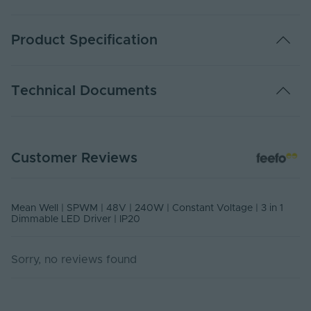
Product Specification
Adjustable PWM
Yes
Technical Documents
Warranty (Years)
5
Control Signal -
0-10, PWM
DATA SHEET - SPWM
Input
Customer Reviews
PDF Download
Control Signal -
PWM
Output
Mean Well | SPWM | 48V | 240W | Constant Voltage | 3 in 1
Dimmable
Yes
Dimmable LED Driver | IP20
Dimming Type
0-10, PWM, Resistance
Sorry, no reviews found
DIP Switch
No
Rated Life (Hours)
50000