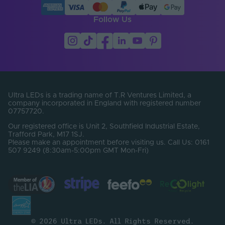
Constant Voltage /
CV
Constant Current
Follow Us
Max. Output Current
5
Per Channel (A)
Number of Control
1
Channels
Number of Output
Ultra LEDs is a trading name of T.R Ventures Limited, a
2
Terminals
company incorporated in England with registered number
07757720.
Output Current Max.
Our registered office is Unit 2, Southfield Industrial Estate,
5
(A)
Trafford Park, M17 1SJ.
Please make an appointment before visiting us. Call Us: 0161
507 9249 (8:30am-5:00pm GMT Mon-Fri)
Output Current
DC
Type
Output Terminal /
Screw terminal
Connector Type
Power Cord
No
Included
© 2026 Ultra LEDs. All Rights Reserved.