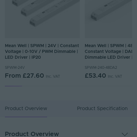
Mean Well | SPWM | 24V | Constant
Mean Well | SPWM | 48V
Voltage | 0-10V / PWM Dimmable |
Constant Voltage | DALI
LED Driver | IP20
Dimmable LED Driver | I
SPWM-24V
SPWM-240-48DA2
From
£27.60
£53.40
Inc. VAT
Inc. VAT
Product Overview
Product Specification
Product Overview