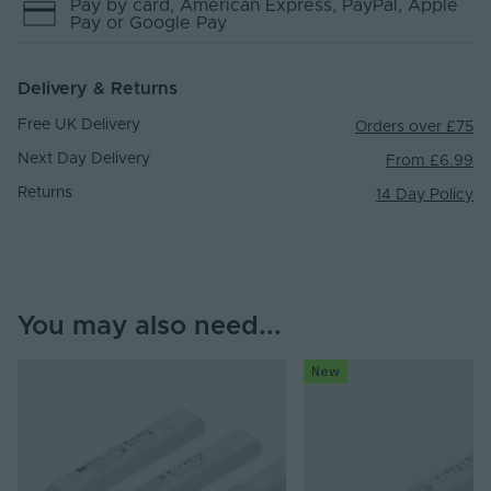
Pay by
card
, American Express
, PayPal
, Apple
Pay
or Google Pay
Delivery & Returns
Free UK Delivery
Orders over £75
Next Day Delivery
From £6.99
Returns
14 Day Policy
You may also need...
New