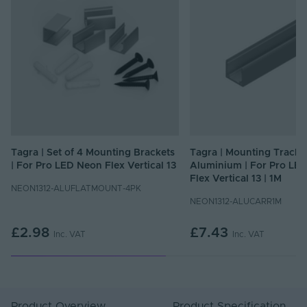
Tagra | Set of 4 Mounting Brackets
Tagra | Mounting Track Pr
| For Pro LED Neon Flex Vertical 13
Aluminium | For Pro LE
Flex Vertical 13 | 1M
NEON1312-ALUFLATMOUNT-4PK
NEON1312-ALUCARR1M
£2.98
£7.43
Inc. VAT
Inc. VAT
Product Overview
Product Specification