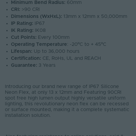
Minimum Bend Radius:
60mm
CRI:
>90 CRI
Dimensions (WxHxL):
13mm x 12mm x 50,000mm
IP Rating:
IP67
IK Rating:
IK08
Cut Points:
Every 100mm
Operating Temperature
: -20ºC to + 45ºC
Lifespan:
Up to 36,000 hours
Certification:
CE, RoHs, UL and REACH
Guarantee:
3 Years
Introducing our brand new range of IP67 Silicone
Neon Flex, at only 13 x 12mm and Featuring 90CRI
spot free high lumen output highly versatile uniform
lighting, this revolutionary neon flex can be recessed
or surface mounted, making it a complete systematic
installation solution.