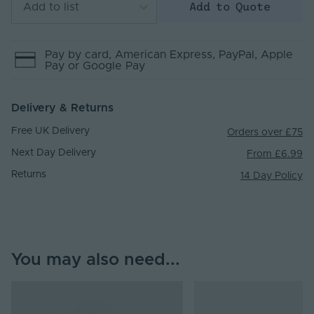
Add to Quote
Add to list
Pay by
card
, American Express
, PayPal
, Apple
Pay
or Google Pay
Delivery & Returns
Free UK Delivery
Orders over £75
Next Day Delivery
From £6.99
Returns
14 Day Policy
You may also need...