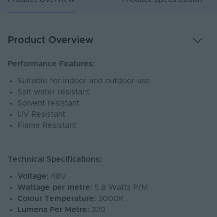
Product Overview
Performance Features:
Suitable for indoor and outdoor use
Salt water resistant
Solvent resistant
UV Resistant
Flame Resistant
Technical Specifications:
Voltage:
48V
Wattage per metre:
5.8 Watts P/M
Colour Temperature:
3000K
Lumens Per Metre:
320