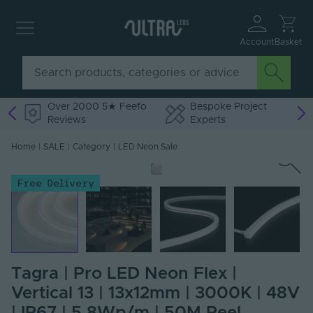
Account
Basket
Over 2000 5★ Feefo
Bespoke Project
Reviews
Experts
Home
|
SALE
|
Category
|
LED Neon Sale
Free Delivery
Tagra | Pro LED Neon Flex |
Vertical 13 | 13x12mm | 3000K | 48V