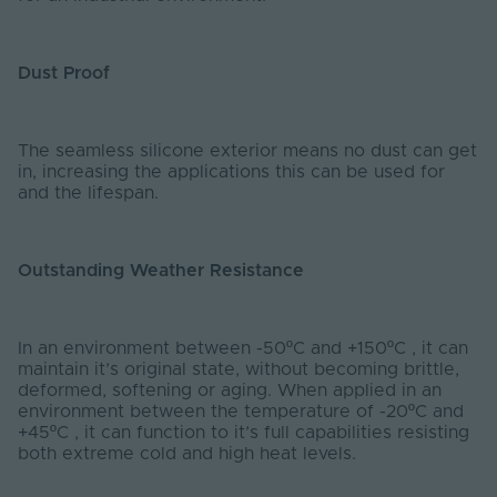
Dust Proof
The seamless silicone exterior means no dust can get
in, increasing the applications this can be used for
and the lifespan.
Outstanding Weather Resistance
In an environment between -50ºC and +150ºC , it can
maintain it’s original state, without becoming brittle,
deformed, softening or aging. When applied in an
environment between the temperature of -20ºC and
+45ºC , it can function to it’s full capabilities resisting
both extreme cold and high heat levels.