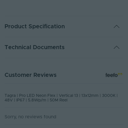
Product Specification
Colour
3000K Warm White
Technical Documents
Voltage
48V
Water Resistance
IP67
Data Sheet - NEONSIDE1312-50M-WW
Customer Reviews
PDF Download
Impact Resistance
IK08
Watts Per Metre
5.3Watts p/m
NEONSIDE1312-50M-WW-V2 Declaration Of Conformity March
Tagra | Pro LED Neon Flex | Vertical 13 | 13x12mm | 3000K |
2025
48V | IP67 | 5.8Wp/m | 50M Reel
Amps Per Metre
0.11 Amps p/m
Declaration of Conformity
Lumens Per Metre
670 lm/m
Sorry, no reviews found
CRI
90