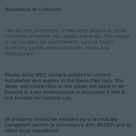
Resistance to Corrosion
The silicone properties of this neon allow it to resist
corrosion of normal salt, alkalis and acids. This means
it can be used for environments such as beach
locations, yachts, chemical plants, mines and
laboratories.
Please Note: IP67 rating is subject to correct
installation and applies to the Neon Flex only. The
driver and connection to the driver will need to be
housed in a dry environment or enclosure if this is
not suitable for outdoor use.
all products should be installed by a technically
competent person in accordance with BS7671 and all
other local regulations.