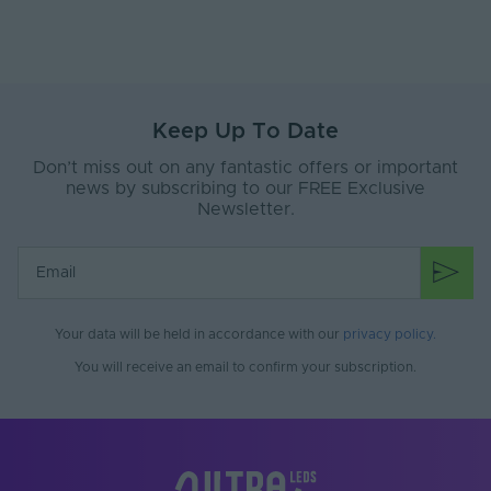
Length
50 Metre Reel
Width
12mm
Bend Direction
Vertical
Keep Up To Date
Max. Linear Run
50 Metres
Don’t miss out on any fantastic offers or important
news by subscribing to our FREE Exclusive
Cut Points
50mm
Newsletter.
Material
Silicone
Min. Operating
-20°C
Temperature
Your data will be held in accordance with our
privacy policy
.
Max. Operating
55°C
You will receive an email to confirm your subscription.
Temperature
Guarantee
3 Years
Max. Run Length (m)
10