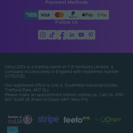
Width (mm)
13
Payment Methods
Battery Included
No
Follow Us
CCT (Kelvin)
3000
CCT Max. (Kelvin)
3000
CCT Min. (Kelvin)
3000
Lumens Per Metre
320
(Lm/m)
Ultra LEDs is a trading name of T.R Ventures Limited, a
company incorporated in England with registered number
Operating
07757720.
Temperature Min. -
-20℃ to 55℃
Our registered office is Unit 2, Southfield Industrial Estate,
Max. (°C)
Trafford Park, M17 1SJ.
Please make an appointment before visiting us. Call Us: 0161
Dimensions LxWxH
507 9249 (8:30am-5:00pm GMT Mon-Fri)
50000x13x12
(mm)
Colour Temperature
3000-3000K
Min. - Max. (Kelvin)
Brand
Tagra