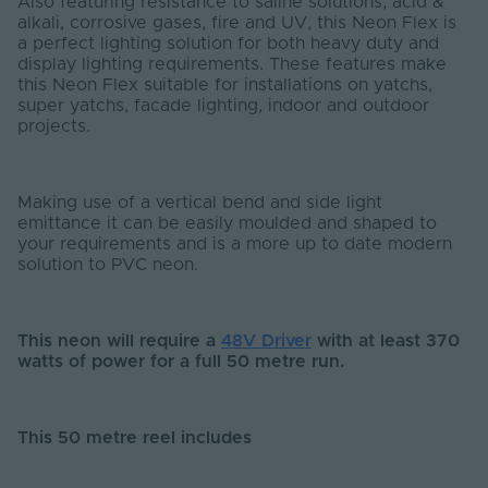
Also featuring resistance to saline solutions, acid &
alkali, corrosive gases, fire and UV, this Neon Flex is
a perfect lighting solution for both heavy duty and
display lighting requirements. These features make
this Neon Flex suitable for installations on yatchs,
super yatchs, facade lighting, indoor and outdoor
projects.
Making use of a vertical bend and side light
emittance it can be easily moulded and shaped to
your requirements and is a more up to date modern
solution to PVC neon.
This neon will require a
48V Driver
with at least 370
watts of power for a full 50 metre run.
This 50 metre reel includes