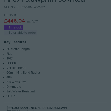
| IP67 | 5.8Wp/m | 50M Reel
NEONSIDE1312/50M-WW-V2
£1,115.10
£446.04
Inc. VAT
1 in stock
1 available to order
Key Features
50 Metre Length
Flat
IP67
3000K
Vertical Bend
60mm Min. Bend Radius
48V
5.8 Watts P/M
Dimmable
Salt Water Resistant
90 CRI
Data Sheet - NEONSIDE1312-50M-WW