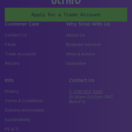
Body Material
Silicone
Apply for a Trade Account
Ingress Protection
67
(IP)
Customer Care
Why Shop With Us
Input Current Type
DC
Contact Us
About Us
(A)
FAQs
Bespoke Services
Input Voltage Min. -
48-48V
Max (V)
Trade Accounts
Ideas & Advice
Returns
Guarantee
Cut Points (mm)
50
LEDs Per Metre
140
Info
Contact Us
(LEDs/m)
Privacy
T: 0161 507 9249
Product Height
12
(mm)
(8:30am-5:00pm GMT
Terms & Conditions
Mon-Fri)
Depth (mm)
50000
Delivery Information
Sustainability
Product Weight (g)
8710
PS & TI