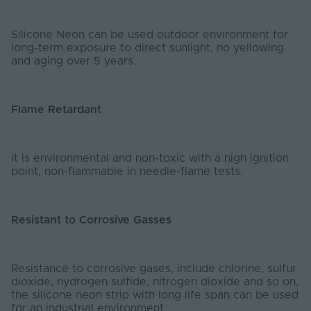
Silicone Neon can be used outdoor environment for
long-term exposure to direct sunlight, no yellowing
and aging over 5 years.
Flame Retardant
it is environmental and non-toxic with a high ignition
point, non-flammable in needle-flame tests.
Resistant to Corrosive Gasses
Resistance to corrosive gases, include chlorine, sulfur
dioxide, hydrogen sulfide, nitrogen dioxide and so on,
the silicone neon strip with long life span can be used
for an industrial environment.