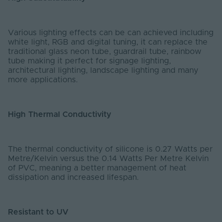
Various lighting effects can be can achieved including
white light, RGB and digital tuning, it can replace the
traditional glass neon tube, guardrail tube, rainbow
tube making it perfect for signage lighting,
architectural lighting, landscape lighting and many
more applications.
High Thermal Conductivity
The thermal conductivity of silicone is 0.27 Watts per
Metre/Kelvin versus the 0.14 Watts Per Metre Kelvin
of PVC, meaning a better management of heat
dissipation and increased lifespan.
Resistant to UV