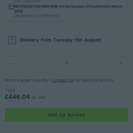
PDF Download
NEONSIDE1312-50M-WW-V2 Declaration Of Conformity March
2025
Declaration of Conformity
Delivery from
Tuesday 11th August
Need a larger quantity?
Contact us
for bespoke pricing.
Total
£446.04
Inc. VAT
Add to basket