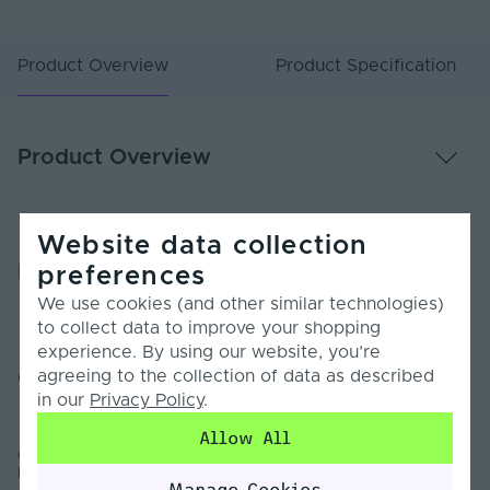
Product Overview
Product Specification
Product Overview
Website data collection
Product Specification
preferences
We use cookies (and other similar technologies)
to collect data to improve your shopping
Warranty (Years)
2
experience. By using our website, you’re
agreeing to the collection of data as described
Customer Reviews
Body Material
Polyurethane
in our
Privacy Policy
.
Body Colour
White
Allow All
Orac | C390 | Steps Cornice Wall Coving | High Density
Max. Strip Width
Polyurethane | Sample
18
Manage Cookies
(mm)