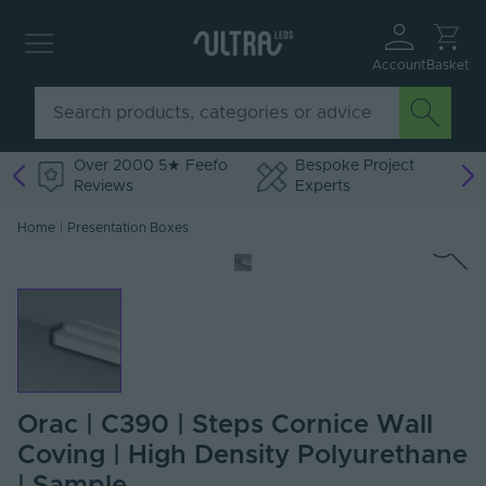
Account
Basket
Over 2000 5★ Feefo
Bespoke Project
Reviews
Experts
Home
|
Presentation Boxes
Orac | C390 | Steps Cornice Wall
Coving | High Density Polyurethane