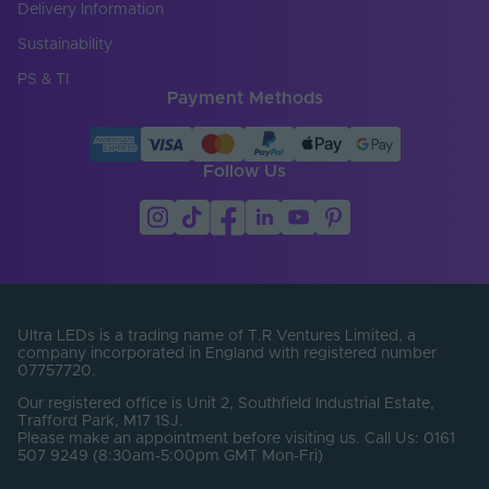
Delivery Information
Sustainability
PS & TI
Payment Methods
Follow Us
Ultra LEDs is a trading name of T.R Ventures Limited, a
company incorporated in England with registered number
07757720.
Our registered office is Unit 2, Southfield Industrial Estate,
Trafford Park, M17 1SJ.
Please make an appointment before visiting us. Call Us: 0161
507 9249 (8:30am-5:00pm GMT Mon-Fri)