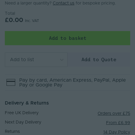
Need a larger quantity?
Contact us
for bespoke pricing.
Total
£0.00
Inc. VAT
Add to basket
Add to Quote
Add to list
Pay by
card
, American Express
, PayPal
, Apple
Pay
or Google Pay
Delivery & Returns
Free UK Delivery
Orders over £75
Next Day Delivery
From £6.99
Returns
14 Day Policy