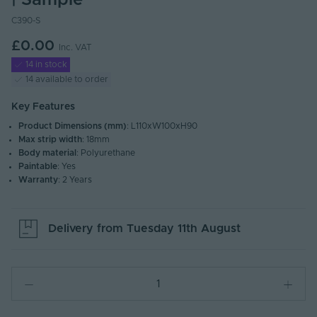
| Sample
C390-S
£0.00
Inc. VAT
14 in stock
14 available to order
Key Features
Product Dimensions (mm)
: L110xW100xH90
Max strip width
: 18mm
Body material
: Polyurethane
Paintable
: Yes
Warranty
: 2 Years
Delivery from
Tuesday 11th August