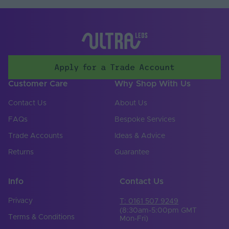
Apply for a Trade Account
Customer Care
Why Shop With Us
Contact Us
About Us
FAQs
Bespoke Services
Trade Accounts
Ideas & Advice
Returns
Guarantee
Info
Contact Us
Privacy
T: 0161 507 9249
(8:30am-5:00pm GMT
Terms & Conditions
Mon-Fri)