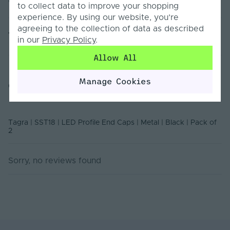
to collect data to improve your shopping
experience. By using our website, you’re
agreeing to the collection of data as described
Ingress Protection
20
Technical Documents
(IP)
in our
Privacy Policy
.
Allow All
Body Colour
Black
6528-EC Declaration Of Conformity
Product Weight (g)
50
Manage Cookies
Customer Reviews
Declaration of Conformity
Battery Included
No
Items/Sets Per Pack
2
Tagra | SST18 | LED Profile End Caps | Metal | Black | Pack of
2
Brand
Tagra
Sorry, no reviews found
Family Name
6528
Depth (mm)
2
Product Height
28
(mm)