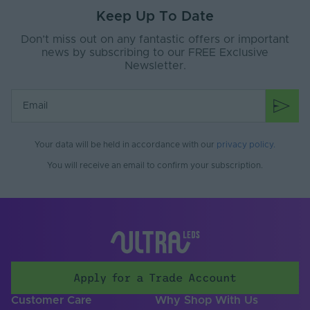
Width (mm)
65
Keep Up To Date
Dimensions LxWxH
2x65x28
Don’t miss out on any fantastic offers or important
(mm)
news by subscribing to our FREE Exclusive
Newsletter.
Warranty (Years)
5
Body Material
Metal
Your data will be held in accordance with our
privacy policy
.
You will receive an email to confirm your subscription.
Apply for a Trade Account
Customer Care
Why Shop With Us