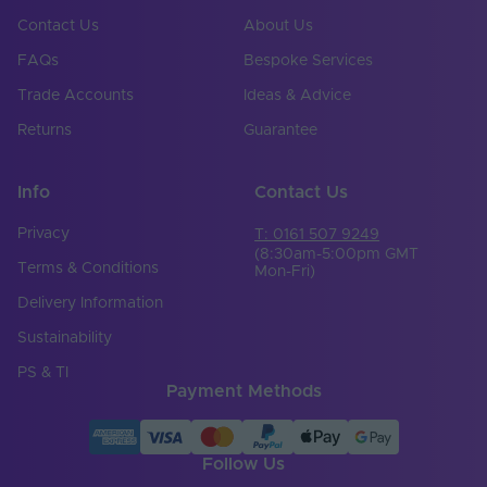
Contact Us
About Us
FAQs
Bespoke Services
Trade Accounts
Ideas & Advice
Returns
Guarantee
Info
Contact Us
Privacy
T: 0161 507 9249
(8:30am-5:00pm GMT
Terms & Conditions
Mon-Fri)
Delivery Information
Sustainability
PS & TI
Payment Methods
Follow Us