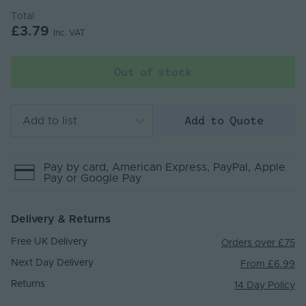
Total
£3.79
Inc. VAT
Out of stock
Add to Quote
Add to list
Pay by
card
, American Express
, PayPal
, Apple
Pay
or Google Pay
Delivery & Returns
Free UK Delivery
Orders over £75
Next Day Delivery
From £6.99
Returns
14 Day Policy