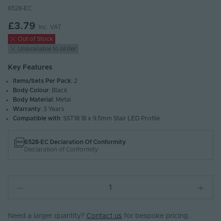
6528-EC
£3.79
Inc. VAT
Out of Stock
Unavailable to order
Key Features
Items/Sets Per Pack
: 2
Body Colour
: Black
Body Material
: Metal
Warranty
: 3 Years
Compatible with
: SST18 18 x 9.5mm Stair LED Profile
6528-EC Declaration Of Conformity
Declaration of Conformity
Need a larger quantity?
Contact us
for bespoke pricing.