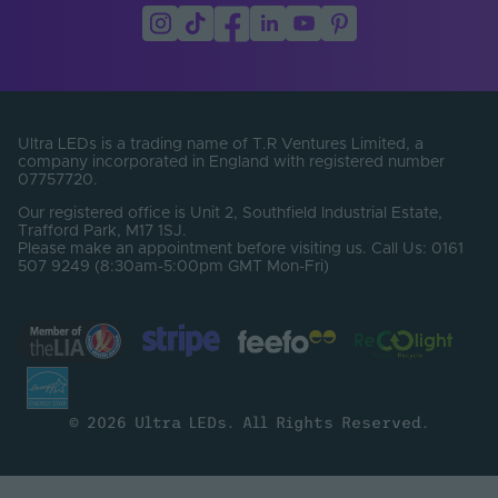
Ultra LEDs is a trading name of T.R Ventures Limited, a
company incorporated in England with registered number
07757720.
Our registered office is Unit 2, Southfield Industrial Estate,
Trafford Park, M17 1SJ.
Please make an appointment before visiting us. Call Us: 0161
507 9249 (8:30am-5:00pm GMT Mon-Fri)
© 2026 Ultra LEDs. All Rights Reserved.