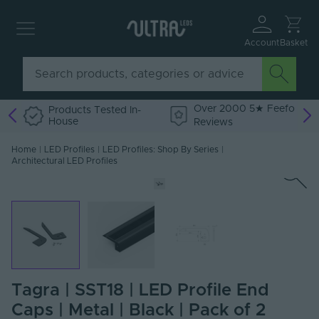
Account
Basket
Over 2000 5★ Feefo
Products Tested In-
House
Reviews
Home
|
LED Profiles
|
LED Profiles: Shop By Series
|
Architectural LED Profiles
Tagra | SST18 | LED Profile End
Caps | Metal | Black | Pack of 2