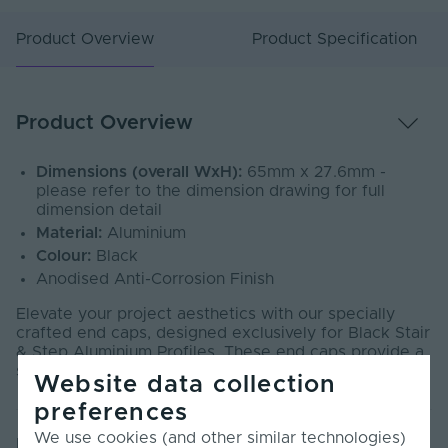
Product Overview
Product Specification
Product Overview
Dimensions (overall WxH):
65mm x 27.6mm -
please refer to the dimension drawing for full
dimension detail
Material:
Aluminium
Colour:
Black
Anodised Anti-Corrosion Finish
Elevate your project aesthetics with our specially
crafted end caps, designed exclusively for Black Stair
& Step Aluminium Profiles. These end caps provide a
secure, professional finish.
Website data collection
preferences
We use cookies (and other similar technologies)
Product Specification