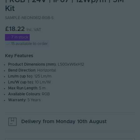
| RGB | 24V | IP67 | 12Wp/m | 5M
Kit
SAMPLE-NEON0612-RGB-S
£18.22
Inc. VAT
7 in stock
15 available to order
Key Features
Product Dimensions (mm)
: L500xW6xH12
Bend Direction
: Horizontal
Lm/m (up to)
: 125 Lm/m
Lm/W (up to)
: 10 Lm/W
Max Run Length
: 5 m
Available Colours
: RGB
Warranty
: 5 Years
Delivery from
Monday 10th August