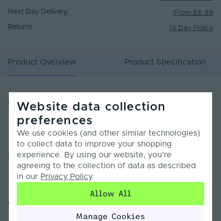
Next Day Delivery
From £6.99
Returns
14 Day Policy
Product Overview
Product Specification
Product Overview
Website data collection
preferences
We use cookies (and other similar technologies)
to collect data to improve your shopping
Product Specification
experience. By using our website, you’re
agreeing to the collection of data as described
in our
Privacy Policy
.
Warranty (Years)
5
Allow All
Customer Reviews
Dimmable
Yes
Manage Cookies