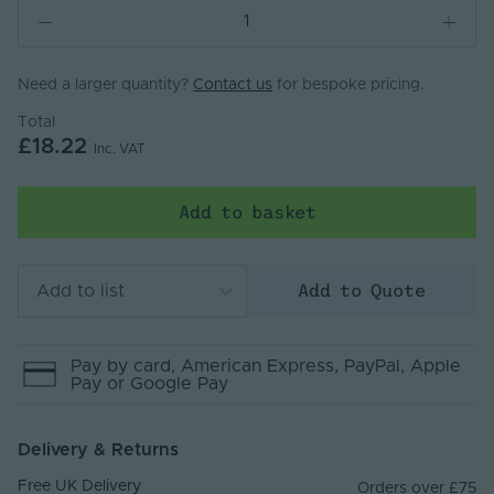
Need a larger quantity?
Contact us
for bespoke pricing.
Total
£18.22
Inc. VAT
Add to basket
Add to Quote
Add to list
Pay by
card
, American Express
, PayPal
, Apple
Pay
or Google Pay
Delivery & Returns
Free UK Delivery
Orders over £75