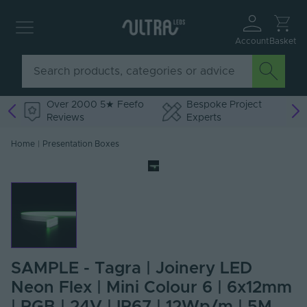
Account
Basket
Over 2000 5★ Feefo
Bespoke Project
Reviews
Experts
Home
|
Presentation Boxes
SAMPLE - Tagra | Joinery LED
Neon Flex | Mini Colour 6 | 6x12mm