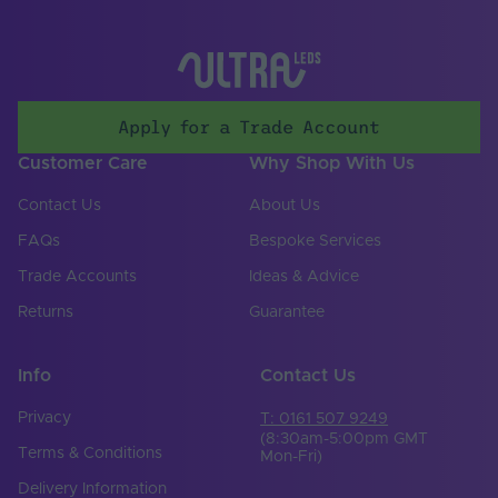
Storage Humidity
60
Max. (°C)
UV Resistant
Yes
Lighting
LED
Apply for a Trade Account
Technology Used
Customer Care
Why Shop With Us
Mains or Non-Mains
Non-mains
Contact Us
About Us
Input Voltage Min. -
24-24V
Max (V)
FAQs
Bespoke Services
Trade Accounts
Ideas & Advice
Body Colour
White
Returns
Guarantee
Cable Both Ends
No
Cable Length (mm)
300
Info
Contact Us
Cable Weight (AWG)
20
Privacy
T: 0161 507 9249
(8:30am-5:00pm GMT
Terms & Conditions
Mon-Fri)
Chip Type
4040
Delivery Information