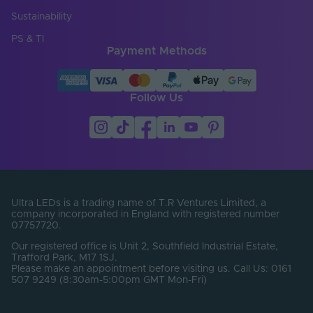
Cut Points (mm)
50
Sustainability
Entry Cable
Top
PS & TI
Direction
Payment Methods
LED Module
false
Replaceable
Follow Us
LED Pitch (mm)
8.33
LEDs Per Metre
120
(LEDs/m)
Product Height
12
(mm)
Ultra LEDs is a trading name of T.R Ventures Limited, a
company incorporated in England with registered number
Width (mm)
6
07757720.
Constant Voltage /
Our registered office is Unit 2, Southfield Industrial Estate,
CV
Constant Current
Trafford Park, M17 1SJ.
Please make an appointment before visiting us. Call Us: 0161
507 9249 (8:30am-5:00pm GMT Mon-Fri)
Beam Angle (°)
120
Bin Number
1