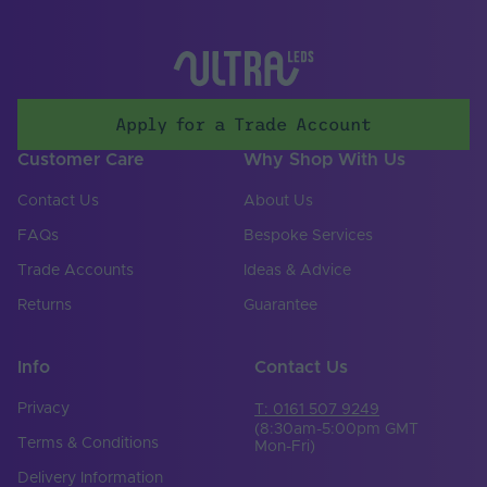
Solvent Resistant
Yes
Storage Humidity
60
Max. (°C)
Apply for a Trade Account
UV Resistant
Yes
Customer Care
Why Shop With Us
Working Humidity
80
Max. (°C)
Contact Us
About Us
Input Voltage Min. -
FAQs
Bespoke Services
24-24V
Max (V)
Trade Accounts
Ideas & Advice
Body Colour
White
Returns
Guarantee
Cable Both Ends
No
Info
Contact Us
Cable Length (mm)
300
Privacy
T: 0161 507 9249
Cable Weight (AWG)
20
(8:30am-5:00pm GMT
Terms & Conditions
Mon-Fri)
Chip Type
2835
Delivery Information