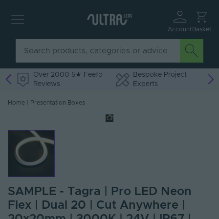
Account
Basket
Over 2000 5★ Feefo
Bespoke Project
Reviews
Experts
Home
|
Presentation Boxes
SAMPLE - Tagra | Pro LED Neon
Flex | Dual 20 | Cut Anywhere |