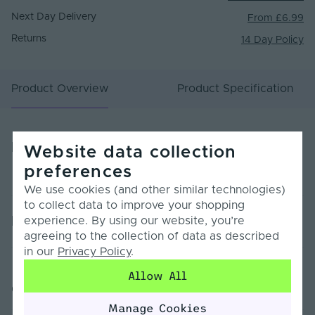
Next Day Delivery
From £6.99
Returns
14 Day Policy
Product Overview
Product Specification
Product Overview
Website data collection
preferences
We use cookies (and other similar technologies)
to collect data to improve your shopping
Product Specification
experience. By using our website, you’re
agreeing to the collection of data as described
in our
Privacy Policy
.
Warranty (Years)
5
Allow All
Customer Reviews
Dimmable
Yes
Manage Cookies