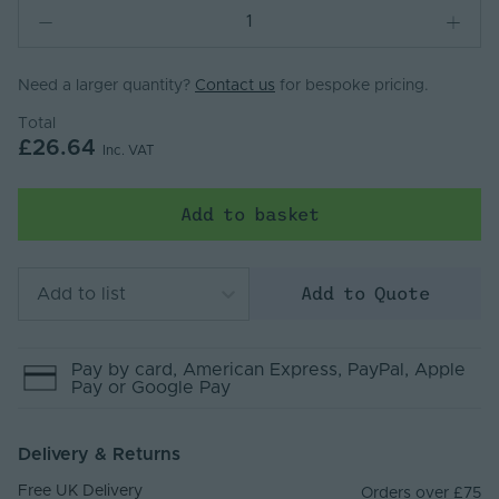
Need a larger quantity?
Contact us
for bespoke pricing.
Total
£26.64
Inc. VAT
Add to basket
Add to Quote
Add to list
Pay by
card
, American Express
, PayPal
, Apple
Pay
or Google Pay
Delivery & Returns
Free UK Delivery
Orders over £75