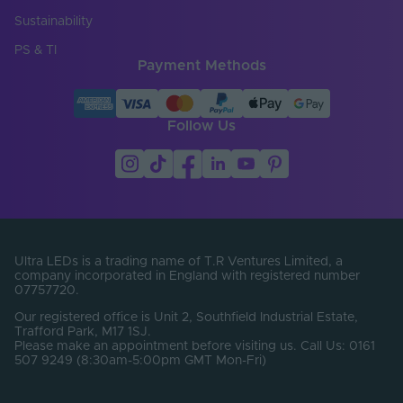
Copper Foil Weight
Sustainability
3
(oz)
PS & TI
Payment Methods
Cut Points (mm)
0
Entry Cable
Top
Direction
Follow Us
LED Module
false
Replaceable
LED Pitch (mm)
8.33
LEDs Per Metre
120
(LEDs/m)
Ultra LEDs is a trading name of T.R Ventures Limited, a
company incorporated in England with registered number
07757720.
Min. Bend Radius
100
(mm)
Our registered office is Unit 2, Southfield Industrial Estate,
Trafford Park, M17 1SJ.
PCB Type
Flexible
Please make an appointment before visiting us. Call Us: 0161
507 9249 (8:30am-5:00pm GMT Mon-Fri)
Product Height
20
(mm)