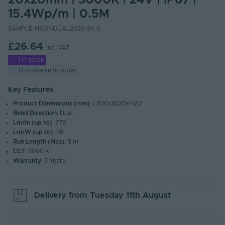
20x20mm | 3000K | 24V | IP67 |
15.4Wp/m | 0.5M
SAMPLE-NEONDUAL2020-3K-S
£26.64
Inc. VAT
1 in stock
13 available to order
Key Features
Product Dimensions (mm)
: L500xW20xH20
Bend Direction
: Dual
Lm/m (up to)
: 779
Lm/W (up to)
: 56
Run Length (Max)
: 5 m
CCT
: 3000 K
Warranty
: 5 Years
Delivery from
Tuesday 11th August