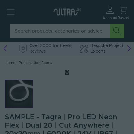
Account
Basket
Over 2000 5★ Feefo
Bespoke Project
Reviews
Experts
Home
|
Presentation Boxes
SAMPLE - Tagra | Pro LED Neon
Flex | Dual 20 | Cut Anywhere |