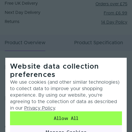
Free UK Delivery
Orders over £75
Next Day Delivery
From £6.99
Returns
14 Day Policy
Product Overview
Product Specification
Website data collection
Product Overview
preferences
We use cookies (and other similar technologies)
to collect data to improve your shopping
experience. By using our website, you’re
Product Specification
agreeing to the collection of data as described
in our
Privacy Policy
.
Warranty (Years)
5
Allow All
Customer Reviews
Dimmable
Yes
Manage Cookies