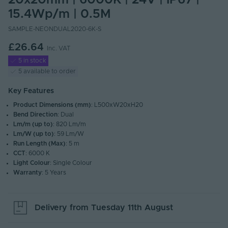
20x20mm | 6000K | 24V | IP67 |
15.4Wp/m | 0.5M
SAMPLE-NEONDUAL2020-6K-S
£26.64
Inc. VAT
5 in stock
5 available to order
Key Features
Product Dimensions (mm)
: L500xW20xH20
Bend Direction
: Dual
Lm/m (up to)
: 820 Lm/m
Lm/W (up to)
: 59 Lm/W
Run Length (Max)
: 5 m
CCT
: 6000 K
Light Colour
: Single Colour
Warranty
: 5 Years
Delivery from
Tuesday 11th August