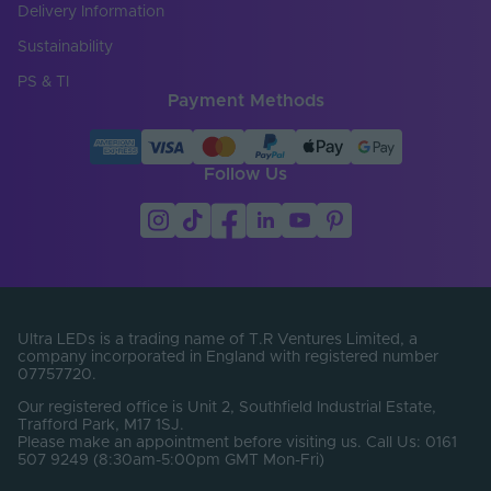
Chip Type
2835
Delivery Information
Copper Foil Weight
Sustainability
3
(oz)
PS & TI
Payment Methods
Cut Points (mm)
0
Entry Cable
Top
Direction
Follow Us
LED Module
false
Replaceable
LED Pitch (mm)
8.33
LEDs Per Metre
120
(LEDs/m)
Ultra LEDs is a trading name of T.R Ventures Limited, a
company incorporated in England with registered number
07757720.
Min. Bend Radius
100
(mm)
Our registered office is Unit 2, Southfield Industrial Estate,
Trafford Park, M17 1SJ.
PCB Type
Flexible
Please make an appointment before visiting us. Call Us: 0161
507 9249 (8:30am-5:00pm GMT Mon-Fri)
Product Height