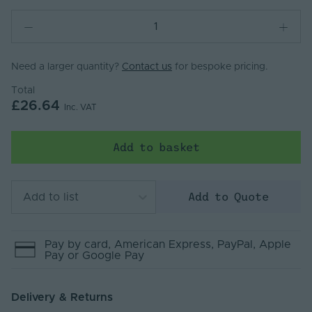
Need a larger quantity?
Contact us
for bespoke pricing.
Total
£26.64
Inc. VAT
Add to basket
Add to Quote
Add to list
Pay by
card
, American Express
, PayPal
, Apple
Pay
or Google Pay
Delivery & Returns