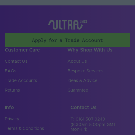
Saltwater Resistant
Yes
Solvent Resistant
Yes
Storage Humidity
60
Max. (°C)
Apply for a Trade Account
UV Resistant
Yes
Customer Care
Why Shop With Us
Working Humidity
80
Max. (°C)
Contact Us
About Us
Input Voltage Min. -
FAQs
Bespoke Services
24-24V
Max (V)
Trade Accounts
Ideas & Advice
Body Colour
White
Returns
Guarantee
Cable Both Ends
No
Info
Contact Us
Cable Length (mm)
300
Privacy
T: 0161 507 9249
Cable Weight (AWG)
20
(8:30am-5:00pm GMT
Terms & Conditions
Mon-Fri)