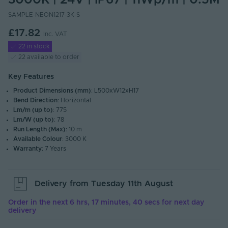
3000K | 24V | IP67 | 11Wp/m | 0.5M
SAMPLE-NEON1217-3K-S
£17.82
Inc. VAT
22 in stock
22 available to order
Key Features
Product Dimensions (mm)
: L500xW12xH17
Bend Direction
: Horizontal
Lm/m (up to)
: 775
Lm/W (up to)
: 78
Run Length (Max)
: 10 m
Available Colour
: 3000 K
Warranty
: 7 Years
Delivery from
Tuesday 11th August
Order in the next
6 hrs, 17 minutes, 39 secs
for next day
delivery