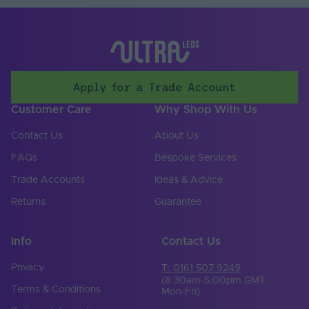
Storage Humidity
70
Max. (°C)
UV Resistant
Yes
Apply for a Trade Account
Input Voltage Min. -
24-24V
Max (V)
Customer Care
Why Shop With Us
Body Colour
White
Contact Us
About Us
Cable Both Ends
No
FAQs
Bespoke Services
Trade Accounts
Ideas & Advice
Cable Length (mm)
300
Returns
Guarantee
Cable Weight (AWG)
18
Chip Type
SMD 2835
Info
Contact Us
Copper Foil Weight
Privacy
T: 0161 507 9249
6
(oz)
(8:30am-5:00pm GMT
Terms & Conditions
Mon-Fri)
Cut Points (mm)
6.25