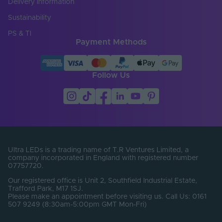
Delivery Information
Entry Cable
Sustainability
Side
Direction
PS & TI
Payment Methods
LED Pitch (mm)
6.25
LEDs Per Metre
160
(LEDs/m)
Follow Us
Min. Bend Radius
60
(mm)
Product Height
17
(mm)
Product Weight (g)
2340
Ultra LEDs is a trading name of T.R Ventures Limited, a
company incorporated in England with registered number
07757720.
Width (mm)
12
Our registered office is Unit 2, Southfield Industrial Estate,
Constant Voltage /
Trafford Park, M17 1SJ.
CV
Constant Current
Please make an appointment before visiting us. Call Us: 0161
507 9249 (8:30am-5:00pm GMT Mon-Fri)
Beam Angle (°)
120