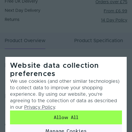
Free UK Delivery
Orders over £75
Next Day Delivery
From £6.99
Returns
14 Day Policy
Product Overview
Product Specification
Website data collection
Product Overview
preferences
We use cookies (and other similar technologies)
to collect data to improve your shopping
experience. By using our website, you’re
Product Specification
agreeing to the collection of data as described
in our
Privacy Policy
.
Warranty (Years)
7
Allow All
Customer Reviews
Dimmable
Yes
Manage Cookies