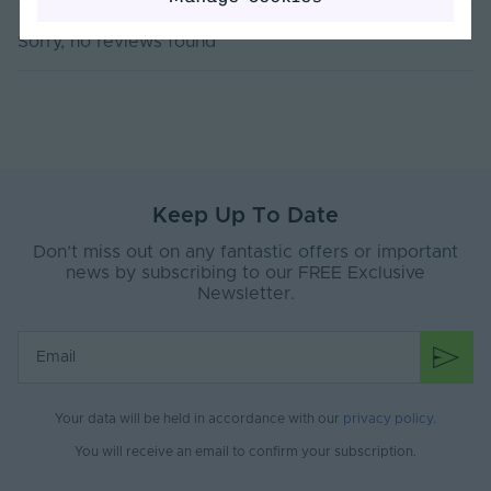
Dimming Type
PWM
Sorry, no reviews found
Current Max. Rated
5
(A)
Max. Run Length (m)
10
Anti-Yellowing
Yes
Keep Up To Date
Application
Signage, Retail, Events, Low-Mid
Environment
Level Facade
Don’t miss out on any fantastic offers or important
news by subscribing to our FREE Exclusive
Body Material
Silicone
Newsletter.
Ingress Protection
67
(IP)
Interior or Exterior
Interior or Exterior
Use
Your data will be held in accordance with our
privacy policy
.
Saltwater Resistant
Yes
You will receive an email to confirm your subscription.
Solvent Resistant
No