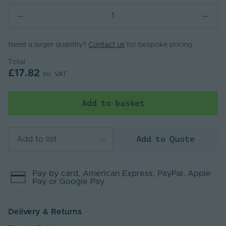
Need a larger quantity?
Contact us
for bespoke pricing.
Total
£17.82
Inc. VAT
Add to basket
Add to Quote
Add to list
Pay by
card
, American Express
, PayPal
, Apple
Pay
or Google Pay
Delivery & Returns