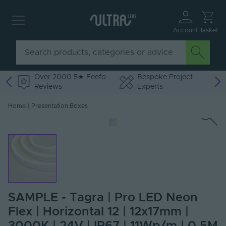
Account
Basket
Over 2000 5★ Feefo
Bespoke Project
Reviews
Experts
Home
|
Presentation Boxes
SAMPLE - Tagra | Pro LED Neon
Flex | Horizontal 12 | 12x17mm |