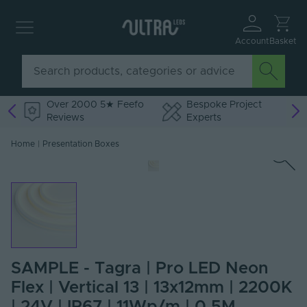
Account
Basket
Over 2000 5★ Feefo
Bespoke Project
Reviews
Experts
Home
|
Presentation Boxes
SAMPLE - Tagra | Pro LED Neon
Flex | Vertical 13 | 13x12mm | 2200K