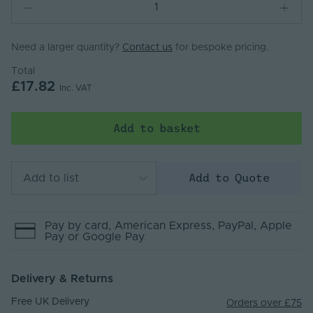
Need a larger quantity?
Contact us
for bespoke pricing.
Total
£17.82
Inc. VAT
Add to basket
Add to Quote
Add to list
Pay by
card
, American Express
, PayPal
, Apple
Pay
or Google Pay
Delivery & Returns
Free UK Delivery
Orders over £75