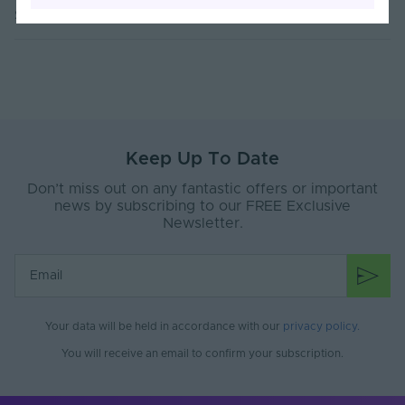
Sorry, no reviews found
Current Max. Rated
4.4
(A)
Max. Run Length (m)
10
Anti-Yellowing
Yes
Keep Up To Date
Application
Signage, Retail, Events, Low-Mid
Environment
Level Facade
Don’t miss out on any fantastic offers or important
news by subscribing to our FREE Exclusive
Body Material
Silicone
Newsletter.
Ingress Protection
67
(IP)
Interior or Exterior
Interior or Exterior
Use
Your data will be held in accordance with our
privacy policy
.
Saltwater Resistant
Yes
You will receive an email to confirm your subscription.
Solvent Resistant
Yes