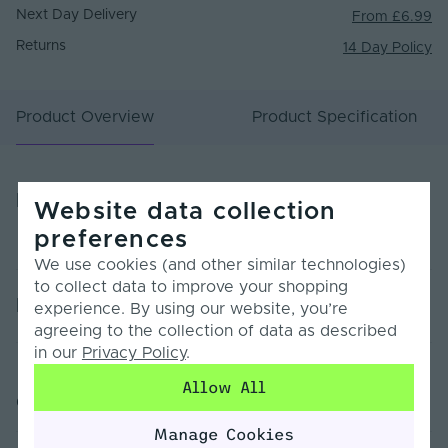
Next Day Delivery
From £6.99
Returns
14 Day Policy
Product Overview
Product Specification
Product Overview
Website data collection
preferences
We use cookies (and other similar technologies)
to collect data to improve your shopping
Product Specification
experience. By using our website, you’re
agreeing to the collection of data as described
in our
Privacy Policy
.
Warranty (Years)
7
Allow All
Customer Reviews
Dimmable
Yes
Manage Cookies
Dimming Type
PWM