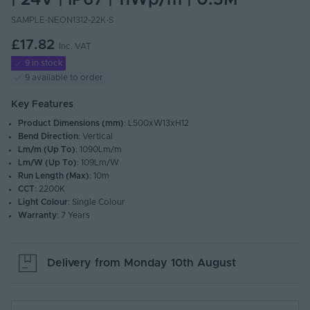
| 24V | IP67 | 11Wp/m | 0.5M
SAMPLE-NEON1312-22K-S
£17.82
Inc. VAT
9 in stock
9 available to order
Key Features
Product Dimensions (mm)
: L500xW13xH12
Bend Direction
: Vertical
Lm/m (Up To)
: 1090Lm/m
Lm/W (Up To)
: 109Lm/W
Run Length (Max)
: 10m
CCT
: 2200K
Light Colour
: Single Colour
Warranty
: 7 Years
Delivery from
Monday 10th August