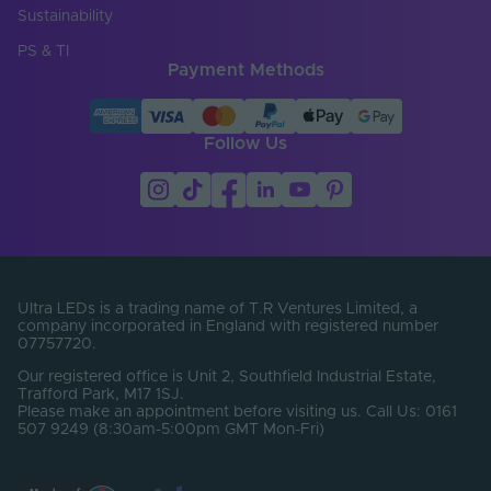
Sustainability
Cut Points (mm)
6.25
PS & TI
Payment Methods
Entry Cable
Bottom
Direction
LED Module
Follow Us
false
Replaceable
LED Pitch (mm)
6.25
LEDs Per Metre
160
(LEDs/m)
Min. Bend Radius
Ultra LEDs is a trading name of T.R Ventures Limited, a
60
(mm)
company incorporated in England with registered number
07757720.
Product Height
12
Our registered office is Unit 2, Southfield Industrial Estate,
(mm)
Trafford Park, M17 1SJ.
Please make an appointment before visiting us. Call Us: 0161
Product Weight (g)
1720
507 9249 (8:30am-5:00pm GMT Mon-Fri)
Width (mm)
13