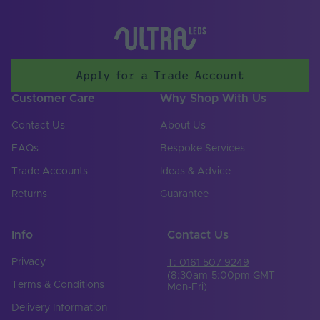
Storage Humidity
70
Max. (°C)
UV Resistant
Yes
Apply for a Trade Account
Working Humidity
95
Max. (°C)
Customer Care
Why Shop With Us
Input Voltage Min. -
24-24V
Contact Us
About Us
Max (V)
FAQs
Bespoke Services
Body Colour
White
Trade Accounts
Ideas & Advice
Cable Both Ends
No
Returns
Guarantee
Cable Length (mm)
300
Info
Contact Us
Cable Weight (AWG)
18
Privacy
T: 0161 507 9249
Chip Type
SMD 2835
(8:30am-5:00pm GMT
Terms & Conditions
Mon-Fri)
Copper Foil Weight
6
Delivery Information
(oz)