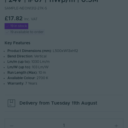
| 24V | IP67 | 11Wp/m | 0.5M
SAMPLE-NEON1312-27K-S
£17.82
Inc. VAT
19 in stock
19 available to order
Key Features
Product Dimensions (mm)
: L500xW13xH12
Bend Direction
: Vertical
Lm/m (up to)
: 1030 Lm/m
Lm/W (up to)
: 103 Lm/W
Run Length (Max)
: 10 m
Available Colour
: 2700 K
Warranty
: 7 Years
Delivery from
Tuesday 11th August