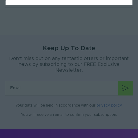
Current Max. Rated
4.4
(A)
Max. Run Length (m)
10
Anti-Yellowing
Yes
Keep Up To Date
Application
Signage, Retail, Events, Low-Mid
Environment
Level Facade
Don’t miss out on any fantastic offers or important
news by subscribing to our FREE Exclusive
Body Material
Silicone
Newsletter.
Ingress Protection
67
(IP)
Interior or Exterior
Interior or Exterior
Use
Your data will be held in accordance with our
privacy policy
.
Saltwater Resistant
Yes
You will receive an email to confirm your subscription.
Solvent Resistant
Yes
Storage Humidity