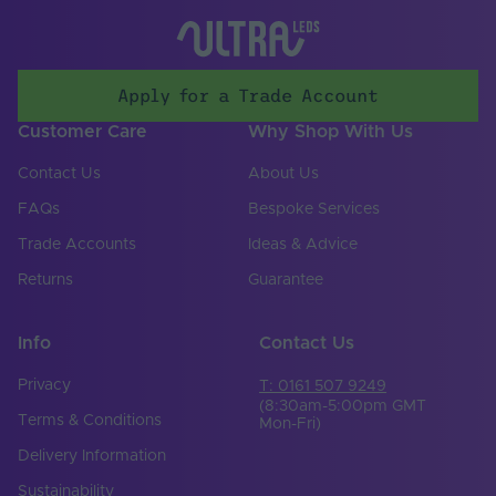
70
Max. (°C)
UV Resistant
Yes
Apply for a Trade Account
Working Humidity
95
Max. (°C)
Customer Care
Why Shop With Us
Input Voltage Min. -
24-24V
Contact Us
About Us
Max (V)
FAQs
Bespoke Services
Body Colour
White
Trade Accounts
Ideas & Advice
Cable Both Ends
No
Returns
Guarantee
Cable Length (mm)
300
Info
Contact Us
Cable Weight (AWG)
18
Privacy
T: 0161 507 9249
Chip Type
SMD 2835
(8:30am-5:00pm GMT
Terms & Conditions
Mon-Fri)
Copper Foil Weight
6
Delivery Information
(oz)
Sustainability