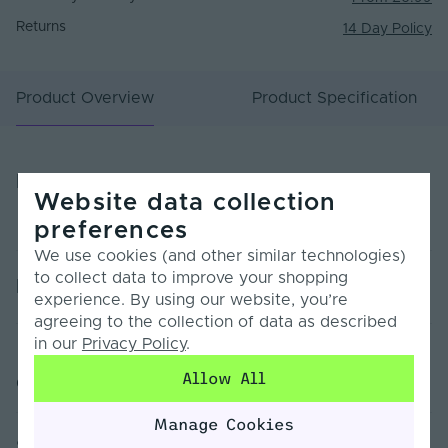
Returns
14 Day Policy
Product Overview
Product Specification
Product Overview
Website data collection
preferences
We use cookies (and other similar technologies)
to collect data to improve your shopping
Product Specification
experience. By using our website, you’re
agreeing to the collection of data as described
in our
Privacy Policy
.
Warranty (Years)
7
Allow All
Customer Reviews
Dimmable
Yes
Manage Cookies
Dimming Type
PWM
Sorry, no reviews found