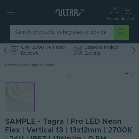
Account
Basket
Over 2000 5★ Feefo
Bespoke Project
Reviews
Experts
Home
|
Presentation Boxes
SAMPLE - Tagra | Pro LED Neon
Flex | Vertical 13 | 13x12mm | 2700K