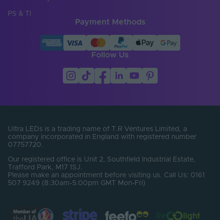
Cut Points (mm)
6.25
PS & TI
Payment Methods
Entry Cable
Bottom
Direction
LED Module
Follow Us
false
Replaceable
LED Pitch (mm)
6.25
LEDs Per Metre
160
(LEDs/m)
Min. Bend Radius
Ultra LEDs is a trading name of T.R Ventures Limited, a
60
(mm)
company incorporated in England with registered number
07757720.
Product Height
12
Our registered office is Unit 2, Southfield Industrial Estate,
(mm)
Trafford Park, M17 1SJ.
Please make an appointment before visiting us. Call Us: 0161
Product Weight (g)
1720
507 9249 (8:30am-5:00pm GMT Mon-Fri)
Width (mm)
13