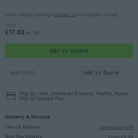
Need a larger quantity?
Contact us
for bespoke pricing.
Total
£17.82
Inc. VAT
Add to basket
Add to Quote
Add to list
Pay by
card
, American Express
, PayPal
, Apple
Pay
or Google Pay
Delivery & Returns
Free UK Delivery
Orders over £75
Next Day Delivery
From £6.99