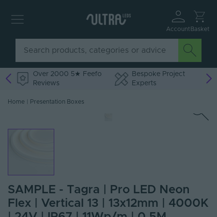
Account
Basket
Over 2000 5★ Feefo
Bespoke Project
Reviews
Experts
Home
|
Presentation Boxes
SAMPLE - Tagra | Pro LED Neon
Flex | Vertical 13 | 13x12mm | 4000K