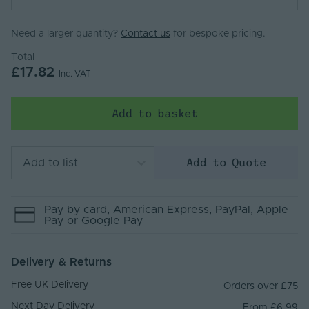
Need a larger quantity?
Contact us
for bespoke pricing.
Total
£17.82
Inc. VAT
Add to basket
Add to Quote
Add to list
Pay by
card
, American Express
, PayPal
, Apple
Pay
or Google Pay
Delivery & Returns
Free UK Delivery
Orders over £75
Next Day Delivery
From £6.99