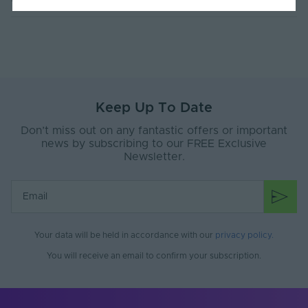
Current Max. Rated
4.4
(A)
Max. Run Length (m)
10
Anti-Yellowing
Yes
Keep Up To Date
Application
Signage, Retail, Events, Low-Mid
Environment
Level Facade
Don’t miss out on any fantastic offers or important
news by subscribing to our FREE Exclusive
Body Material
Silicone
Newsletter.
Ingress Protection
67
(IP)
Interior or Exterior
Interior or Exterior
Use
Your data will be held in accordance with our
privacy policy
.
Saltwater Resistant
Yes
You will receive an email to confirm your subscription.
Solvent Resistant
Yes
Storage Humidity