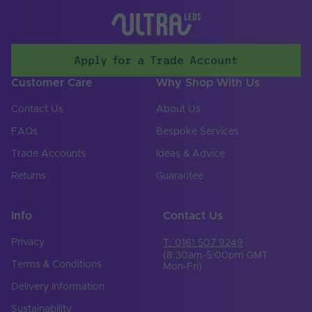
70
Max. (°C)
UV Resistant
Yes
Apply for a Trade Account
Working Humidity
95
Max. (°C)
Customer Care
Why Shop With Us
Input Voltage Min. -
24-24V
Contact Us
About Us
Max (V)
FAQs
Bespoke Services
Body Colour
White
Trade Accounts
Ideas & Advice
Cable Both Ends
No
Returns
Guarantee
Cable Length (mm)
300
Info
Contact Us
Cable Weight (AWG)
18
Privacy
T: 0161 507 9249
Chip Type
SMD 2835
(8:30am-5:00pm GMT
Terms & Conditions
Mon-Fri)
Copper Foil Weight
6
Delivery Information
(oz)
Sustainability