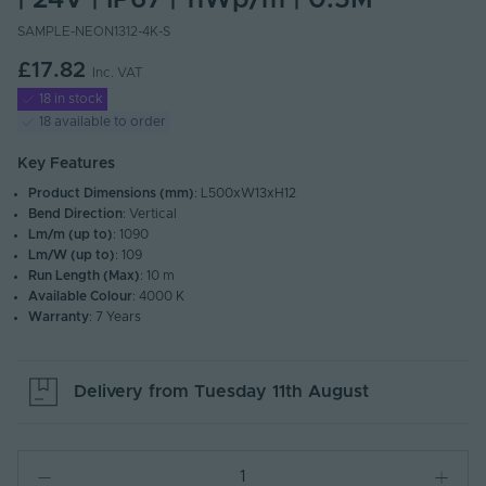
| 24V | IP67 | 11Wp/m | 0.5M
SAMPLE-NEON1312-4K-S
£17.82
Inc. VAT
18 in stock
18 available to order
Key Features
Product Dimensions (mm)
: L500xW13xH12
Bend Direction
: Vertical
Lm/m (up to)
: 1090
Lm/W (up to)
: 109
Run Length (Max)
: 10 m
Available Colour
: 4000 K
Warranty
: 7 Years
Delivery from
Tuesday 11th August