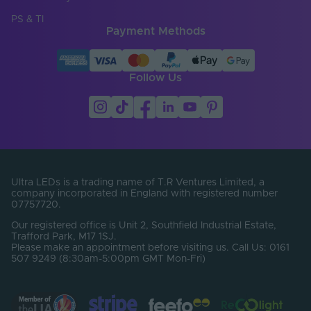
Cut Points (mm)
6.25
PS & TI
Payment Methods
Entry Cable
Bottom
Direction
LED Module
Follow Us
false
Replaceable
LED Pitch (mm)
6.25
LEDs Per Metre
160
(LEDs/m)
Min. Bend Radius
Ultra LEDs is a trading name of T.R Ventures Limited, a
60
(mm)
company incorporated in England with registered number
07757720.
Product Height
12
Our registered office is Unit 2, Southfield Industrial Estate,
(mm)
Trafford Park, M17 1SJ.
Please make an appointment before visiting us. Call Us: 0161
Product Weight (g)
1720
507 9249 (8:30am-5:00pm GMT Mon-Fri)
Width (mm)
13