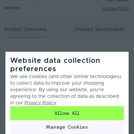
Returns
14 Day Policy
Product Overview
Product Specification
Product Overview
Website data collection
preferences
We use cookies (and other similar technologies)
to collect data to improve your shopping
Product Specification
experience. By using our website, you’re
agreeing to the collection of data as described
in our
Privacy Policy
.
Warranty (Years)
7
Allow All
Customer Reviews
Dimmable
Yes
Manage Cookies
Dimming Type
PWM
Sorry, no reviews found