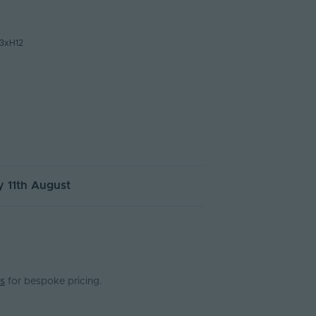
3xH12
 11th August
s
for bespoke pricing.