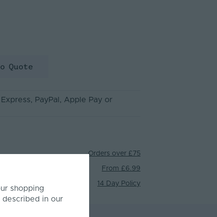
to Quote
 Express
, PayPal
, Apple Pay
or
Orders over £75
From £6.99
14 Day Policy
our shopping
 described in our