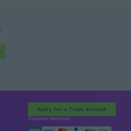
ade
y
Apply for a Trade Account
Payment Methods