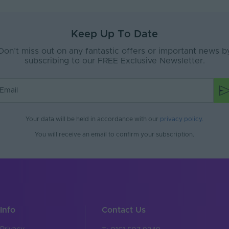
Yes
ent
Signage, Retail, Events, Low-Mid Level Fac
Keep Up To Date
Silicone
Don’t miss out on any fantastic offers or important news b
subscribing to our FREE Exclusive Newsletter.
67
e
Interior or Exterior
Yes
Your data will be held in accordance with our
privacy policy
.
Yes
You will receive an email to confirm your subscription.
 (°C)
70
Yes
 (°C)
95
ax (V)
24-24V
Info
Contact Us