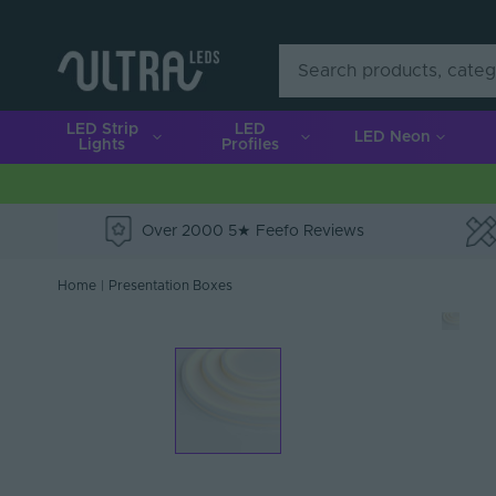
LED Strip
LED
LED Neon
Lights
Profiles
Over 2000 5★ Feefo Reviews
e
Home
|
Presentation Boxes