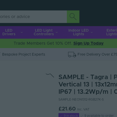
LED
LED Light
Indoor LED
Exter
Drivers
Controllers
Lights
Light
Trade Members Get 10% Off.
Sign Up Today
Bespoke Project Experts
Free Delivery Over £7
SAMPLE - Tagra | P
Vertical 13 | 13x1
IP67 | 13.2Wp/m | 
SAMPLE-NEON1312-RGB27K-S
£21.60
Inc. VAT
9 in stock
9 available to order