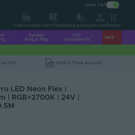
Show VAT
Account
Basket
Trade Account
Custom Projects
Help & Advice
ior
Syndeo
LED
SALE
ing
Plug & Play
Components
5 ex VAT
Open a Trade Account
ro LED Neon Flex |
2mm | RGB+2700K | 24V |
0.5M