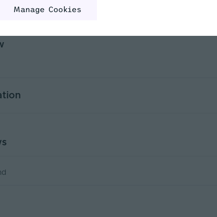
rview
Product Specification
Custo
Manage Cookies
w
ation
5
ws
Yes
PWM
nd
)
2.2
5