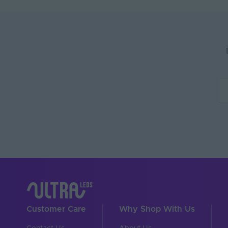
Anti-Yellowing
Application Environm
Body Material
Ingress Protection (IP)
Interior or Exterior Us
Saltwater Resistant
Solvent Resistant
Storage Humidity Max.
UV Resistant
Working Humidity Max.
Input Voltage Min. - M
Customer Care
Why Shop With Us