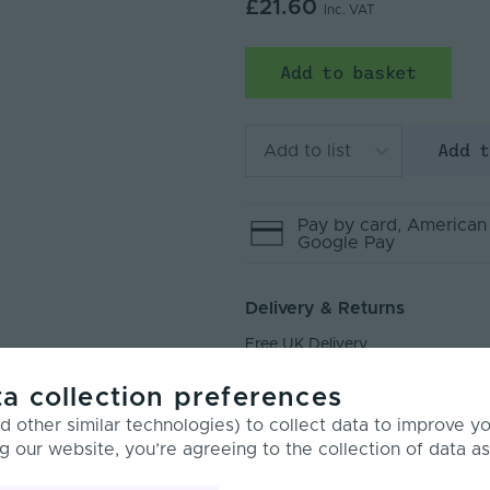
£21.60
Inc. VAT
Add to basket
Add 
Add to list
Pay by
card
, American
Google Pay
Delivery & Returns
Free UK Delivery
Next Day Delivery
a collection preferences
Returns
 other similar technologies) to collect data to improve y
g our website, you’re agreeing to the collection of data as