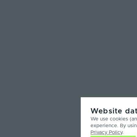
Website dat
We use cookies (and
experience. By usin
Privacy Policy
.