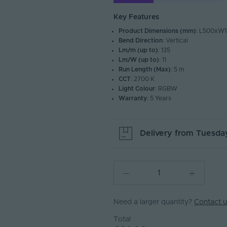
Key Features
Product Dimensions (mm)
: L500xW1
Bend Direction
: Vertical
Lm/m (up to)
: 135
Lm/W (up to)
: 11
Run Length (Max)
: 5 m
CCT
: 2700 K
Light Colour
: RGBW
Warranty
: 5 Years
Delivery from
Tuesday
Need a larger quantity?
Contact u
Total