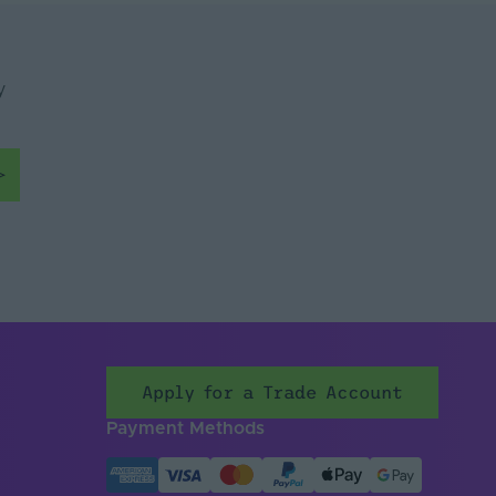
y
Apply for a Trade Account
Payment Methods