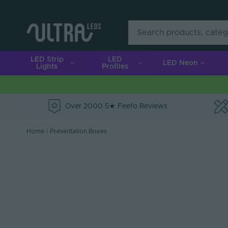
LED Strip
LED
LED Neon
Lights
Profiles
Over 2000 5★ Feefo Reviews
e
Home
|
Presentation Boxes