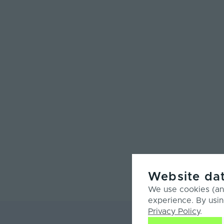
Website dat
We use cookies (and
experience. By usin
Privacy Policy
.
Product Ove