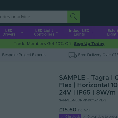
LED
LED Light
Indoor LED
Exter
Drivers
Controllers
Lights
Light
Trade Members Get 10% Off.
Sign Up Today
Bespoke Project Experts
Free Delivery Over £7
SAMPLE - Tagra | 
Flex | Horizontal 1
24V | IP65 | 8W/m 
SAMPLE-NEONMINI1015-AMB-S
£15.60
Inc. VAT
10 in stock
10 available to order