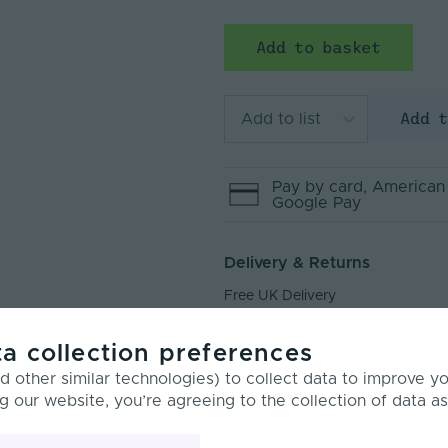
Add to basket
Add 
Add to list
Pay by
card
, American
Google Pay
Delivery & Returns
Free UK Delivery
Next Day Delivery
a collection preferences
Returns
 other similar technologies) to collect data to improve y
g our website, you’re agreeing to the collection of data as
rview
Product Specification
Custo