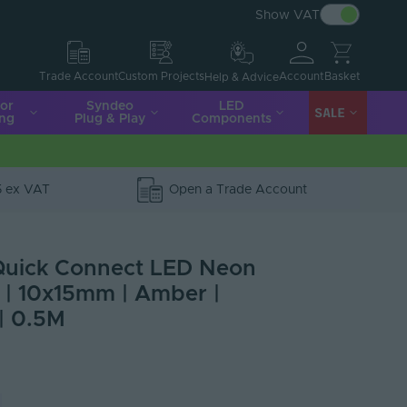
Show VAT
Account
Basket
Trade Account
Custom Projects
Help & Advice
ior
Syndeo
LED
SALE
ing
Plug & Play
Components
5 ex VAT
Open a Trade Account
Quick Connect LED Neon
0 | 10x15mm | Amber |
| 0.5M