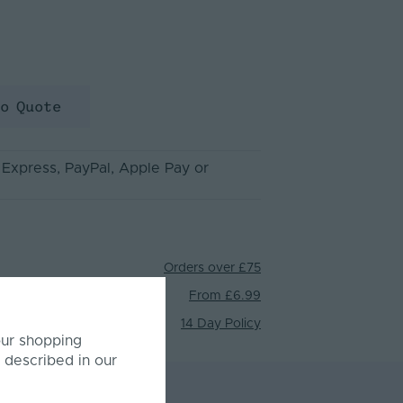
to Quote
 Express
, PayPal
, Apple Pay
or
Orders over £75
From £6.99
14 Day Policy
our shopping
 described in our
mer Reviews