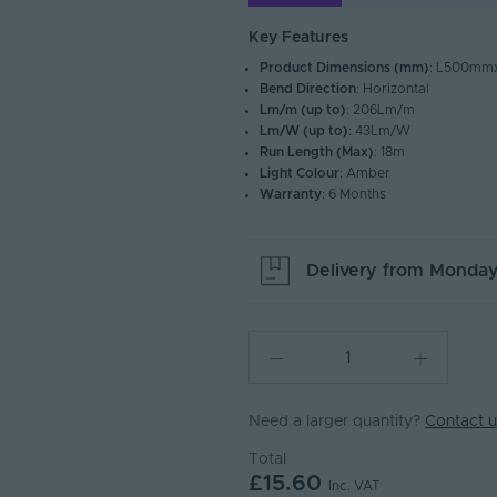
Key Features
Product Dimensions (mm)
: L500m
Bend Direction
: Horizontal
Lm/m (up to)
: 206Lm/m
Lm/W (up to)
: 43Lm/W
Run Length (Max)
: 18m
Light Colour
: Amber
Warranty
: 6 Months
Delivery from
Monday
Need a larger quantity?
Contact u
Total
£15.60
Inc. VAT