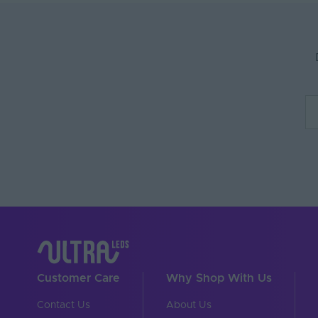
Max. Run Length (m)
Body Material
Ingress Protection (IP)
Interior or Exterior Us
Saltwater Resistant
Solvent Resistant
UV Resistant
Input Voltage Min. - M
Body Colour
Cable Both Ends
Customer Care
Why Shop With Us
Cable Length (mm)
Contact Us
About Us