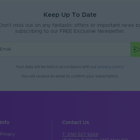
18
Keep Up To Date
PVC
Don’t miss out on any fantastic offers or important news b
subscribing to our FREE Exclusive Newsletter.
65
e
Interior or Exterior
No
Your data will be held in accordance with our
privacy policy
.
No
You will receive an email to confirm your subscription.
No
ax (V)
24-24V
White
No
Info
Contact Us
300
Privacy
T: 0161 507 9249