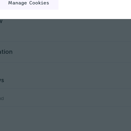
Manage Cookies
w
ation
0.5
ws
DMX, RF, 0-10, 1-10, PWM
Yes
nd
PWM
36000
)
6.66