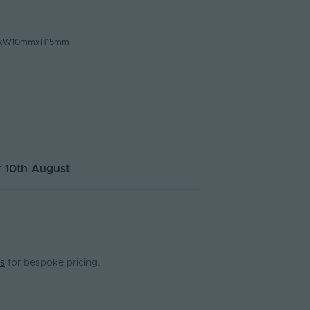
mxW10mmxH15mm
 10th August
s
for bespoke pricing.