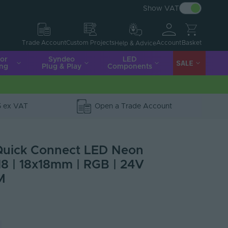
Show VAT
Account
Basket
Trade Account
Custom Projects
Help & Advice
ior
Syndeo
LED
SALE
ing
Plug & Play
Components
5 ex VAT
Open a Trade Account
Quick Connect LED Neon
c 18 | 18x18mm | RGB | 24V
M