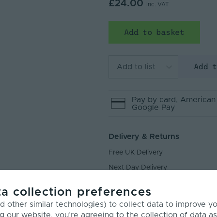
£24.00
Inc. VAT
Add to basket
Add 
Add to list
Pay by
card
, American
Google Pay
Delivery & Returns
Free UK Delivery
Next Day Delivery
Returns
a collection preferences
 other similar technologies) to collect data to improve y
g our website, you’re agreeing to the collection of data as