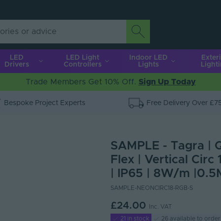
LED
LED Light
Indoor LED
Exter
Drivers
Controllers
Lights
Light
Trade Members Get 10% Off.
Sign Up Today
Bespoke Project Experts
Free Delivery Over £7
SAMPLE - Tagra | 
Flex | Vertical Cir
| IP65 | 8W/m |0.5
SAMPLE-NEONCIRC18-RGB-S
£24.00
Inc. VAT
21 in stock
26 available to order