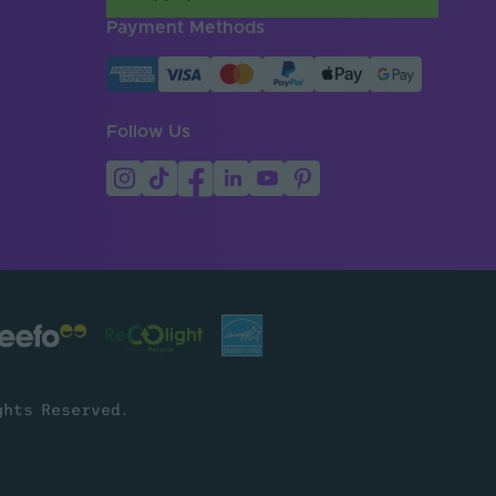
Payment Methods
Follow Us
ghts Reserved.