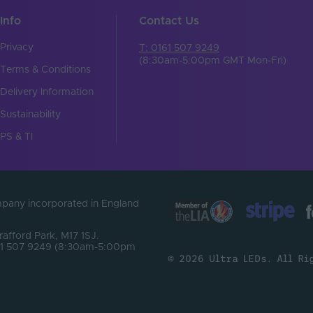
17
Info
Contact Us
SMD2835
Privacy
T: 0161 507 9249
Pin connector
(8:30am-5:00pm GMT Mon-Fri)
Terms & Conditions
z)
3
Delivery Information
83.33
Sustainability
PS & TI
Top
/m)
108
)
60
ompany incorporated in England
Flexible
Trafford Park, M17 1SJ.
0161 507 9249 (8:30am-5:00pm
18
© 2026 Ultra LEDs. All Ri
200
18