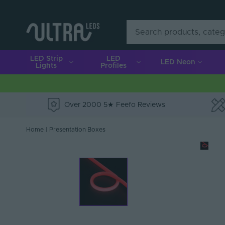
LED Strip
LED
LED Neon
Lights
Profiles
Over 2000 5★ Feefo Reviews
e
Home
|
Presentation Boxes