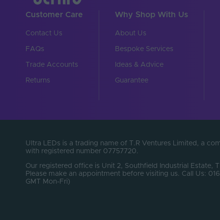
Cable Weight (AWG)
Customer Care
Why Shop With Us
Chip Type
Contact Us
About Us
Connector Type
FAQs
Bespoke Services
Copper Foil Weight (o
Trade Accounts
Ideas & Advice
Cut Points (mm)
Returns
Guarantee
Entry Cable Direction
LEDs Per Metre (LEDs
Min. Bend Radius (mm
Ultra LEDs is a trading name of T.R Ventures Limited, a c
with registered number 07757720.
PCB Type
Our registered office is Unit 2, Southfield Industrial Estate, 
Please make an appointment before visiting us. Call Us: 
Product Height (mm)
GMT Mon-Fri)
Product Weight (g)
Width (mm)