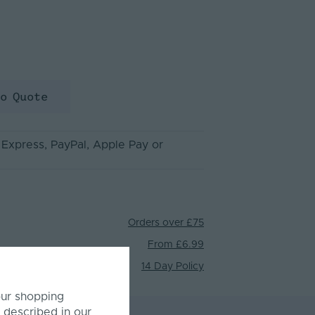
to Quote
 Express
, PayPal
, Apple Pay
or
Orders over £75
From £6.99
14 Day Policy
our shopping
 described in our