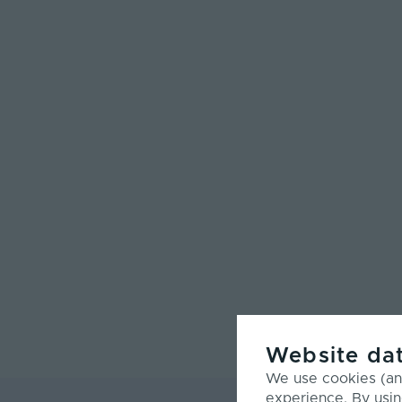
Website dat
We use cookies (and
experience. By usin