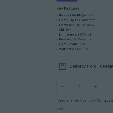
Key Features
Product Width (mm)
: 18
Lm/m (Up To)
: 440Lm/m
Lm/W (Up To)
: 24Lm/W
CRI
: 80+
Lightsource SDCM
: ≤3
Run Length (Max)
: 15m
Light Colour
: RGB
Warranty
: 6 Months
Delivery from
Tuesday
Need a larger quantity?
Contact u
Total