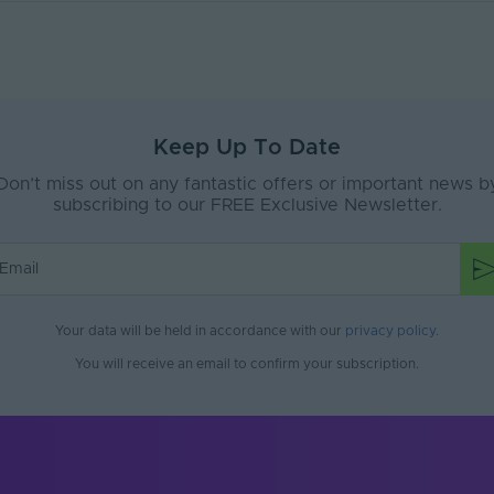
)
5.25
15
PVC
65
Keep Up To Date
Don’t miss out on any fantastic offers or important news b
e
Interior or Exterior
subscribing to our FREE Exclusive Newsletter.
No
No
No
Your data will be held in accordance with our
privacy policy
.
White
You will receive an email to confirm your subscription.
No
300