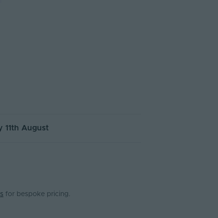
 11th August
s
for bespoke pricing.