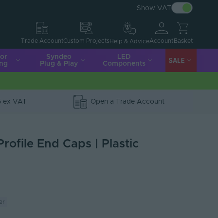
Show VAT
Account
Basket
Trade Account
Custom Projects
Help & Advice
ior
Syndeo
LED
SALE
ing
Plug & Play
Components
5 ex VAT
Open a Trade Account
Profile End Caps | Plastic
er