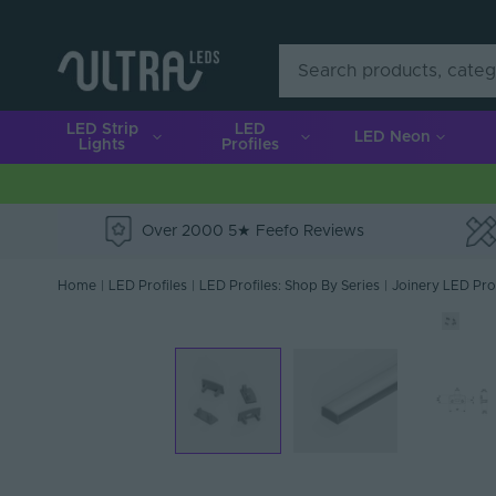
LED Strip
LED
LED Neon
Lights
Profiles
Over 2000 5★ Feefo Reviews
e
Home
|
LED Profiles
|
LED Profiles: Shop By Series
|
Joinery LED Prof