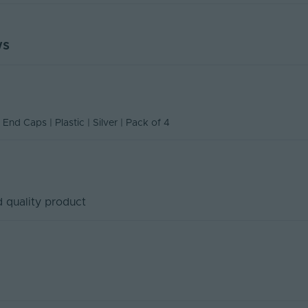
420
ws
n Of Conformity
17
ity
4
260
 End Caps | Plastic | Silver | Pack of 4
No
4
mm)
17x260x420
 quality product
Tagra
178
5
Plastic