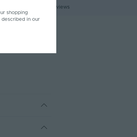
Customer Reviews
our shopping
 described in our
annels.