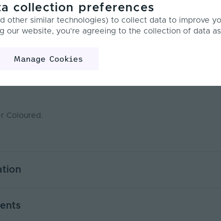
a collection preferences
Product Specification
Technical Documents
 other similar technologies) to collect data to improve y
g our website, you’re agreeing to the collection of data as
w
Manage Cookies
nd caps designed for 17 x 8mm Flat Recessed Aluminium Ch
er Coloured.
ation
20
ents
Silver