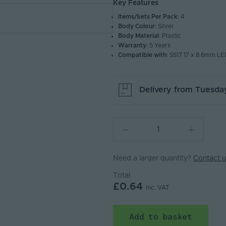
Key Features
Items/Sets Per Pack
: 4
Body Colour
: Silver
Body Material
: Plastic
Warranty
: 5 Years
Compatible with
: SS17 17 x 8.6mm LE
Delivery from
Tuesday
Need a larger quantity?
Contact u
Total
£0.64
Inc. VAT
Add to basket