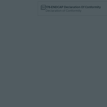
178-ENDCAP Declaration Of Conformity
Declaration of Conformity