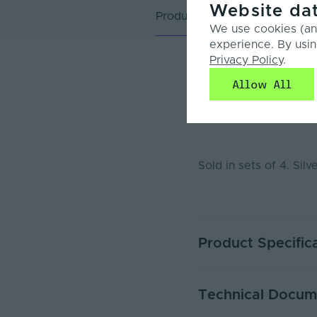
Website dat
Product Overview
We use cookies (and
experience. By usin
Privacy Policy
.
Product Overvie
Allow All
Additional plastic e
Sold in sets of 4. Silv
Product Specific
Ingress Protection (IP)
Technical Docum
Body Colour