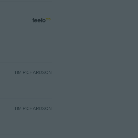
TIM RICHARDSON
TIM RICHARDSON