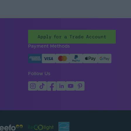
Apply for a Trade Account
Payment Methods
Follow Us