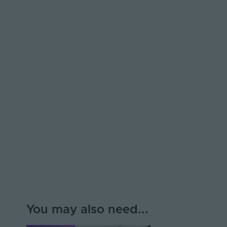
You may also need...