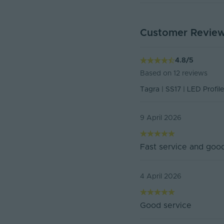
Product Height (mm)
Customer Revie
178-ENDCAP Declaratio
Depth (mm)
Declaration of Conform
Product Weight (g)
4.8
/
5
Based on
12
reviews
Width (mm)
Tagra | SS17 | LED Profile
Battery Included
9 April 2026
Items/Sets Per Pack
Dimensions LxWxH (
Fast service and good
Brand
4 April 2026
Family Name
Warranty (Years)
Good service
Body Material