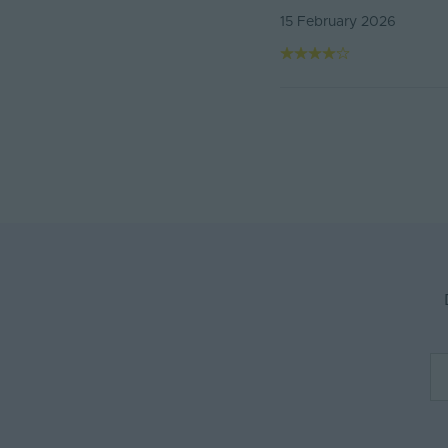
15 February 2026