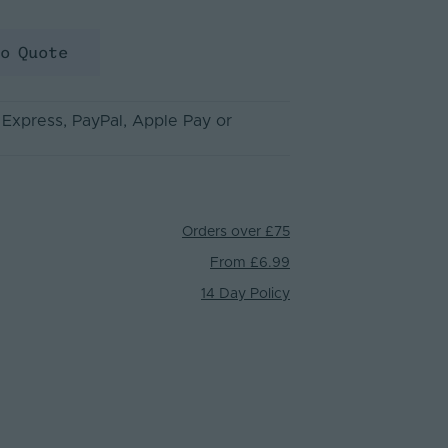
to Quote
 Express
, PayPal
, Apple Pay
or
Orders over £75
From £6.99
14 Day Policy