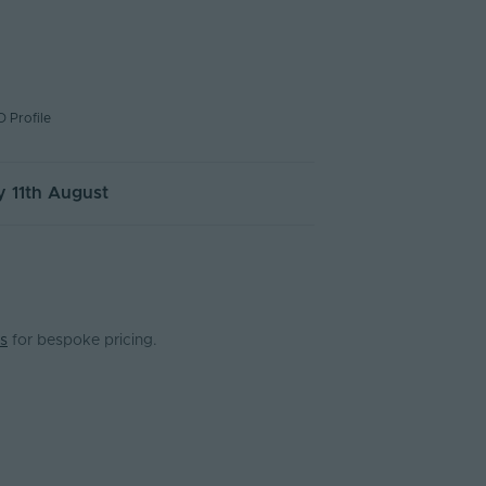
D Profile
 11th August
s
for bespoke pricing.