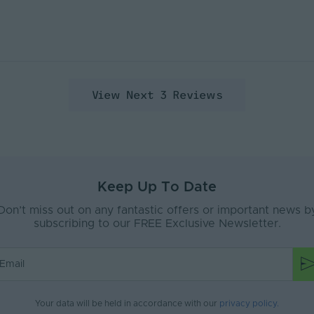
View Next 3 Reviews
Keep Up To Date
Don’t miss out on any fantastic offers or important news b
subscribing to our FREE Exclusive Newsletter.
Your data will be held in accordance with our
privacy policy
.