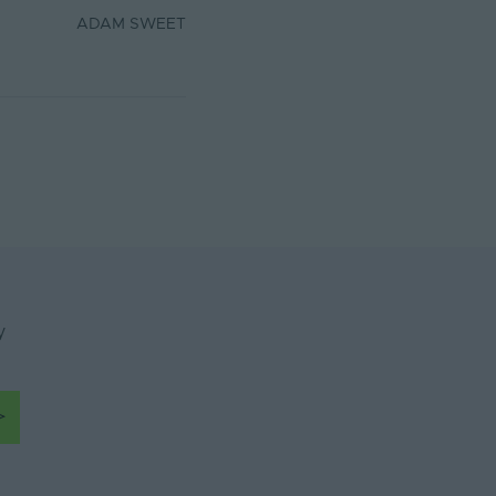
ADAM SWEET
y