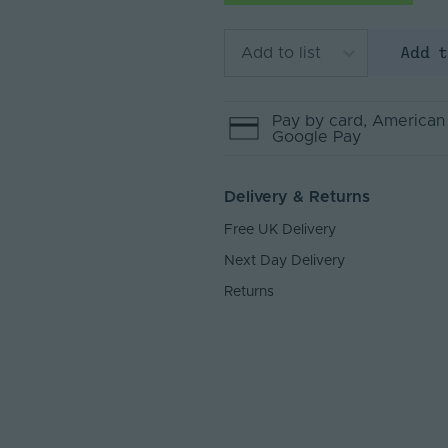
Add 
Add to list
Pay by
card
, American
Google Pay
Delivery & Returns
Free UK Delivery
Next Day Delivery
Returns