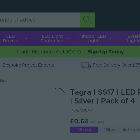
LED
LED Light
Indoor LED
Exter
Drivers
Controllers
Lights
Light
Trade Members Get 10% Off.
Sign Up Today
Bespoke Project Experts
Free Delivery Over £7
iles
Tagra | SS17 | LED 
| Silver | Pack of 4
178-ENDCAP
£0.64
Inc. VAT
166 in stock
166 available to ord