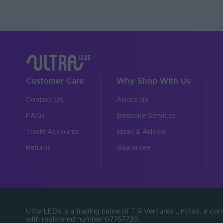
Customer Care
Why Shop With Us
Contact Us
About Us
FAQs
Bespoke Services
Trade Accounts
Ideas & Advice
Returns
Guarantee
Ultra LEDs is a trading name of T.R Ventures Limited, a c
with registered number 07757720.