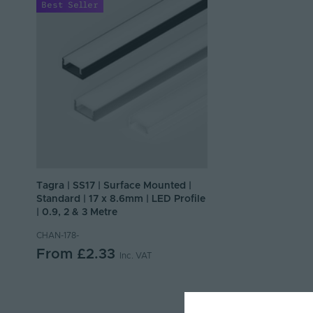
Best Seller
Tagra | SS17 | Surface Mounted |
Standard | 17 x 8.6mm | LED Profile
| 0.9, 2 & 3 Metre
CHAN-178-
From
£2.33
Inc. VAT