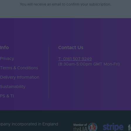
You will receive an email to confirm your subscription.
Info
Contact Us
Privacy
T: 0161 507 9249
(8:30am-5:00pm GMT Mon-Fri)
Terms & Conditions
Delivery Information
Sustainability
PS & TI
ompany incorporated in England