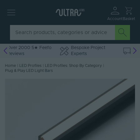
Account
Basket
o
Bespoke Project
Free Delivery Over
Experts
£75 ex VAT
Home
|
LED Profiles
|
LED Profiles: Shop By Category
|
Plug & Play LED Light Bars