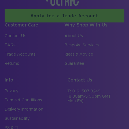
Electrical Safety
III
Class
Apply for a Trade Account
Over Current
No
Customer Care
Why Shop With Us
Protection
Contact Us
About Us
Over Temperature
No
Protection
FAQs
Bespoke Services
Over Voltage
Trade Accounts
Ideas & Advice
No
Protection
Returns
Guarantee
Reverse Polarity
No
Protection
Info
Contact Us
Short Circuit
No
Protection
Privacy
T: 0161 507 9249
(8:30am-5:00pm GMT
Terms & Conditions
Dimming Range
Mon-Fri)
0-100%
Min. - Max (%)
Delivery Information
Operating
Sustainability
Temperature Min. -
-20℃ to 45℃
Max. (°C)
PS & TI