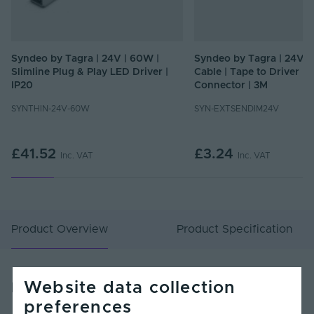
Syndeo by Tagra | 24V | 60W |
Syndeo by Tagra | 24V |
Slimline Plug & Play LED Driver |
Cable | Tape to Driver |
IP20
Connector | 3M
SYNTHIN-24V-60W
SYN-EXTSENDIM24V
£41.52
£3.24
Inc. VAT
Inc. VAT
Product Overview
Product Specification
Website data collection
Product Overview
preferences