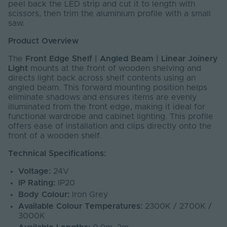
peel back the LED strip and cut it to length with
scissors, then trim the aluminium profile with a small
saw.
Product Overview
The
Front Edge Shelf | Angled Beam | Linear Joinery
Light
mounts at the front of wooden shelving and
directs light back across shelf contents using an
angled beam. This forward mounting position helps
eliminate shadows and ensures items are evenly
illuminated from the front edge, making it ideal for
functional wardrobe and cabinet lighting. This profile
offers ease of installation and clips directly onto the
front of a wooden shelf.
Technical Specifications:
Voltage:
24V
IP Rating:
IP20
Body Colour:
Iron Grey
Available Colour Temperatures:
2300K / 2700K /
3000K