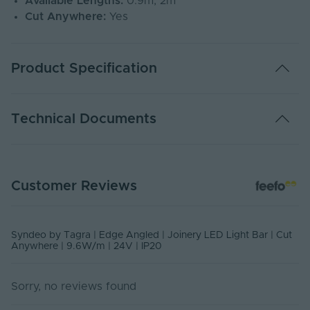
Available Lengths:
0.9m, 2m
Cut Anywhere:
Yes
Product Specification
Adjustable PWM
Yes
Technical Documents
Warranty (Years)
7
Dimming Type
PWM
SYN-FSLB - PDS
Customer Reviews
PDF Download
Rated Life (Hours)
50000
Power Factor (A)
1
USER MANUAL - SYNDEO LED LIGHT BARS
Syndeo by Tagra | Edge Angled | Joinery LED Light Bar | Cut
PDF Download
Anywhere | 9.6W/m | 24V | IP20
Anti-Glare
No
Body Finish
oxide
Sorry, no reviews found
Storage Humidity
60