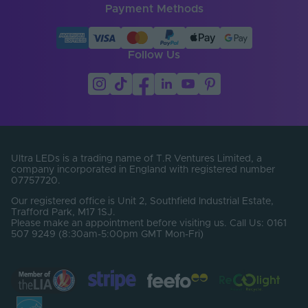
Payment Methods
Brand
SYNDEO
Follow Us
Ultra LEDs is a trading name of T.R Ventures Limited, a
company incorporated in England with registered number
07757720.
Our registered office is Unit 2, Southfield Industrial Estate,
Trafford Park, M17 1SJ.
Please make an appointment before visiting us. Call Us: 0161
507 9249 (8:30am-5:00pm GMT Mon-Fri)