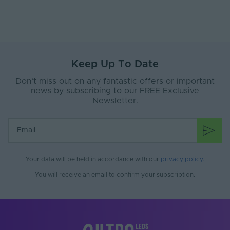
Max. (°C)
Working Humidity
80
Max. (°C)
Input Cable Length
100
(mm)
Keep Up To Date
Don’t miss out on any fantastic offers or important
LED Module
false
Replaceable
news by subscribing to our FREE Exclusive
Newsletter.
Suspension Kit
No
Included
Constant Voltage /
CV
Constant Current
Your data will be held in accordance with our
privacy policy
.
Fixings Included
No
You will receive an email to confirm your subscription.
Bin Number
1
Lumens Per Watt
61
(Lm/W)