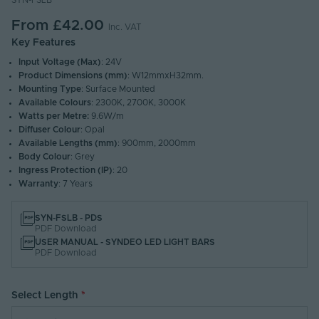
SYN-FSLB
From
£42.00
Inc. VAT
Key Features
Input Voltage (Max)
: 24V
Product Dimensions (mm)
: W12mmxH32mm.
Mounting Type
: Surface Mounted
Available Colours
: 2300K, 2700K, 3000K
Watts per Metre:
9.6W/m
Diffuser Colour
: Opal
Available Lengths (mm)
: 900mm, 2000mm
Body Colour
: Grey
Ingress Protection (IP)
: 20
Warranty
: 7 Years
SYN-FSLB - PDS
PDF Download
USER MANUAL - SYNDEO LED LIGHT BARS
PDF Download
Select Length