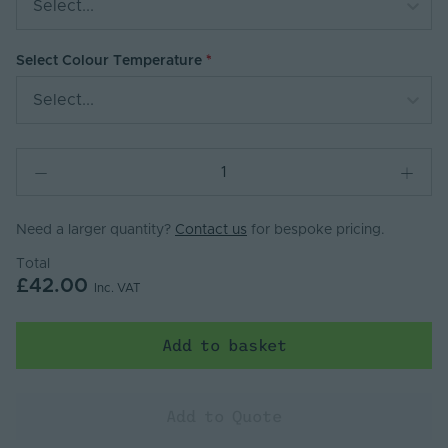
Select...
Select Colour Temperature
Select...
Need a larger quantity?
Contact us
for bespoke pricing.
Total
£42.00
Inc. VAT
Add to basket
Add to Quote