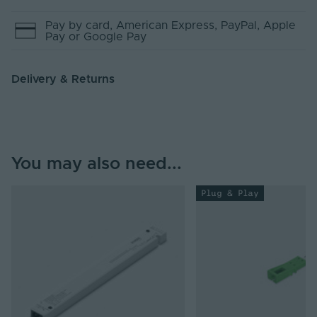
Pay by
card
, American Express
, PayPal
, Apple
Pay
or Google Pay
Delivery & Returns
You may also need...
Plug & Play