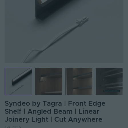
Syndeo by Tagra | Front Edge
Shelf | Angled Beam | Linear
Joinery Light | Cut Anywhere