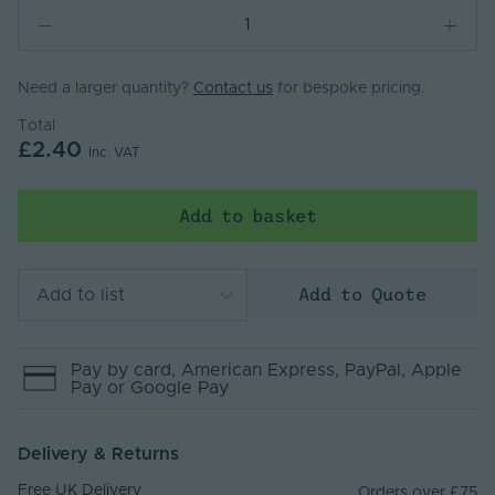
Need a larger quantity?
Contact us
for bespoke pricing.
Total
£2.40
Inc. VAT
Add to basket
Add to Quote
Add to list
Pay by
card
, American Express
, PayPal
, Apple
Pay
or Google Pay
Delivery & Returns
Free UK Delivery
Orders over £75