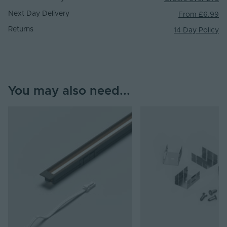
Next Day Delivery
From £6.99
Returns
14 Day Policy
You may also need...