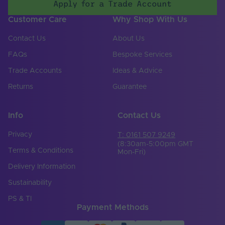
Apply for a Trade Account
Customer Care
Why Shop With Us
Contact Us
About Us
FAQs
Bespoke Services
Trade Accounts
Ideas & Advice
Returns
Guarantee
Info
Contact Us
Privacy
T: 0161 507 9249
(8:30am-5:00pm GMT
Terms & Conditions
Mon-Fri)
Delivery Information
Sustainability
PS & TI
Payment Methods