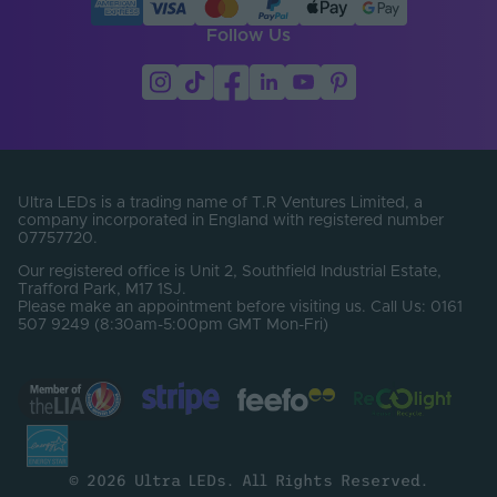
Follow Us
Ultra LEDs is a trading name of T.R Ventures Limited, a
company incorporated in England with registered number
07757720.
Our registered office is Unit 2, Southfield Industrial Estate,
Trafford Park, M17 1SJ.
Please make an appointment before visiting us. Call Us: 0161
507 9249 (8:30am-5:00pm GMT Mon-Fri)
© 2026 Ultra LEDs. All Rights Reserved.