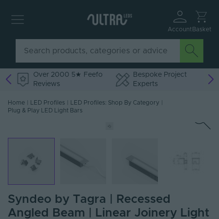
Account
Basket
Over 2000 5★ Feefo
Bespoke Project
Reviews
Experts
Home
|
LED Profiles
|
LED Profiles: Shop By Category
|
Plug & Play LED Light Bars
Syndeo by Tagra | Recessed
Angled Beam | Linear Joinery Light