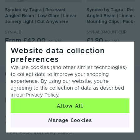
Syndeo by Tagra | Recessed
Syndeo by Tagra | Reces
Angled Beam | Low Glare | Linear
Angled Beam | Linear Jo
Joinery Light | Cut Anywhere
Mounting Clips | Pack of
SYN-ALB
SYN-ALB-MOUNTCLIP
From
£42.00
£1.80
Inc. VAT
Inc. VAT
Website data collection
preferences
We use cookies (and other similar technologies)
Product Overview
Product Specification
to collect data to improve your shopping
experience. By using our website, you’re
agreeing to the collection of data as described
in our
Privacy Policy
.
Product Overview
Allow All
Additional Plastic end caps for SYN-ALB
Recessed
Manage Cookies
Angled Beam | Linear Joinery Light
4 Per Pack, Iron Grey Colour.