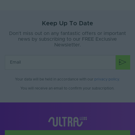
Dimensions LxWxH
11x15x7
(mm)
Brand
SYNDEO
Keep Up To Date
Don’t miss out on any fantastic offers or important
news by subscribing to our FREE Exclusive
Newsletter.
Your data will be held in accordance with our
privacy policy
.
You will receive an email to confirm your subscription.