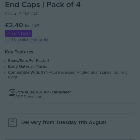
End Caps | Pack of 4
SYN-ALB-ENDCAP
£2.40
Inc. VAT
76 in stock
76 available to order
Key Features
Items/Sets Per Pack
: 4
Body Material
: Plastic
Compatible With
: SYN-ALB Recessed Angled Beam Linear Joinery
Light
SYN-ALB-ENDCAP - Datasheet
PDF Download
Delivery from
Tuesday 11th August