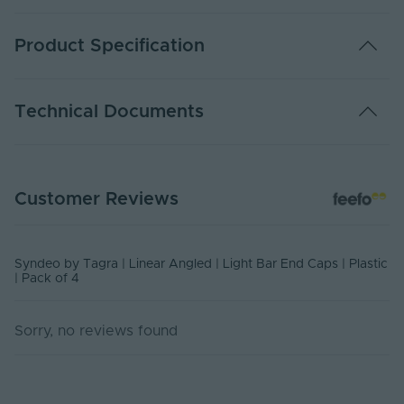
Product Specification
Warranty (Years)
2
Technical Documents
Body Material
Plastic
Ingress Protection
20
SYN-ALB-ENDCAP - Datasheet
(IP)
Customer Reviews
PDF Download
UV Resistant
No
Product Height
Syndeo by Tagra | Linear Angled | Light Bar End Caps | Plastic
7
(mm)
| Pack of 4
Product Weight (g)
5
Sorry, no reviews found
Width (mm)
15
Items/Sets Per Pack
4