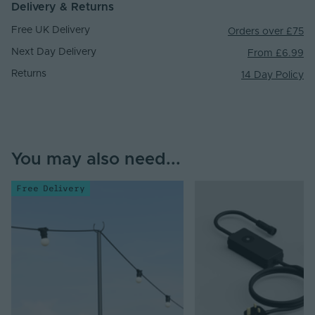
Delivery & Returns
Free UK Delivery
Orders over £75
Next Day Delivery
From £6.99
Returns
14 Day Policy
You may also need...
Free Delivery