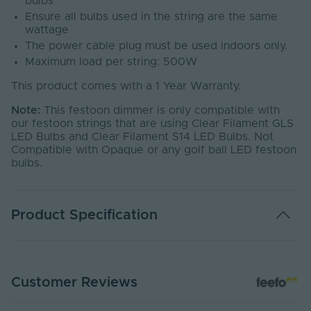
bulbs
Ensure all bulbs used in the string are the same
wattage
The power cable plug must be used indoors only.
Maximum load per string: 500W
This product comes with a 1 Year Warranty.
Note:
This festoon dimmer is only compatible with
our festoon strings that are using Clear Filament GLS
LED Bulbs and Clear Filament S14 LED Bulbs. Not
Compatible with Opaque or any golf ball LED festoon
bulbs.
Product Specification
Warranty (Years)
1
Customer Reviews
Covered Event Spaces,
Application
Residential Installations, Short
Environment
terms outdoor Installations