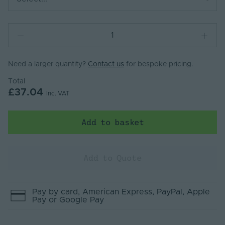
Need a larger quantity?
Contact us
for bespoke pricing.
Total
£37.04
Inc. VAT
Add to basket
Add to Quote
Pay by
card
, American Express
, PayPal
, Apple
Pay
or Google Pay