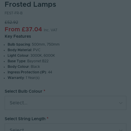
Frosted Lamps
FEST-FR-B
£52.92
From
£37.04
Inc. VAT
Key Features
Bulb Spacing
: 500mm, 750mm
Body Material
: PVC
Light Colour
: 3000K, 6000K
Base Type
: Bayonet B22
Body Colour
: Black
Ingress Protection (IP)
: 44
Warranty
: 1 Year(s)
Select Bulb Colour
Select...
Select String Length
Select...