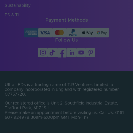
Sustainability
PS & TI
Payment Methods
Follow Us
Ultra LEDs is a trading name of T.R Ventures Limited, a
company incorporated in England with registered number
07757720.
Our registered office is Unit 2, Southfield Industrial Estate,
Trafford Park, M17 1SJ.
Please make an appointment before visiting us. Call Us: 0161
507 9249 (8:30am-5:00pm GMT Mon-Fri)