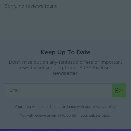
Sorry, no reviews found
Body Material
PVC
Ingress Protection
44
(IP)
Interior or Exterior
Exterior
Use
Keep Up To Date
Input Voltage Min. -
220-240V
Max (V)
Don’t miss out on any fantastic offers or important
news by subscribing to our FREE Exclusive
Base Type
B22
Newsletter.
Body Colour
Black
Bulb Spacing (mm)
500
Diffuser Colour
Semi Clear
Your data will be held in accordance with our
privacy policy
.
You will receive an email to confirm your subscription.
Product Weight (g)
2970
Battery Included
No