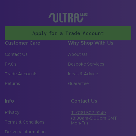
Items/Sets Per Pack
1
Brand
Tagra
Apply for a Trade Account
Customer Care
Why Shop With Us
Contact Us
About Us
FAQs
Bespoke Services
Trade Accounts
Ideas & Advice
Returns
Guarantee
Info
Contact Us
Privacy
T: 0161 507 9249
(8:30am-5:00pm GMT
Terms & Conditions
Mon-Fri)
Delivery Information