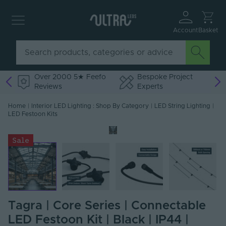
Account
Basket
Over 2000 5★ Feefo
Bespoke Project
Reviews
Experts
Home
|
Interior LED Lighting : Shop By Category
|
LED String Lighting
|
LED Festoon Kits
Sale
Tagra | Core Series | Connectable
LED Festoon Kit | Black | IP44 |