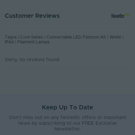
Warranty (Years)
1
Customer Reviews
Covered Event Spaces,
Application
Residential Installations, Short
Environment
terms outdoor Installations
Tagra | Core Series | Connectable LED Festoon Kit | White |
Body Material
PVC
IP44 | Filament Lamps
Ingress Protection
44
(IP)
Sorry, no reviews found
Interior or Exterior
Exterior
Use
Base Type
B22
Body Colour
White
Keep Up To Date
Bulb Spacing (mm)
500
Don’t miss out on any fantastic offers or important
Diffuser Colour
Transparent
news by subscribing to our FREE Exclusive
Newsletter.
Product Weight (g)
0