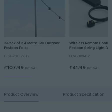
2-Pack of 2.4 Metre Tall Outdoor
Wireless Remote Control
Festoon Poles
Festoon String Light Di
FEST-POLE-SET2
FEST-DIMMER
£107.99
£41.99
Inc. VAT
Inc. VAT
Product Overview
Product Specification