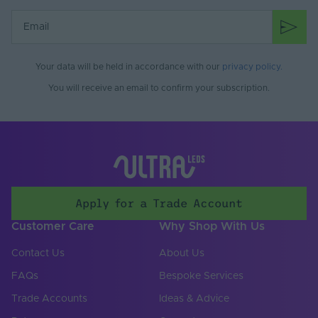
Battery Included
No
Items/Sets Per Pack
1
Your data will be held in accordance with our
privacy policy
.
Brand
Tagra
You will receive an email to confirm your subscription.
Apply for a Trade Account
Customer Care
Why Shop With Us
Contact Us
About Us
FAQs
Bespoke Services
Trade Accounts
Ideas & Advice