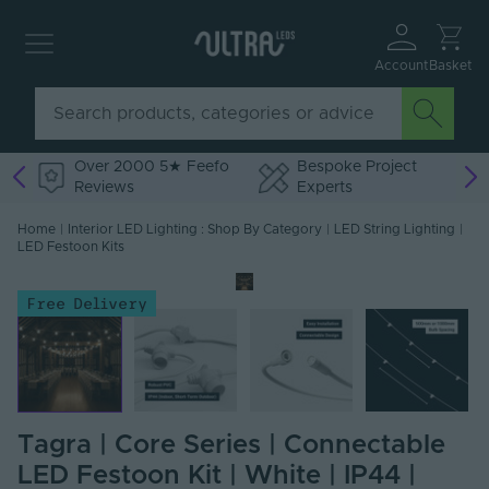
Account
Basket
Over 2000 5★ Feefo
Bespoke Project
Reviews
Experts
Home
|
Interior LED Lighting : Shop By Category
|
LED String Lighting
|
LED Festoon Kits
Free Delivery
Tagra | Core Series | Connectable
LED Festoon Kit | White | IP44 |