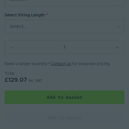
Select String Length
Select...
Need a larger quantity?
Contact us
for bespoke pricing.
Total
£129.07
Inc. VAT
Add to basket
Add to Quote