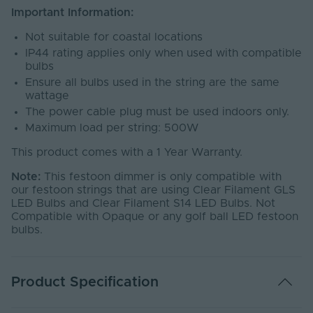
Important Information:
Not suitable for coastal locations
IP44 rating applies only when used with compatible
bulbs
Ensure all bulbs used in the string are the same
wattage
The power cable plug must be used indoors only.
Maximum load per string: 500W
This product comes with a 1 Year Warranty.
Note:
This festoon dimmer is only compatible with
our festoon strings that are using Clear Filament GLS
LED Bulbs and Clear Filament S14 LED Bulbs. Not
Compatible with Opaque or any golf ball LED festoon
bulbs.
Product Specification