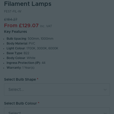
Filament Lamps
FEST-FIL-W
£184.27
From
£129.07
Inc. VAT
Key Features
Bulb Spacing
: 500mm, 1000mm
Body Material
: PVC
Light Colour
: 1700K, 3000K, 6000K
Base Type
: B22
Body Colour
: White
Ingress Protection (IP)
: 44
Warranty
: 1 Year(s)
Select Bulb Shape
Select...
Select Bulb Colour
Select...