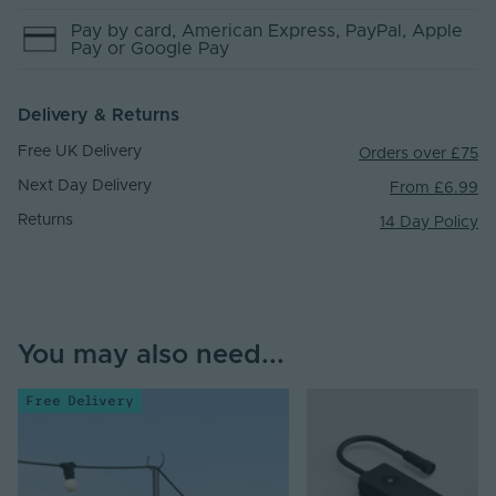
Pay by
card
, American Express
, PayPal
, Apple
Pay
or Google Pay
Delivery & Returns
Free UK Delivery
Orders over £75
Next Day Delivery
From £6.99
Returns
14 Day Policy
You may also need...
Free Delivery