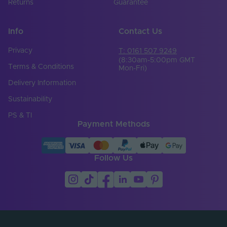
Returns
Guarantee
Info
Contact Us
Privacy
T: 0161 507 9249
(8:30am-5:00pm GMT
Terms & Conditions
Mon-Fri)
Delivery Information
Sustainability
PS & TI
Payment Methods
Follow Us