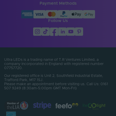
Payment Methods
LED Module
false
Replaceable
LED Pitch (mm)
4.17
Follow Us
LEDs Per Metre
240
(LEDs/m)
Min. Bend Radius
30
(mm)
PCB Type
Flexible
Ultra LEDs is a trading name of T.R Ventures Limited, a
company incorporated in England with registered number
Product Height
07757720.
2
(mm)
Our registered office is Unit 2, Southfield Industrial Estate,
Trafford Park, M17 1SJ.
Product Weight (g)
180
Please make an appointment before visiting us. Call Us: 0161
507 9249 (8:30am-5:00pm GMT Mon-Fri)
Width (mm)
10
Constant Voltage /
CV
Constant Current