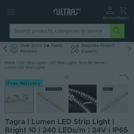
Account
Basket
Over 2000 5★ Feefo
Bespoke Project
Reviews
Experts
Home
|
LED Strip Lights
|
LED Strip Lights: Shop By Series
|
Lumen LED Strip Lights
Free Delivery
Tagra | Lumen LED Strip Light |
Bright 10 | 240 LEDs/m | 24V | IP65