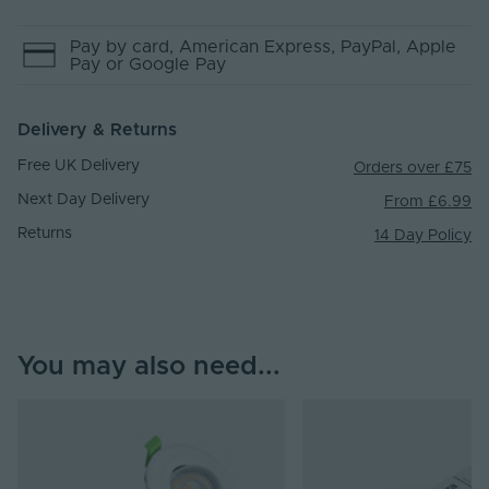
Pay by
card
, American Express
, PayPal
, Apple
Pay
or Google Pay
Delivery & Returns
Free UK Delivery
Orders over £75
Next Day Delivery
From £6.99
Returns
14 Day Policy
You may also need...