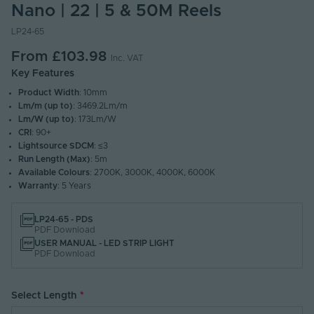
Nano | 22 | 5 & 50M Reels
LP24-65
From
£103.98
Inc. VAT
Key Features
Product Width
: 10mm
Lm/m (up to)
: 3469.2Lm/m
Lm/W (up to)
: 173Lm/W
CRI
: 90+
Lightsource SDCM
: ≤3
Run Length (Max)
: 5m
Available Colours
: 2700K, 3000K, 4000K, 6000K
Warranty
: 5 Years
LP24-65 - PDS
PDF Download
USER MANUAL - LED STRIP LIGHT
PDF Download
Select Length