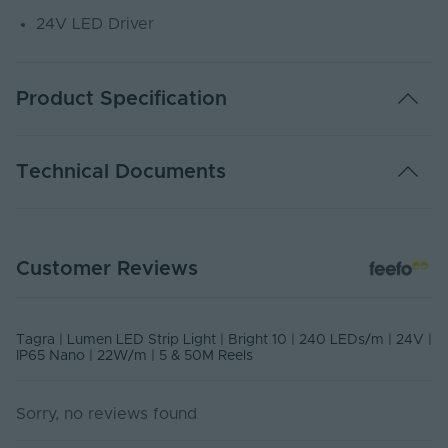
24V LED Driver
Product Specification
Warranty (Years)
5
Technical Documents
Dimmable
Yes
Dimming Type
PWM
LP24-65 - PDS
Customer Reviews
PDF Download
Energy Efficiency
D
Class
USER MANUAL - LED STRIP LIGHT
Rated Life (Hours)
60000
Tagra | Lumen LED Strip Light | Bright 10 | 240 LEDs/m | 24V |
PDF Download
IP65 Nano | 22W/m | 5 & 50M Reels
Switch Cycles
10000
Sorry, no reviews found
Current Max. Rated
0.913
(A)