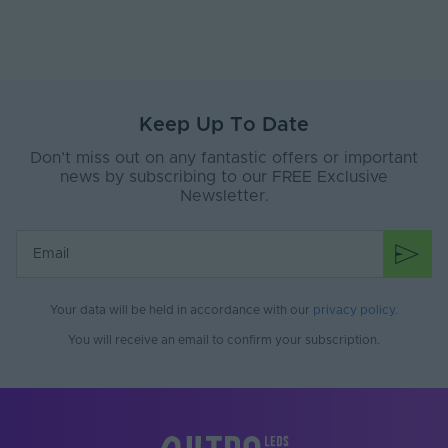
Anti-Yellowing
No
Application
Outdoor
Environment
Ingress Protection
Keep Up To Date
65
(IP)
Don’t miss out on any fantastic offers or important
Interior or Exterior
news by subscribing to our FREE Exclusive
Exterior
Use
Newsletter.
Saltwater Resistant
No
Solvent Resistant
No
Storage Humidity
Your data will be held in accordance with our
privacy policy
.
70
Max. (°C)
You will receive an email to confirm your subscription.
UV Resistant
No
Working Humidity
70
Max. (°C)