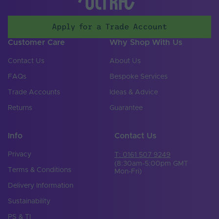
Anti-Glare Shield
No
Apply for a Trade Account
Colour-Tuneable
No
Light Source
Customer Care
Why Shop With Us
Lighting
LED
Contact Us
About Us
Technology Used
FAQs
Bespoke Services
Mains or Non-Mains
Non-mains
Trade Accounts
Ideas & Advice
Cable Both Ends
Yes
Returns
Guarantee
Cable Length (mm)
500
Info
Contact Us
Cable Weight (AWG)
18
Privacy
T: 0161 507 9249
Chip Type
SMD
(8:30am-5:00pm GMT
Terms & Conditions
Mon-Fri)
Copper Foil Weight
3
Delivery Information
(oz)
Sustainability
Cut Points (mm)
33.33
PS & TI