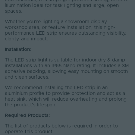
illumination ideal for task lighting and large, open
spaces.
Whether you’re lighting a showroom display,
workshop area, or feature installation, this high-
performance LED strip ensures outstanding visibility,
clarity, and impact.
Installation:
The LED strip light is suitable for indoor dry & damp
installations with an IP65 Nano rating. It includes a 3M
adhesive backing, allowing easy mounting on smooth
and clean surfaces.
We recommend installing the LED strip in an
aluminium profile to provide protection and act as a
heat sink, which will reduce overheating and prolong
the product's lifespan.
Required Products:
The list of products below is required in order to
operate this product: