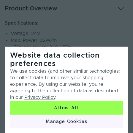
Product Overview
Specifications:
Voltage: 24V
Max. Power: 22W/m
LEDs per metre: 240 LEDs
Cut Points: 33.3mm
Website data collection
CRI: 90+
preferences
Beam Angle: 120°
We use cookies (and other similar technologies)
SDCM: <3
to collect data to improve your shopping
PCB Weight: 3oz
experience. By using our website, you’re
Lumens: Up to 3469lm/m
agreeing to the collection of data as described
Warranty: 5 Years
in our
Privacy Policy
.
Introduction:
Allow All
The Lumen Series LED Strip Light is engineered to
Manage Cookies
deliver exceptional brightness where it matters most.
Designed for professional and commercial
environments, this strip light provides strong, uniform