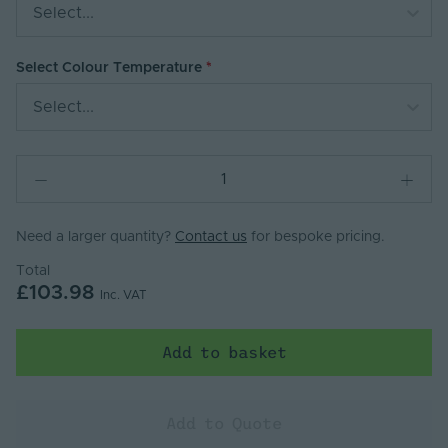
Select...
Select Colour Temperature
Select...
Need a larger quantity?
Contact us
for bespoke pricing.
Total
£103.98
Inc. VAT
Add to basket
Add to Quote