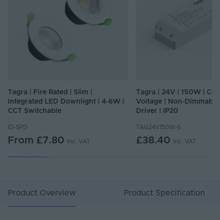
Tagra | Fire Rated | Slim |
Tagra | 24V | 150W | Con
Integrated LED Downlight | 4-6W |
Voltage | Non-Dimmable
CCT Switchable
Driver | IP20
ID-SPD
TAG24V150W-S
From
£7.80
£38.40
Inc. VAT
Inc. VAT
Product Overview
Product Specification