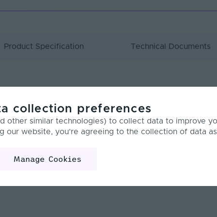
Product Specification
Technical Documents
w
a collection preferences
 other similar technologies) to collect data to improve y
g our website, you’re agreeing to the collection of data as
m
40 LEDs
Manage Cookies