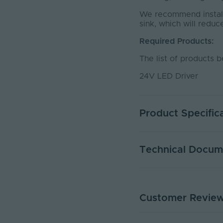
We recommend installi
sink, which will reduc
Required Products:
The list of products b
24V LED Driver
Product Specific
Warranty (Years)
Technical Docum
Dimmable
Dimming Type
Customer Revie
PP24-CCT - PDS
Current Max. Rated (A
PDF Download