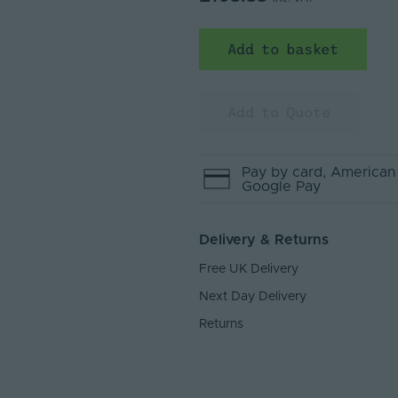
Add to basket
Add to Quote
Pay by
card
, American
Google Pay
Delivery & Returns
Free UK Delivery
Next Day Delivery
Returns