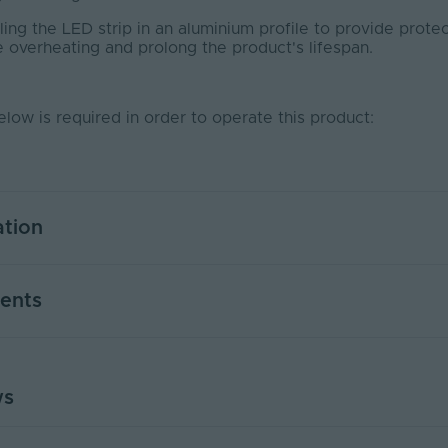
ng the LED strip in an aluminium profile to provide protec
e overheating and prolong the product's lifespan.
elow is required in order to operate this product:
ation
7
ents
Yes
PWM
ws
USER MANUAL - LED STRIP LIGHT
)
0.916
PDF Download