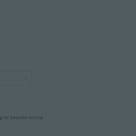
s
for bespoke pricing.