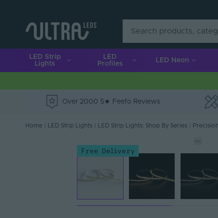
LED Strip
LED
LED Neon
Lights
Profiles
Over 2000 5★ Feefo Reviews
e
Home
|
LED Strip Lights
|
LED Strip Lights: Shop By Series
|
Precision
Free Delivery