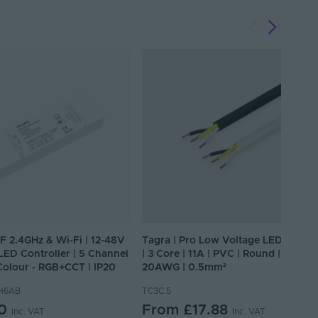
RF 2.4GHz & Wi-Fi | 12-48V
Tagra | Pro Low Voltage LED Cable
| LED Controller | 5 Channel
| 3 Core | 11A | PVC | Round |
 Colour - RGB+CCT | IP20
20AWG | 0.5mm²
H6AB
TC3C.5
0
From
£17.88
Inc. VAT
Inc. VAT