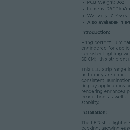
PCB Weight: 3oz
Lumens: 2800lm/m
Warranty: 7 Years
Also available in I
Introduction:
Bring perfect illumina
engineered for applic
consistent lighting wi
SDCM), this strip ensu
This LED strip range 
uniformity are critical
consistent illuminatio
display applications a
rendering enhances pro
production, as well as
stability.
Installation:
The LED strip light is 
backing, allowing ea