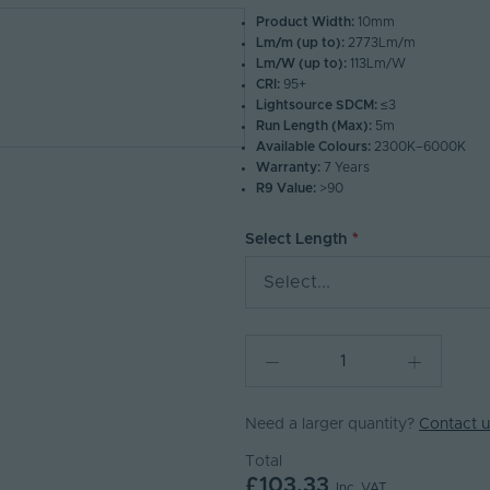
Product Width:
10mm
Lm/m (up to):
2773Lm/m
Lm/W (up to):
113Lm/W
CRI:
95+
Lightsource SDCM:
≤3
Run Length (Max):
5m
Available Colours:
2300K–6000K
Warranty:
7 Years
R9 Value:
>90
Select Length
Select...
Need a larger quantity?
Contact u
Total
£103.33
Inc. VAT