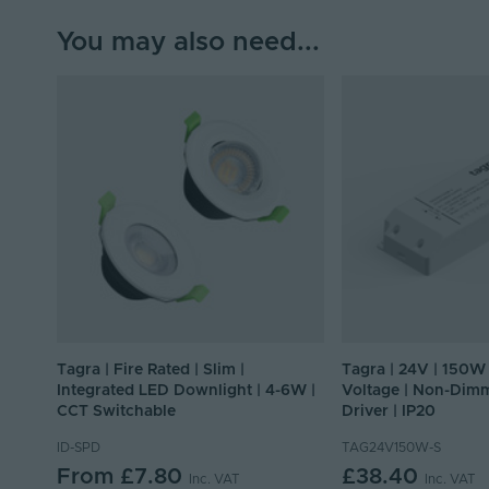
You may also need...
Tagra | Fire Rated | Slim |
Tagra | 24V | 150W 
Integrated LED Downlight | 4-6W |
Voltage | Non-Dim
CCT Switchable
Driver | IP20
ID-SPD
TAG24V150W-S
From
£7.80
£38.40
Inc. VAT
Inc. VAT