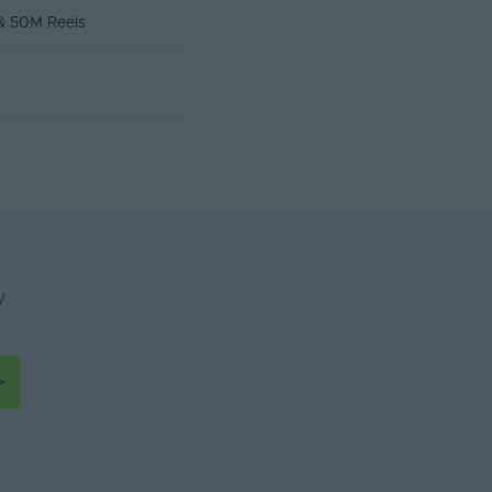
 & 50M Reels
y