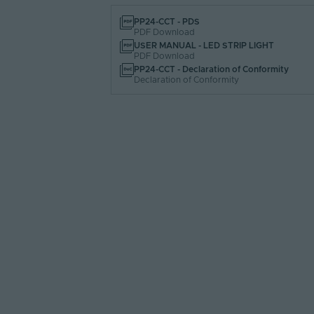
PP24-CCT - PDS
PDF Download
USER MANUAL - LED STRIP LIGHT
PDF Download
PP24-CCT - Declaration of Conformity
Declaration of Conformity