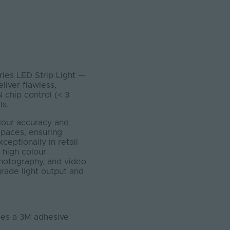
eries LED Strip Light —
liver flawless,
 chip control (< 3
ls.
olour accuracy and
n spaces, ensuring
ceptionally in retail
 high colour
 photography, and video
grade light output and
ludes a 3M adhesive