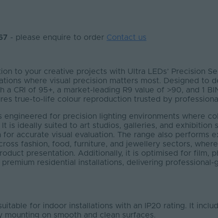
P67
- please enquire to order
Contact us
tion to your creative projects with Ultra LEDs’ Precision S
ations where visual precision matters most. Designed to de
th a CRI of 95+, a market-leading R9 value of >90
,
and 1 BIN
res true-to-life colour reproduction trusted by professiona
is engineered for precision lighting environments where c
. It is ideally suited to art studios, galleries, and exhibitio
n for accurate visual evaluation. The range also performs ex
cross fashion, food, furniture, and jewellery sectors, where
duct presentation. Additionally, it is optimised for film,
 premium residential installations, delivering professional-
suitable for indoor installations with an IP20 rating. It inc
sy mounting on smooth and clean surfaces.