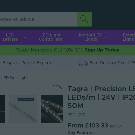
LED
LED Light
Indoor LED
Exter
Drivers
Controllers
Lights
Light
Trade Members Get 10% Off.
Sign Up Today
Bespoke Project Experts
Free Delivery Over £7
 LED Strip Lights
Tagra | Precision L
LEDs/m | 24V | IP2
50M
PP24-CCT
From
£103.33
Inc. VAT
Key Features