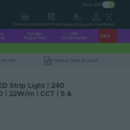
Show VAT
Account
Basket
Trade Account
Custom Projects
Help & Advice
ior
Syndeo
LED
SALE
ing
Plug & Play
Components
5 ex VAT
Open a Trade Account
ED Strip Light | 240
0 | 22W/m | CCT | 5 &