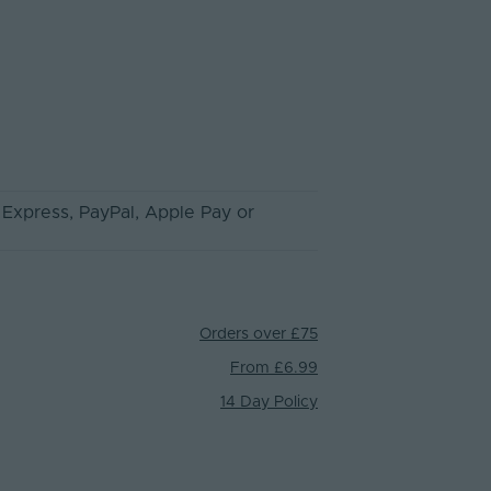
 Express
, PayPal
, Apple Pay
or
Orders over £75
From £6.99
14 Day Policy