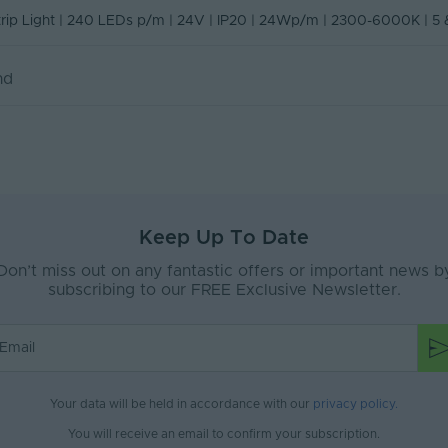
No
n of Conformity
Strip Light | 240 LEDs p/m | 24V | IP20 | 24Wp/m | 2300-6000K | 5
ity
20
nd
e
Interior
ax (V)
24-24V
Yes
500
Keep Up To Date
20
Don’t miss out on any fantastic offers or important news b
z)
3
subscribing to our FREE Exclusive Newsletter.
50
le
false
8
Your data will be held in accordance with our
privacy policy
.
You will receive an email to confirm your subscription.
/m)
240