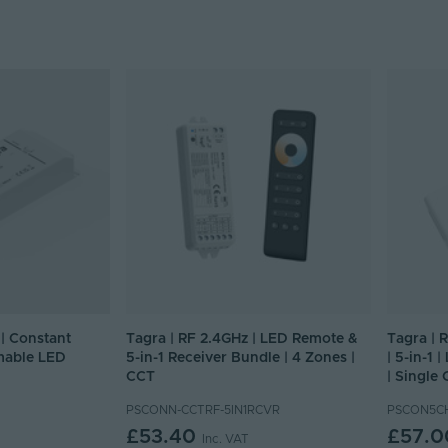
| Constant
Tagra | RF 2.4GHz | LED Remote &
Tagra | 
mable LED
5-in-1 Receiver Bundle | 4 Zones |
| 5-in-1 
CCT
| Single
PSCONN-CCTRF-5IN1RCVR
PSCON5C
£53.40
£57.0
Inc. VAT