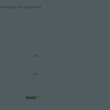
tion and act as a heat