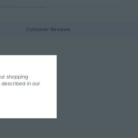
Customer Reviews
our shopping
 described in our