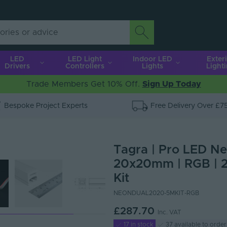
LED
LED Light
Indoor LED
Exter
Drivers
Controllers
Lights
Light
Trade Members Get 10% Off.
Sign Up Today
Bespoke Project Experts
Free Delivery Over £7
Tagra | Pro LED Neo
20x20mm | RGB | 2
Kit
NEONDUAL2020-5MKIT-RGB
£287.70
Inc. VAT
17 in stock
37 available to order