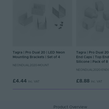
Tagra | Pro Dual 20 | LED Neon
Tagra | Pro Dual 2
Mounting Brackets | Set of 4
End Caps | Top End 
Silicone | Pack of 8
NEONDUAL2020-MOUNT
NEONDUAL2020-END
£4.44
£8.88
Inc. VAT
Inc. VAT
Product Overview