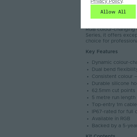
Privacy Policy
.
The Pro LED Neon Flex
Allow All
vertical bending, it s
with a robust IP67 rat
applications such as h
RGB colour-changing ef
Series, it offers exce
choice for professiona
Key Features
Dynamic colour-cha
Dual bend flexibili
Consistent colour 
Durable silicone ho
62.5mm cut points 
5 metre run lengt
Top-entry 1m cable a
IP67-rated for full
Available in RGB
Backed by a 5-yea
Kit Contents