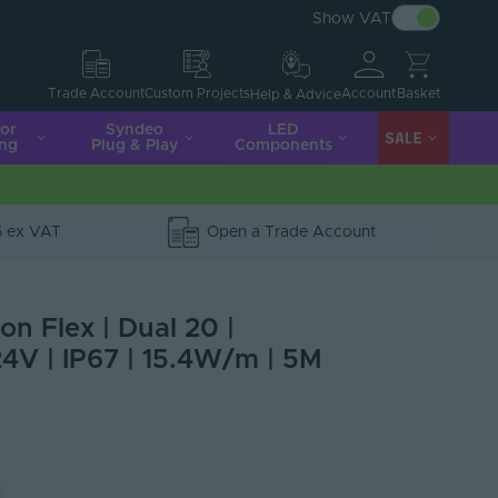
Show VAT
Account
Basket
Trade Account
Custom Projects
Help & Advice
ior
Syndeo
LED
SALE
ing
Plug & Play
Components
5 ex VAT
Open a Trade Account
n Flex | Dual 20 |
4V | IP67 | 15.4W/m | 5M