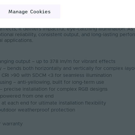
 - Dual 20 is our largest dual bend model, designed for b
Manage Cookies
uits complex projects and large light output installations.
ing, it is engineered for medium to long-term installations 
ospitality, signage, retail, commercial, and façade project
fects, it delivers impactful, eye-catching illumination. As 
ptional reliability, consistent output, and long-lasting per
l applications.
nging output – up to 378 lm/m for vibrant effects
ty – bends both horizontally and vertically for complex layo
– CRI >90 with SDCM <3 for seamless illumination
using – anti-yellowing, built for long-term use
– precise installation for complex RGB designs
h powered from one end
t each end for ultimate installation flexibility
 outdoor weatherproof protection
r warranty