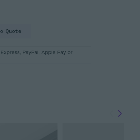
to Quote
 Express
, PayPal
, Apple Pay
or