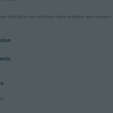
ns with 30cm pre-attached cable available upon request
ation
5
ents
Yes
PWM
ws
UAL2020-5MKIT-RGB
USER MANUAL - LED NEON FLEX
50000
PDF Download
)
0.58
nd
5