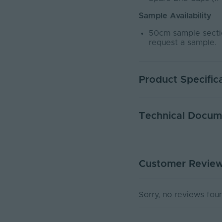
Sample Availability
50cm sample sectio
request a sample.
Product Specific
Warranty (Years)
Technical Docum
Dimmable
Dimming Type
Customer Revie
DATA SHEET - NEOND
Rated Life (Hours)
PDF Download
Current Max. Rated (A
Sorry, no reviews fou
Max. Run Length (m)