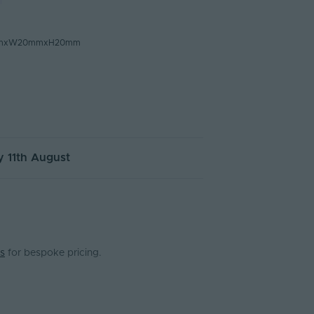
mmxW20mmxH20mm
 11th August
s
for bespoke pricing.