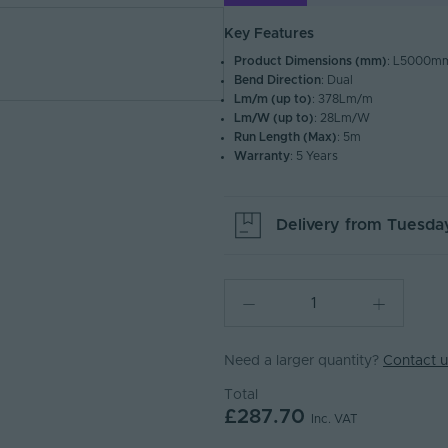
Key Features
Product Dimensions (mm)
: L5000
Bend Direction
: Dual
Lm/m (up to)
: 378Lm/m
Lm/W (up to)
: 28Lm/W
Run Length (Max)
: 5m
Warranty
: 5 Years
Delivery from
Tuesday
Need a larger quantity?
Contact u
Total
£287.70
Inc. VAT