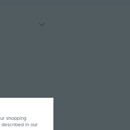
our shopping
 described in our