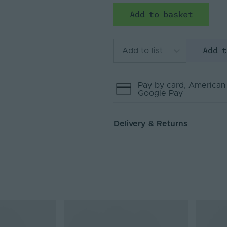
Add to basket
Add 
Add to list
Pay by
card
, American
Google Pay
Delivery & Returns