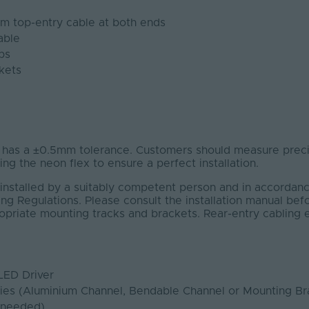
1m top-entry cable at both ends
able
ps
kets
s a ±0.5mm tolerance. Customers should measure precis
ting the neon flex to ensure a perfect installation.
installed by a suitably competent person and in accordanc
ng Regulations. Please consult the installation manual bef
ropriate mounting tracks and brackets. Rear-entry cabling
LED Driver
ies (Aluminium Channel, Bendable Channel or Mounting Br
 needed)