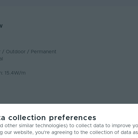
w
r / Outdoor / Permanent
al
n: 15.4W/m
m
 RGB
a collection preferences
 other similar technologies) to collect data to improve y
g our website, you’re agreeing to the collection of data as
LED Neon Flex - Dual 20 RGB