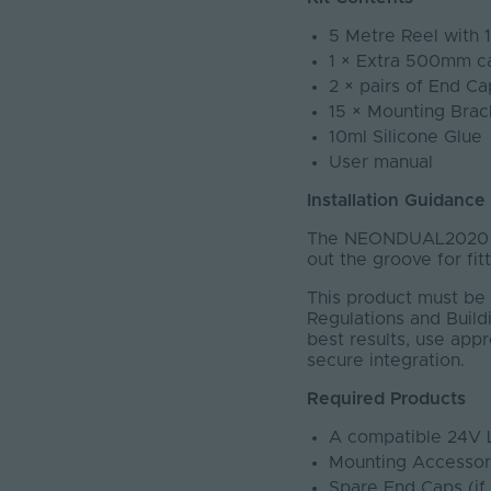
5 Metre Reel with 
1 × Extra 500mm c
2 × pairs of End Ca
15 × Mounting Brac
10ml Silicone Glue
User manual
Installation Guidance
The NEONDUAL2020 ha
out the groove for fit
This product must be 
Regulations and Buildi
best results, use app
secure integration.
Required Products
A compatible 24V 
Mounting Accessor
Spare End Caps (if