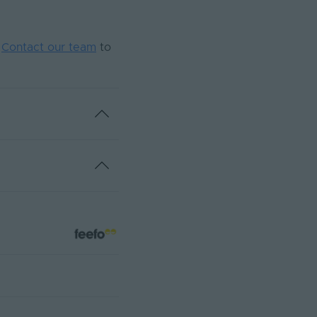
.
Contact our team
to