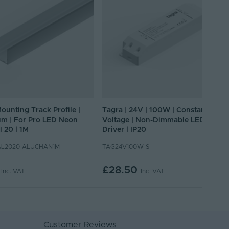
Mounting Track Profile |
Tagra | 24V | 100W | Constant
m | For Pro LED Neon
Voltage | Non-Dimmable LED
l 20 | 1M
Driver | IP20
L2020-ALUCHAN1M
TAG24V100W-S
£28.50
Inc. VAT
Inc. VAT
Customer Reviews