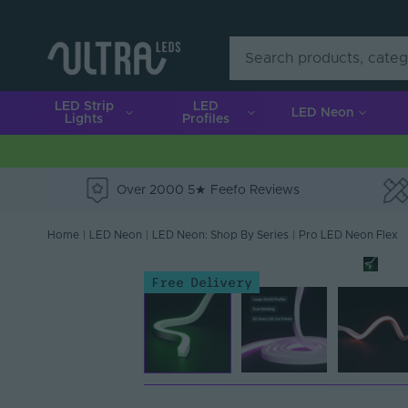
LED Strip
LED
LED Neon
Lights
Profiles
Over 2000 5★ Feefo Reviews
e
Home
|
LED Neon
|
LED Neon: Shop By Series
|
Pro LED Neon Flex
Free Delivery