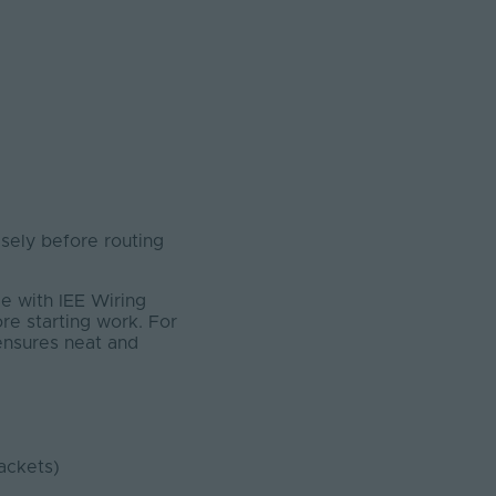
ely before routing
e with IEE Wiring
ore starting work. For
 ensures neat and
ackets)