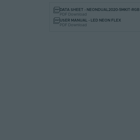
DATA SHEET - NEONDUAL2020-5MKIT-RGB
PDF Download
USER MANUAL - LED NEON FLEX
PDF Download