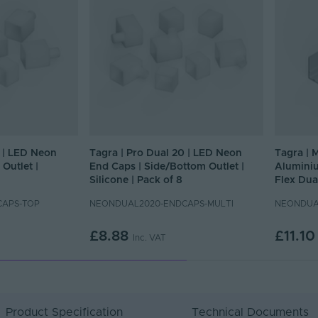
0 | LED Neon
Tagra | Pro Dual 20 | LED Neon
Tagra | 
Outlet |
End Caps | Side/Bottom Outlet |
Aluminiu
Silicone | Pack of 8
Flex Dua
CAPS-TOP
NEONDUAL2020-ENDCAPS-MULTI
NEONDUA
£8.88
£11.10
Inc. VAT
Product Specification
Technical Documents