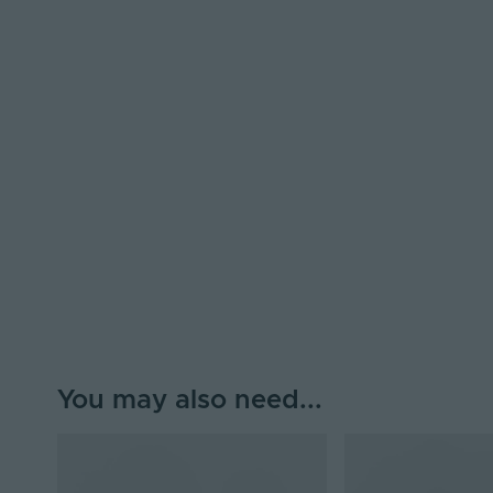
You may also need...