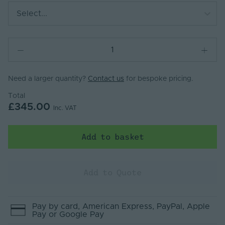
Select...
Need a larger quantity?
Contact us
for bespoke pricing.
Total
£345.00
Inc. VAT
Add to basket
Add to Quote
Pay by
card
, American Express
, PayPal
, Apple
Pay
or Google Pay