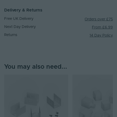
Delivery & Returns
Free UK Delivery
Orders over £75
Next Day Delivery
From £6.99
Returns
14 Day Policy
You may also need...