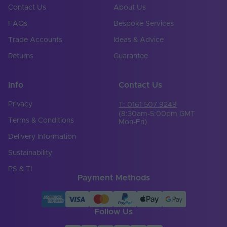
Contact Us
About Us
Cable Length (mm)
1000
FAQs
Bespoke Services
Cable Weight (AWG)
20
Trade Accounts
Ideas & Advice
Chip Type
5050
Returns
Guarantee
Copper Foil Weight
3
(oz)
Info
Contact Us
Cut Points (mm)
62.5
Privacy
T: 0161 507 9249
(8:30am-5:00pm GMT
Terms & Conditions
Mon-Fri)
LED Module
false
Replaceable
Delivery Information
LED Pitch (mm)
10.42
Sustainability
PS & TI
LEDs Per Metre
96
Payment Methods
(LEDs/m)
Min. Bend Radius
100
(mm)
Follow Us