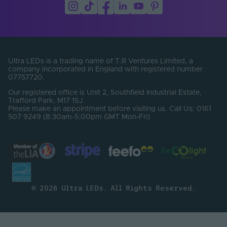
PCB Type
Flexible
Product Height
20
(mm)
Product Weight (g)
2500
Ultra LEDs is a trading name of T.R Ventures Limited, a
company incorporated in England with registered number
Width (mm)
20
07757720.
Constant Voltage /
Our registered office is Unit 2, Southfield Industrial Estate,
CV
Constant Current
Trafford Park, M17 1SJ.
Please make an appointment before visiting us. Call Us: 0161
507 9249 (8:30am-5:00pm GMT Mon-Fri)
CRI
90
SDCM
3
Electrical Safety
III
Class
© 2026 Ultra LEDs. All Rights Reserved.
Operating
Temperature Min. -
-20℃ to 45℃
Max. (°C)
Brand
Tagra