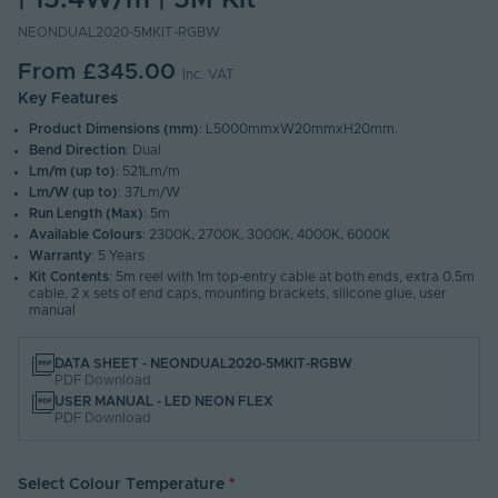
| 15.4W/m | 5M Kit
NEONDUAL2020-5MKIT-RGBW
From
£345.00
Inc. VAT
Key Features
Product Dimensions (mm)
: L5000mmxW20mmxH20mm.
Bend Direction
: Dual
Lm/m (up to)
: 521Lm/m
Lm/W (up to)
: 37Lm/W
Run Length (Max)
: 5m
Available Colours
: 2300K, 2700K, 3000K, 4000K, 6000K
Warranty
: 5 Years
Kit Contents
: 5m reel with 1m top-entry cable at both ends, extra 0.5m
cable, 2 x sets of end caps, mounting brackets, silicone glue, user
manual
DATA SHEET - NEONDUAL2020-5MKIT-RGBW
PDF Download
USER MANUAL - LED NEON FLEX
PDF Download
Select Colour Temperature