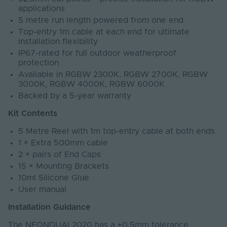
applications
5 metre run length powered from one end
Top-entry 1m cable at each end for ultimate
installation flexibility
IP67-rated for full outdoor weatherproof
protection
Available in RGBW 2300K, RGBW 2700K, RGBW
3000K, RGBW 4000K, RGBW 6000K
Backed by a 5-year warranty
Kit Contents
5 Metre Reel with 1m top-entry cable at both ends
1 × Extra 500mm cable
2 × pairs of End Caps
15 × Mounting Brackets
10ml Silicone Glue
User manual
Installation Guidance
The NEONDUAL2020 has a ±0.5mm tolerance.