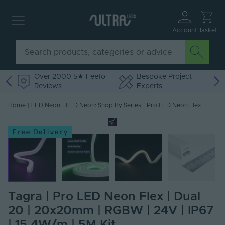
Account
Basket
Over 2000 5★ Feefo
Bespoke Project
Reviews
Experts
Home
|
LED Neon
|
LED Neon: Shop By Series
|
Pro LED Neon Flex
Free Delivery
Tagra | Pro LED Neon Flex | Dual
20 | 20x20mm | RGBW | 24V | IP67