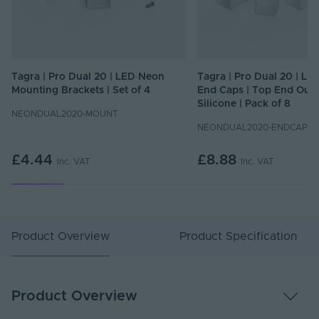
Tagra | Pro Dual 20 | LED Neon
Tagra | Pro Dual 20 | L
Mounting Brackets | Set of 4
End Caps | Top End Outle
Silicone | Pack of 8
NEONDUAL2020-MOUNT
NEONDUAL2020-ENDCAPS-
£4.44
£8.88
Inc. VAT
Inc. VAT
Product Overview
Product Specification
Product Overview