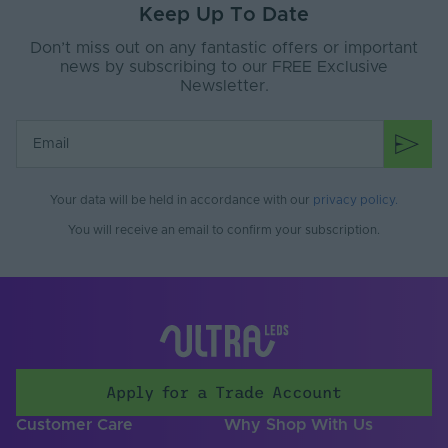
Keep Up To Date
Ingress Protection
67
Don’t miss out on any fantastic offers or important
(IP)
news by subscribing to our FREE Exclusive
Newsletter.
Interior or Exterior
Interior or Exterior
Use
Saltwater Resistant
Yes
Solvent Resistant
Yes
Your data will be held in accordance with our
privacy policy
.
Storage Humidity
You will receive an email to confirm your subscription.
60
Max. (°C)
UV Resistant
Yes
Working Humidity
80
Max. (°C)
Input Voltage Min. -
24-24V
Apply for a Trade Account
Max (V)
Customer Care
Why Shop With Us
Cable Both Ends
Yes