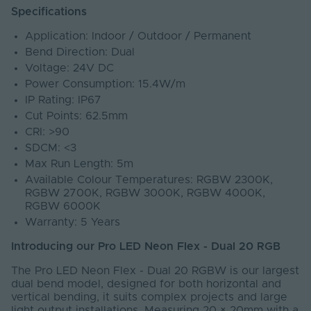
Specifications
Application: Indoor / Outdoor / Permanent
Bend Direction: Dual
Voltage: 24V DC
Power Consumption: 15.4W/m
IP Rating: IP67
Cut Points: 62.5mm
CRI: >90
SDCM: <3
Max Run Length: 5m
Available Colour Temperatures: RGBW 2300K,
RGBW 2700K, RGBW 3000K, RGBW 4000K,
RGBW 6000K
Warranty: 5 Years
Introducing our Pro LED Neon Flex - Dual 20 RGB
The Pro LED Neon Flex - Dual 20 RGBW is our largest
dual bend model, designed for both horizontal and
vertical bending, it suits complex projects and large
light output installations. Measuring 20 × 20mm with a