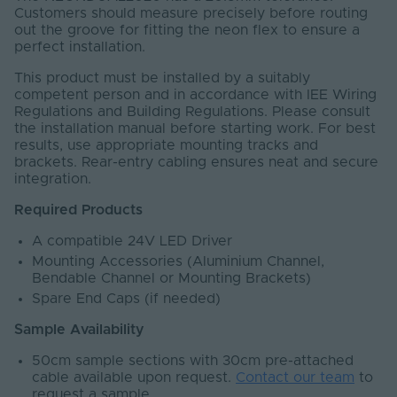
Customers should measure precisely before routing
out the groove for fitting the neon flex to ensure a
perfect installation.
This product must be installed by a suitably
competent person and in accordance with IEE Wiring
Regulations and Building Regulations. Please consult
the installation manual before starting work. For best
results, use appropriate mounting tracks and
brackets. Rear-entry cabling ensures neat and secure
integration.
Required Products
A compatible 24V LED Driver
Mounting Accessories (Aluminium Channel,
Bendable Channel or Mounting Brackets)
Spare End Caps (if needed)
Sample Availability
50cm sample sections with 30cm pre-attached
cable available upon request.
Contact our team
to
request a sample.