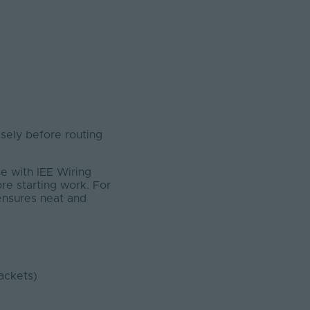
ely before routing
e with IEE Wiring
ore starting work. For
 ensures neat and
ackets)