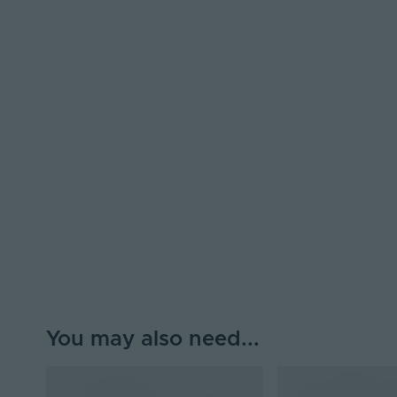
You may also need...