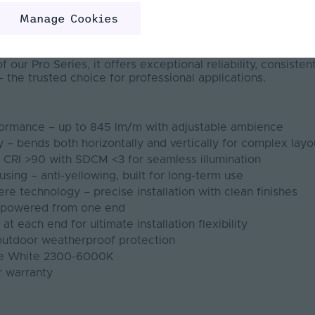
it suits complex projects and large light output installatio
Manage Cookies
67 rating, it is engineered for medium to long-term install
s such as hospitality, signage, retail, commercial, and faça
g from 2300K to 6000K, it ensures precise control over a
 our Pro Series, it offers exceptional reliability, consisten
 the trusted choice for professional applications.
formance – up to 845 lm/m with adjustable ambience
ty – bends both horizontally and vertically for complex layo
– CRI >90 with SDCM <3 for seamless illumination
using – anti-yellowing, built for long-term use
re technology – precise installation with clean finishes
h powered from one end
t each end for ultimate installation flexibility
 outdoor weatherproof protection
ble White 2300-6000K
r warranty