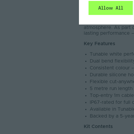
and vertical bending, 
Allow All
20mm with a robust IP
variety of application
tunable white rangin
atmosphere. As part of
lasting performance —
Key Features
Tunable white per
Dual bend flexibili
Consistent colour 
Durable silicone ho
Flexible cut-anywhe
5 metre run lengt
Top-entry 1m cable a
IP67-rated for full
Available in Tuna
Backed by a 5-yea
Kit Contents