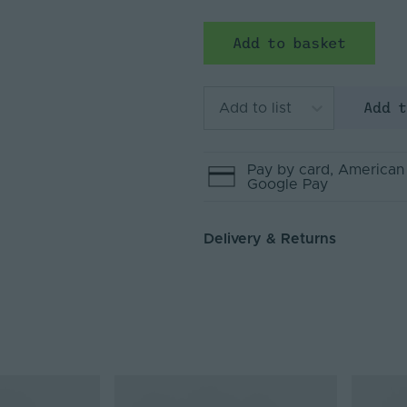
Add to basket
Add 
Add to list
Pay by
card
, American
Google Pay
Delivery & Returns