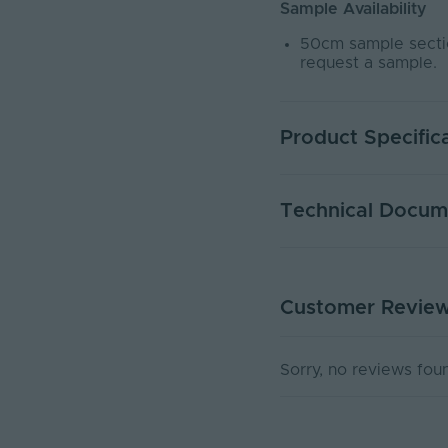
Sample Availability
50cm sample sectio
request a sample.
Product Specific
Warranty (Years)
Technical Docum
Dimmable
Dimming Type
Customer Revie
DATA SHEET - NEOND
Rated Life (Hours)
PDF Download
Current Max. Rated (A
Sorry, no reviews fou
Max. Run Length (m)
Anti-Yellowing