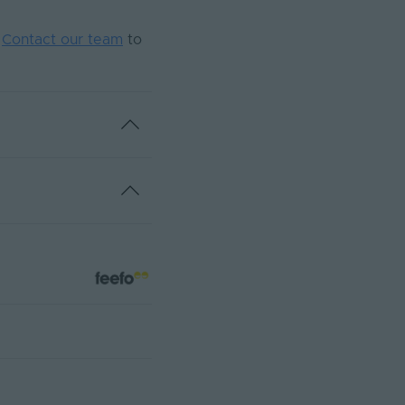
.
Contact our team
to