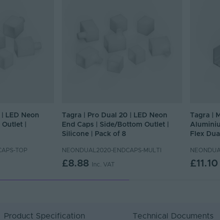
0 | LED Neon
Tagra | Pro Dual 20 | LED Neon
Tagra | 
Outlet |
End Caps | Side/Bottom Outlet |
Aluminiu
Silicone | Pack of 8
Flex Dua
CAPS-TOP
NEONDUAL2020-ENDCAPS-MULTI
NEONDUA
£8.88
£11.10
Inc. VAT
Product Specification
Technical Documents