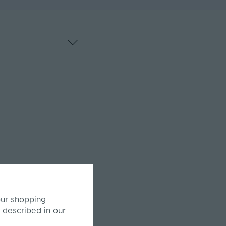
our shopping
 described in our
or both horizontal