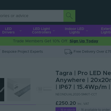
LED
LED Light
Indoor LED
Exter
Drivers
Controllers
Lights
Light
Trade Members Get 10% Off.
Sign Up Today
Bespoke Project Experts
Free Delivery Over £7
Tagra | Pro LED Neo
Anywhere | 20x20
| IP67 | 15.4Wp/m |
NEONDUAL2020-5MKIT-CCT
£250.20
Inc. VAT
16 in stock
16 available to order