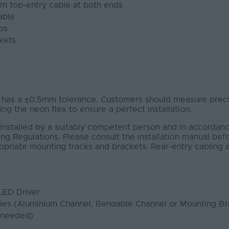
1m top-entry cable at both ends
able
ps
kets
s a ±0.5mm tolerance. Customers should measure precis
ting the neon flex to ensure a perfect installation.
installed by a suitably competent person and in accordanc
ng Regulations. Please consult the installation manual bef
ropriate mounting tracks and brackets. Rear-entry cabling
LED Driver
ies (Aluminium Channel, Bendable Channel or Mounting Br
 needed)