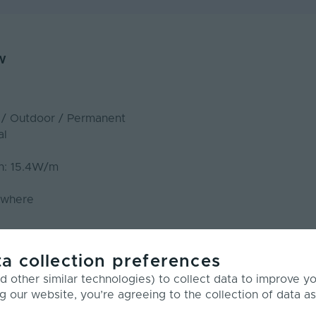
w
r / Outdoor / Permanent
al
n: 15.4W/m
ywhere
m
a collection preferences
 other similar technologies) to collect data to improve y
LED Neon Flex- Dual 20 – CCT
g our website, you’re agreeing to the collection of data as
 - Dual 20 CCT is our largest dual bend model, designed f