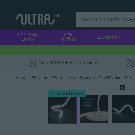
LED Strip
LED
LED Neon
Lights
Profiles
Over 2000 5★ Feefo Reviews
e
Home
|
LED Neon
|
LED Neon: Shop By Series
|
Pro LED Neon Flex
Free Delivery