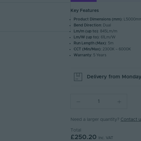
Key Features
Product Dimensions (mm)
: L5000
Bend Direction
: Dual
Lm/m (up to)
: 845Lm/m
Lm/W (up to)
: 61Lm/W
Run Length (Max)
: 5m
CCT (Min/Max)
: 2300K – 6000K
Warranty
: 5 Years
Delivery from
Monday
Need a larger quantity?
Contact u
Total
£250.20
Inc. VAT