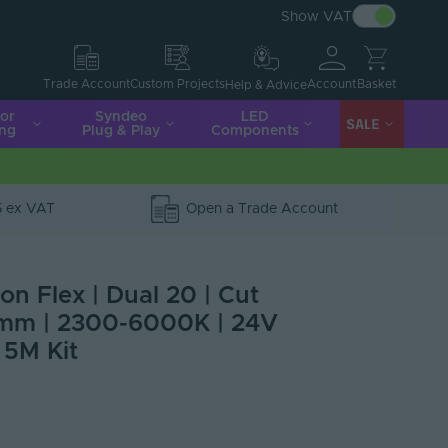
Show VAT
Account
Basket
Trade Account
Custom Projects
Help & Advice
ior
Syndeo
LED
SALE
ing
Plug & Play
Components
5 ex VAT
Open a Trade Account
n Flex | Dual 20 | Cut
mm | 2300-6000K | 24V
 5M Kit