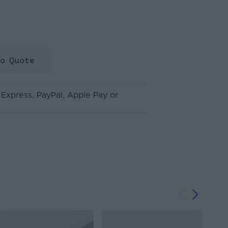
to Quote
 Express
, PayPal
, Apple Pay
or