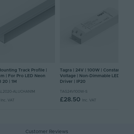
Mounting Track Profile |
Tagra | 24V | 100W | Constant
m | For Pro LED Neon
Voltage | Non-Dimmable LED
l 20 | 1M
Driver | IP20
L2020-ALUCHAN1M
TAG24V100W-S
£28.50
Inc. VAT
Inc. VAT
Customer Reviews