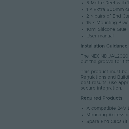
5 Metre Reel with 
1 × Extra 500mm c
2 × pairs of End Ca
15 × Mounting Brac
10ml Silicone Glue
User manual
Installation Guidance
The NEONDUAL2020 ha
out the groove for fit
This product must be 
Regulations and Buildi
best results, use app
secure integration.
Required Products
A compatible 24V 
Mounting Accessor
Spare End Caps (if