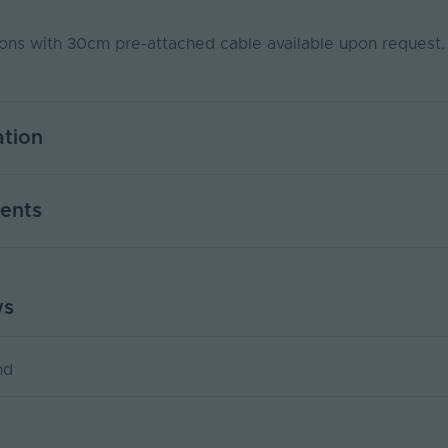
ns with 30cm pre-attached cable available upon request
ation
5
ents
Yes
PWM
ws
UAL2020-5MKIT-CCT
USER MANUAL - LED NEON FLEX
50000
PDF Download
)
0.58
nd
5
Yes