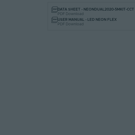
DATA SHEET - NEONDUAL2020-5MKIT-CCT
PDF Download
USER MANUAL - LED NEON FLEX
PDF Download