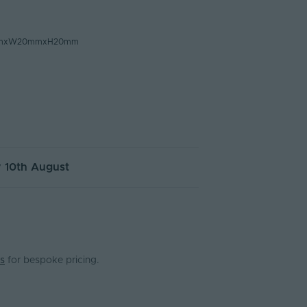
mmxW20mmxH20mm
 10th August
s
for bespoke pricing.