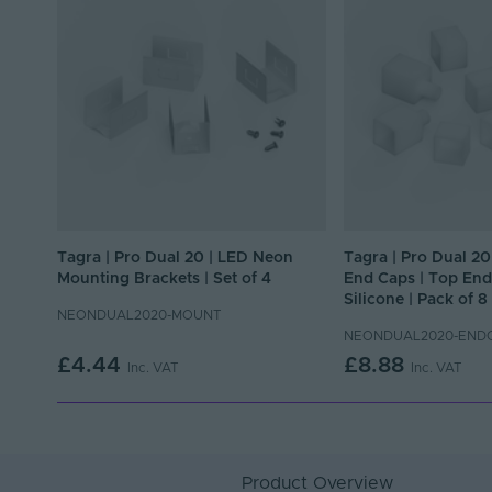
Tagra | Pro Dual 20 | LED Neon
Tagra | Pro Dual 2
Mounting Brackets | Set of 4
End Caps | Top End 
Silicone | Pack of 8
NEONDUAL2020-MOUNT
NEONDUAL2020-END
£4.44
£8.88
Inc. VAT
Inc. VAT
Product Overview