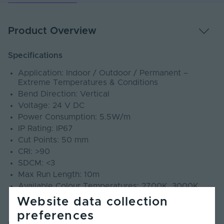
Product Overview
Specifications
Application: Indoor / Outdoor / Permanent –
Extreme Temperatures & Conditions
Bend Direction: Vertical
Voltage: 24 V DC
Power Consumption: 5.5W/m
IP Rating: IP67
Cut Points: 50 mm
CRI: >90
SDCM: <3
Max Run Length: 10m
Available Colour Temperatures: 2700K, 3000K,
4000K, 6500K
Website data collection
Warranty: 5 Years
preferences