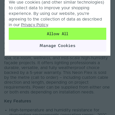
Introducing the Pro LED Neon Flex – Vertical 13
We use cookies (and other similar technologies)
SAUNA
to collect data to improve your shopping
experience. By using our website, you’re
Available in both Horizontal 12 and Vertical 13, this
professional-grade lighting solution from the trusted
agreeing to the collection of data as described
Pro Series is specifically engineered to perform
in our
Privacy Policy
.
reliably in extreme temperatures and in conditions
Allow All
with elevated humidity levels. Featuring anti-dead-
spot technology, a robust double copper belt,
upgraded premium silicone, and UV-resistant
Manage Cookies
construction, it delivers exceptional performance and
long-term reliability. Ideal for custom sauna, steam,
spa, ice-room, wellness, and mid-scale high-humidity
façade projects. It offers lighting professionals a
durable, versatile, and fully weatherproof choice
backed by a 5-year warranty. This Neon Flex is sold
by the metre (call to order) – including custom cable
direction and length, depending on project
requirements. Power can be supplied from either one
or both ends depending on installation needs.
Key Features
High-temperature and humidity resistance for