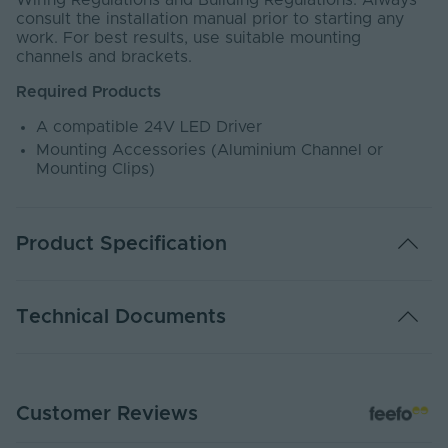
Wiring Regulations and Building Regulations. Always
consult the installation manual prior to starting any
work. For best results, use suitable mounting
channels and brackets.
Required Products
A compatible 24V LED Driver
Mounting Accessories (Aluminium Channel or
Mounting Clips)
Product Specification
Warranty (Years)
5
Technical Documents
Dimmable
Yes
Dimming Type
PWM
DATA SHEET - NEON1312HT-1M
Customer Reviews
PDF Download
Rated Life (Hours)
60000