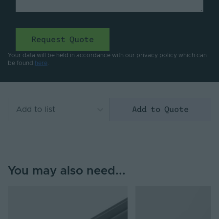
Request Quote
Your data will be held in accordance with our privacy policy which can
be found
here
.
Add to Quote
Add to list
You may also need...