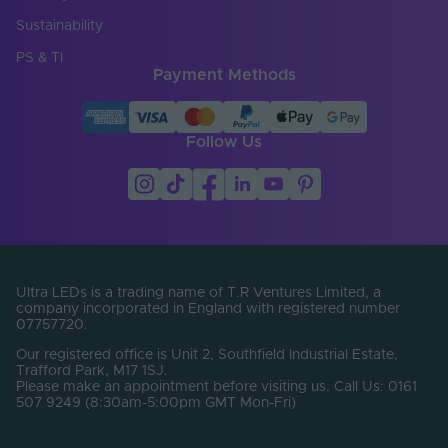
Entry Cable
Side, Top, Bottom
Direction
Sustainability
LED Module
PS & TI
false
Replaceable
Payment Methods
LED Pitch (mm)
50
Follow Us
LEDs Per Metre
320
(LEDs/m)
Min. Bend Radius
60
(mm)
PCB Type
Flexible
Ultra LEDs is a trading name of T.R Ventures Limited, a
Product Height
company incorporated in England with registered number
13
(mm)
07757720.
Our registered office is Unit 2, Southfield Industrial Estate,
Width (mm)
12
Trafford Park, M17 1SJ.
Please make an appointment before visiting us. Call Us: 0161
Constant Voltage /
507 9249 (8:30am-5:00pm GMT Mon-Fri)
CV
Constant Current