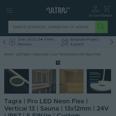
Account
Basket
Over 2000 5★ Feefo
Bespoke Project
Reviews
Experts
Home
|
LED Neon
|
Specialist
|
Low Temperature LED Neon Flex
Tagra | Pro LED Neon Flex |
Vertical 13 | Sauna | 13x12mm | 24V