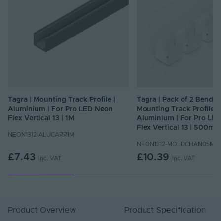
Tagra | Mounting Track Profile |
Tagra | Pack of 2 Bendab
Aluminium | For Pro LED Neon
Mounting Track Profile |
Flex Vertical 13 | 1M
Aluminium | For Pro LE
Flex Vertical 13 | 500mm
NEON1312-ALUCARR1M
NEON1312-MOLDCHAN05M
£7.43
£10.39
Inc. VAT
Inc. VAT
Product Overview
Product Specification