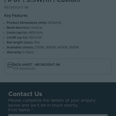
| IP67 | 5.5W/m | Custom
NEON1312HT-1M
Key Features
Product Dimensions (mm):
W13xH12.
Bend direction:
Vertical
Lm/m (up to):
460Lm/m
Lm/W (up to):
92Lm/W
Run length (max):
15m
Available colours:
2700K, 3000K, 4000K, 6500K
Warranty:
5 Years
DATA SHEET - NEON1312HT-1M
PDF Download
Contact Us
Please complete the details of your enquiry
below and we'll be in touch shortly..
First Name