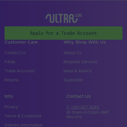
Storage Humidity
100
Max. (°C)
UV Resistant
Yes
Working Humidity
100
Apply for a Trade Account
Max. (°C)
Customer Care
Why Shop With Us
Lighting
LED lamp beads
Technology Used
Contact Us
About Us
Input Voltage Min. -
FAQs
Bespoke Services
24-24V
Max (V)
Trade Accounts
Ideas & Advice
Body Colour
White
Returns
Guarantee
Cable Weight (AWG)
18
Info
Contact Us
Copper Foil Weight
6
(oz)
Privacy
T: 0161 507 9249
(8:30am-5:00pm GMT
Cut Points (mm)
50
Terms & Conditions
Mon-Fri)
Delivery Information