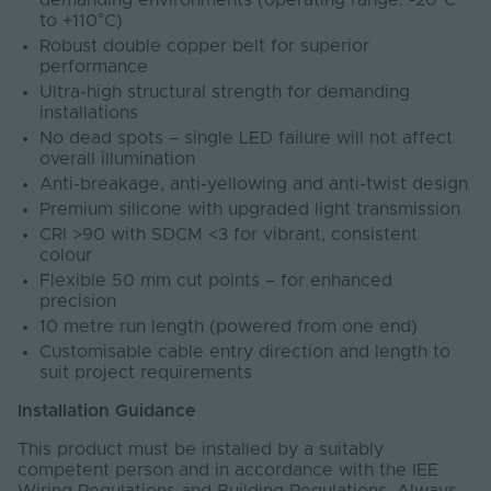
demanding environments (operating range: -20°C
to +110°C)
Robust double copper belt for superior
performance
Ultra-high structural strength for demanding
installations
No dead spots – single LED failure will not affect
overall illumination
Anti-breakage, anti-yellowing and anti-twist design
Premium silicone with upgraded light transmission
CRI >90 with SDCM <3 for vibrant, consistent
colour
Flexible 50 mm cut points – for enhanced
precision
10 metre run length (powered from one end)
Customisable cable entry direction and length to
suit project requirements
Installation Guidance
This product must be installed by a suitably
competent person and in accordance with the IEE