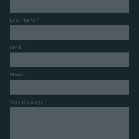
Last Name
Email
Phone
Your message