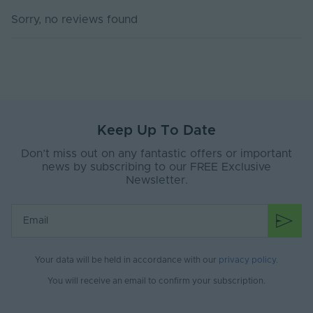
Current Max. Rated
3.3
Sorry, no reviews found
(A)
Max. Run Length (m)
10
Anti-Yellowing
Yes
Sauna, Steam rooms, Spa
Application
environments, Ice Room, Cold
Environment
Keep Up To Date
Therapy
Don’t miss out on any fantastic offers or important
Body Material
Silicone
news by subscribing to our FREE Exclusive
Newsletter.
Ingress Protection
67
(IP)
Interior or Exterior
Interior or Exterior
Use
Your data will be held in accordance with our
privacy policy
.
Saltwater Resistant
Yes
You will receive an email to confirm your subscription.
Solvent Resistant
Yes