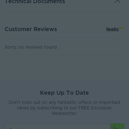
Technical Documents
Dimming Type
0-10, TRIAC, PWM, DALI, DMX
Energy Efficiency
F
PS24-CCT67 - PDS
Class
Customer Reviews
PDF Download
Rated Life (Hours)
60000
USER MANUAL - LED STRIP LIGHT
Sorry, no reviews found
Switch Cycles
10000
PDF Download
Anti-Yellowing
No
Ingress Protection
67
(IP)
Storage Humidity
70
Max. (°C)
Keep Up To Date
Don’t miss out on any fantastic offers or important
Working Humidity
70
news by subscribing to our FREE Exclusive
Max. (°C)
Newsletter.
Anti-Glare Shield
No