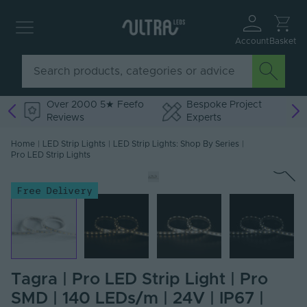
Account
Basket
Over 2000 5★ Feefo
Bespoke Project
Reviews
Experts
Home
|
LED Strip Lights
|
LED Strip Lights: Shop By Series
|
Pro LED Strip Lights
Free Delivery
Tagra | Pro LED Strip Light | Pro
SMD | 140 LEDs/m | 24V | IP67 |