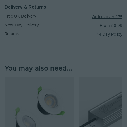
Delivery & Returns
Free UK Delivery
Orders over £75
Next Day Delivery
From £6.99
Returns
14 Day Policy
You may also need...