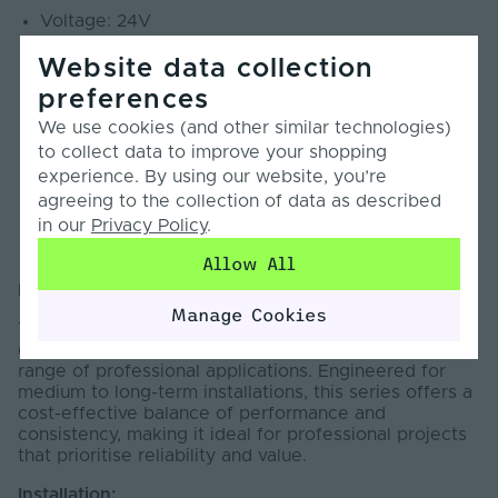
Voltage: 24V
Max. Power: 14.4W/m
Website data collection
LEDs per metre: 140 LEDs
preferences
Cut Points: 100mm
CRI: 90+
We use cookies (and other similar technologies)
Beam Angle: 120°
to collect data to improve your shopping
SDCM: <3
experience. By using our website, you’re
PCB Weight: 3oz
agreeing to the collection of data as described
in our
Privacy Policy
.
Lumens: 1056lm/m
Warranty: 5 Years
Allow All
Introduction:
Manage Cookies
The Pro Series LED Strip Light is designed to deliver
dependable, high-quality illumination across a wide
range of professional applications. Engineered for
medium to long-term installations, this series offers a
cost-effective balance of performance and
consistency, making it ideal for professional projects
that prioritise reliability and value.
Installation: