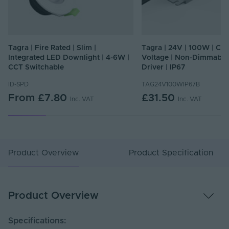
Tagra | Fire Rated | Slim |
Tagra | 24V | 100W | Co
Integrated LED Downlight | 4-6W |
Voltage | Non-Dimmable
CCT Switchable
Driver | IP67
ID-SPD
TAG24V100WIP67B
From
£7.80
£31.50
Inc. VAT
Inc. VAT
Product Overview
Product Specification
Product Overview
Specifications: