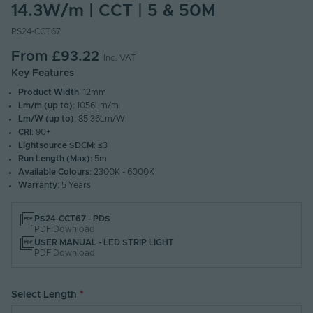
14.3W/m | CCT | 5 & 50M
PS24-CCT67
From
£93.22
Inc. VAT
Key Features
Product Width
: 12mm
Lm/m (up to)
: 1056Lm/m
Lm/W (up to)
: 85.36Lm/W
CRI
: 90+
Lightsource SDCM
: ≤3
Run Length (Max)
: 5m
Available Colours
: 2300K - 6000K
Warranty
: 5 Years
PS24-CCT67 - PDS
PDF Download
USER MANUAL - LED STRIP LIGHT
PDF Download
Select Length