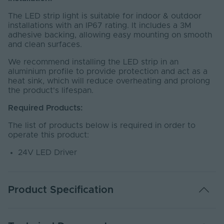
The LED strip light is suitable for indoor & outdoor
installations with an IP67 rating. It includes a 3M
adhesive backing, allowing easy mounting on smooth
and clean surfaces.
We recommend installing the LED strip in an
aluminium profile to provide protection and act as a
heat sink, which will reduce overheating and prolong
the product's lifespan.
Required Products:
The list of products below is required in order to
operate this product:
24V LED Driver
Product Specification
Warranty (Years)
5