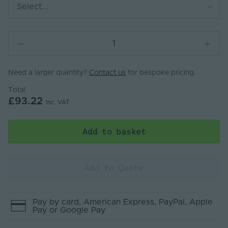
Select...
Need a larger quantity?
Contact us
for bespoke pricing.
Total
£93.22
Inc. VAT
Add to basket
Add to Quote
Pay by
card
, American Express
, PayPal
, Apple
Pay
or Google Pay