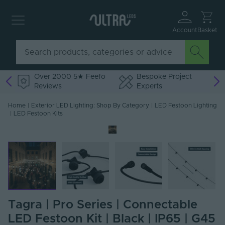
Account
Basket
Over 2000 5★ Feefo
Bespoke Project
Reviews
Experts
Home
|
Exterior LED Lighting: Shop By Category
|
LED Festoon Lighting
|
LED Festoon Kits
Tagra | Pro Series | Connectable
LED Festoon Kit | Black | IP65 | G45