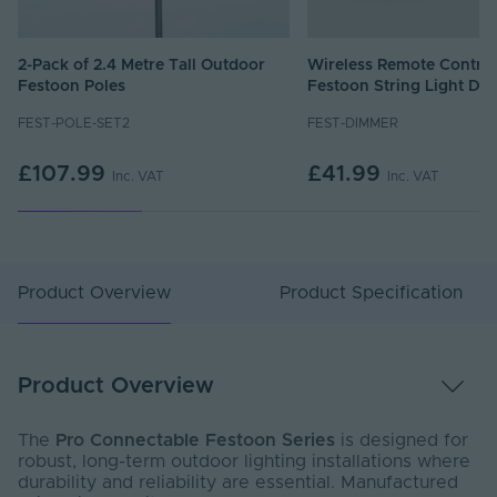
2-Pack of 2.4 Metre Tall Outdoor
Wireless Remote Control
Festoon Poles
Festoon String Light Di
FEST-POLE-SET2
FEST-DIMMER
£107.99
£41.99
Inc. VAT
Inc. VAT
Product Overview
Product Specification
Product Overview
The
Pro Connectable Festoon Series
is designed for
robust, long-term outdoor lighting installations where
durability and reliability are essential. Manufactured