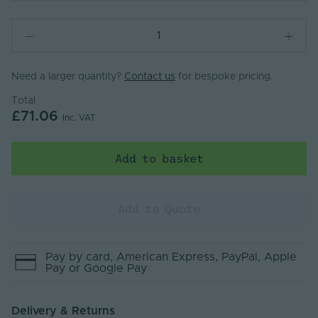
Need a larger quantity?
Contact us
for bespoke pricing.
Total
£71.06
Inc. VAT
Add to basket
Add to Quote
Pay by
card
, American Express
, PayPal
, Apple
Pay
or Google Pay
Delivery & Returns