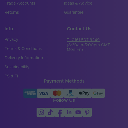
Trade Accounts
Ideas & Advice
Returns
Guarantee
Info
Contact Us
Privacy
T: 0161 507 9249
(8:30am-5:00pm GMT
Terms & Conditions
Mon-Fri)
Delivery Information
Sustainability
PS & TI
Payment Methods
Follow Us