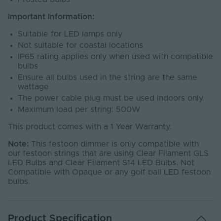
Important Information:
Suitable for LED lamps only
Not suitable for coastal locations
IP65 rating applies only when used with compatible
bulbs
Ensure all bulbs used in the string are the same
wattage
The power cable plug must be used indoors only.
Maximum load per string: 500W
This product comes with a 1 Year Warranty.
Note:
This festoon dimmer is only compatible with
our festoon strings that are using Clear Filament GLS
LED Bulbs and Clear Filament S14 LED Bulbs. Not
Compatible with Opaque or any golf ball LED festoon
bulbs.
Product Specification