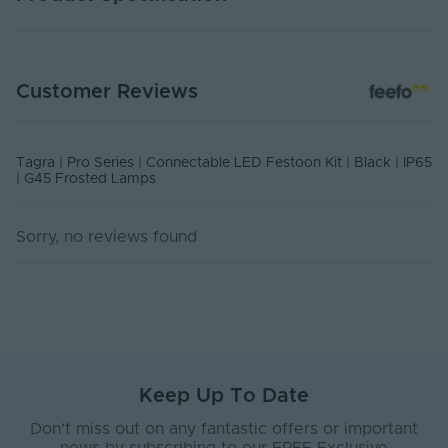
Warranty (Years)
1
Customer Reviews
Outdoor Exposed Event Spaces,
Application
Commercial Installations, Medium
Environment
to long terms Installations
Tagra | Pro Series | Connectable LED Festoon Kit | Black | IP65
Body Material
Rubber
| G45 Frosted Lamps
Ingress Protection
65
(IP)
Sorry, no reviews found
Interior or Exterior
Exterior
Use
Base Type
B22
Body Colour
Black
Keep Up To Date
Bulb Spacing (mm)
500
Don’t miss out on any fantastic offers or important
Diffuser Colour
Semi Clear