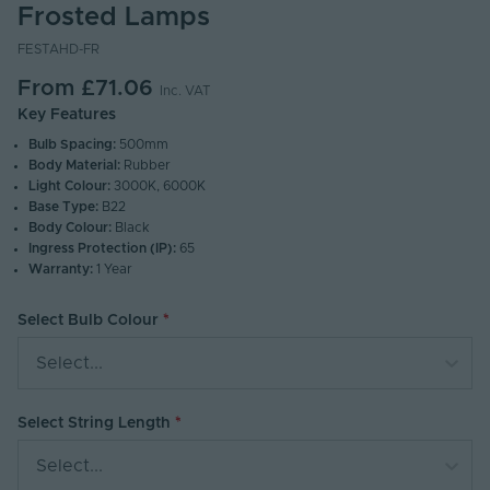
Frosted Lamps
FESTAHD-FR
From
£71.06
Inc. VAT
Key Features
Bulb Spacing:
500mm
Body Material:
Rubber
Light Colour:
3000K, 6000K
Base Type:
B22
Body Colour:
Black
Ingress Protection (IP):
65
Warranty:
1 Year
Select Bulb Colour
Select...
Select String Length
Select...