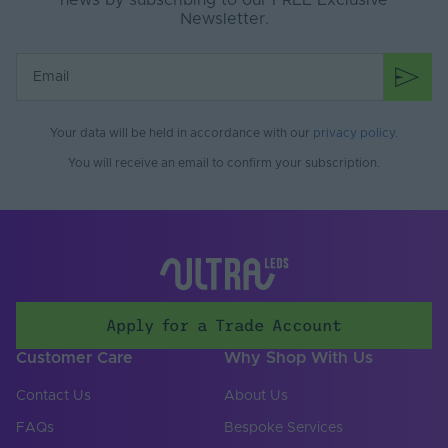
news by subscribing to our FREE Exclusive
Newsletter.
Product Weight (g)
0
Battery Included
No
Items/Sets Per Pack
1
Your data will be held in accordance with our
privacy policy
.
Brand
Tagra
You will receive an email to confirm your subscription.
Apply for a Trade Account
Customer Care
Why Shop With Us
Contact Us
About Us
FAQs
Bespoke Services