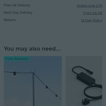
Free UK Delivery
Orders over £75
Next Day Delivery
From £6.99
Returns
14 Day Policy
You may also need...
Free Delivery