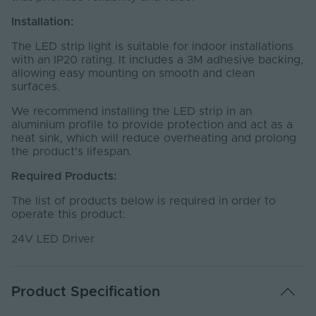
Installation:
The LED strip light is suitable for indoor installations
with an IP20 rating. It includes a 3M adhesive backing,
allowing easy mounting on smooth and clean
surfaces.
We recommend installing the LED strip in an
aluminium profile to provide protection and act as a
heat sink, which will reduce overheating and prolong
the product's lifespan.
Required Products:
The list of products below is required in order to
operate this product:
24V LED Driver
Product Specification