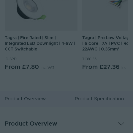
Tagra | Fire Rated | Slim |
Tagra | Pro Low Voltage
Integrated LED Downlight | 4-6W |
| 6 Core | 7A | PVC | Rou
CCT Switchable
22AWG | 0.35mm²
ID-SPD
TC6C.35
From
£7.80
From
£27.36
Inc. VAT
Inc. V
Product Overview
Product Specification
Product Overview