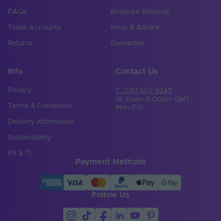
Width (mm)
12
FAQs
Bespoke Services
Trade Accounts
Ideas & Advice
Constant Voltage /
CV
Constant Current
Returns
Guarantee
Beam Angle (°)
120
Info
Contact Us
Bin Number
1
Privacy
T: 0161 507 9249
CRI
90
(8:30am-5:00pm GMT
Terms & Conditions
Mon-Fri)
SDCM
5
Delivery Information
Self Adhesive
Sustainability
(Brand & Model
3M-300LSE
Number)
PS & TI
Payment Methods
Brand
Tagra
Bend Direction
Horizontal
Follow Us
Cable Sheath
PVC
Material