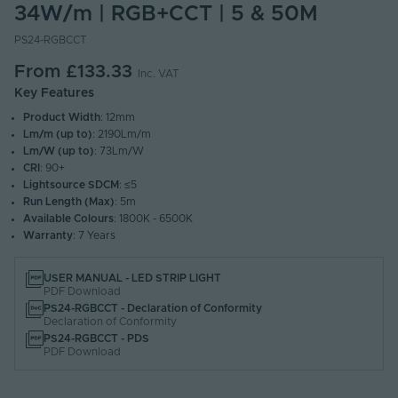
34W/m | RGB+CCT | 5 & 50M
PS24-RGBCCT
From
£133.33
Inc. VAT
Key Features
Product Width
: 12mm
Lm/m (up to)
: 2190Lm/m
Lm/W (up to)
: 73Lm/W
CRI
: 90+
Lightsource SDCM
: ≤5
Run Length (Max)
: 5m
Available Colours
: 1800K - 6500K
Warranty
: 7 Years
USER MANUAL - LED STRIP LIGHT
PDF Download
PS24-RGBCCT - Declaration of Conformity
Declaration of Conformity
PS24-RGBCCT - PDS
PDF Download