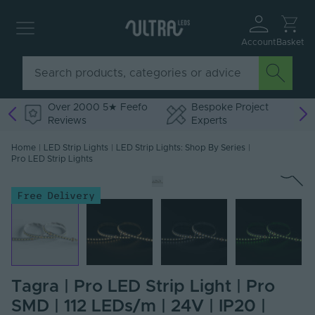
Account
Basket
Over 2000 5★ Feefo
Bespoke Project
Reviews
Experts
Home
|
LED Strip Lights
|
LED Strip Lights: Shop By Series
|
Pro LED Strip Lights
Free Delivery
Tagra | Pro LED Strip Light | Pro
SMD | 112 LEDs/m | 24V | IP20 |