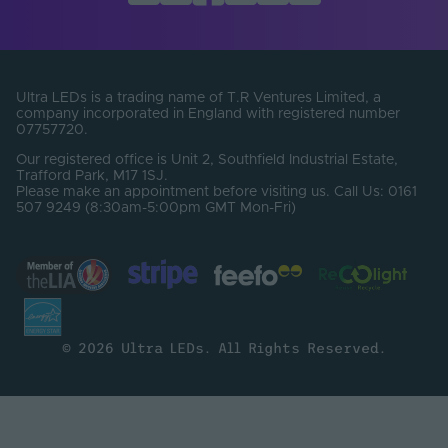
Total Lumens (Lm)
10950
Electrical Safety
III
Class
Ultra LEDs is a trading name of T.R Ventures Limited, a
company incorporated in England with registered number
Body Colour
White
07757720.
Our registered office is Unit 2, Southfield Industrial Estate,
Family Name
Pro
Trafford Park, M17 1SJ.
Please make an appointment before visiting us. Call Us: 0161
507 9249 (8:30am-5:00pm GMT Mon-Fri)
© 2026 Ultra LEDs. All Rights Reserved.