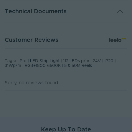
Warranty (Years)
7
Technical Documents
Dimmable
Yes
Dimming Type
PWM
USER MANUAL - LED STRIP LIGHT
Customer Reviews
PDF Download
Rated Life (Hours)
50000
Current Max. Rated
1.346
PS24-RGBCCT - Declaration of Conformity
(A)
Tagra | Pro | LED Strip Light | 112 LEDs p/m | 24V | IP20 |
Declaration of Conformity
31Wp/m | RGB+1800-6500K | 5 & 50M Reels
Anti-Yellowing
No
PS24-RGBCCT - PDS
Sorry, no reviews found
Ingress Protection
PDF Download
20
(IP)
Interior or Exterior
Interior
Use
Input Voltage Min. -
24-24V
Max (V)
Keep Up To Date