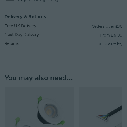
Delivery & Returns
Free UK Delivery
Orders over £75
Next Day Delivery
From £6.99
Returns
14 Day Policy
You may also need...