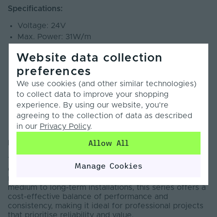
Specifications:
Voltage: 24V
Max. Power: 31W/m
LEDs per metre: 112 LEDs
Website data collection
Cut Points: 71.42mm
preferences
CRI: 90+
Beam Angle: 120°
We use cookies (and other similar technologies)
SDCM: <5
to collect data to improve your shopping
PCB Weight: 3oz
experience. By using our website, you’re
Lumens: 2190lm/m
agreeing to the collection of data as described
Warranty: 7 Years
in our
Privacy Policy
.
Allow All
Introduction:
The Pro Series LED Strip Light is designed to deliver
Manage Cookies
dependable, high-quality illumination across a wide
range of professional applications. Engineered for
medium to long-term installations, this series offers a
cost-effective balance of performance and
consistency, making it ideal for professional projects
that prioritise reliability and value.