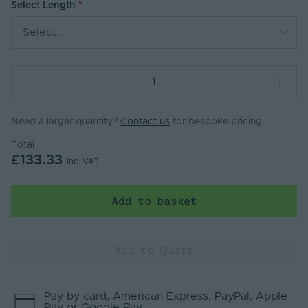
Select Length
Select...
Need a larger quantity?
Contact us
for bespoke pricing.
Total
£133.33
Inc. VAT
Add to basket
Add to Quote
Pay by
card
, American Express
, PayPal
, Apple
Pay
or Google Pay