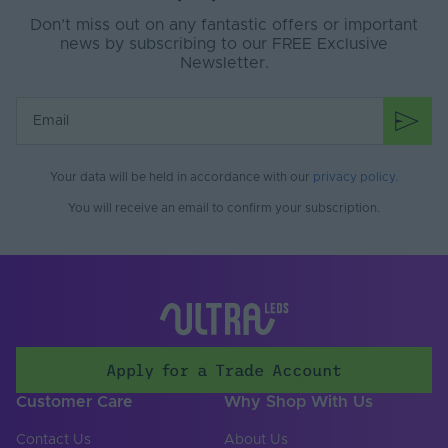
Cable Both Ends
Yes
Don’t miss out on any fantastic offers or important
Cable Length (mm)
500
news by subscribing to our FREE Exclusive
Newsletter.
Cable Weight (AWG)
20
Copper Foil Weight
3
(oz)
Cut Points (mm)
71.43
Your data will be held in accordance with our
privacy policy
.
You will receive an email to confirm your subscription.
LED Module
false
Replaceable
LED Pitch (mm)
8.929
LEDs Per Metre
112
(LEDs/m)
Apply for a Trade Account
PCB Type
Flexible
Customer Care
Why Shop With Us
Product Height
2
(mm)
Contact Us
About Us