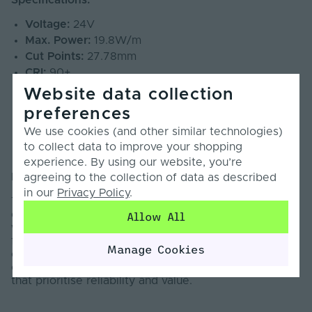
Specifications:
Voltage:
24V
Max. Power:
19.8W/m
Cut Points:
27.78mm
CRI:
90+
Beam Angle:
140°
Website data collection
SDCM:
<5
preferences
PCB Weight:
3oz
We use cookies (and other similar technologies)
Lumens:
1500lm/m
to collect data to improve your shopping
Warranty:
7 Years
experience. By using our website, you’re
Information:
agreeing to the collection of data as described
in our
Privacy Policy
.
The Pro COB Series LED Strip Light is designed to
deliver dependable, high-quality illumination across a
Allow All
wide range of professional applications. Engineered
for medium to long-term installations, this series
Manage Cookies
offers a cost-effective balance of performance and
consistency, making it ideal for professional projects
that prioritise reliability and value.