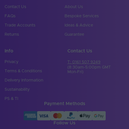
Contact Us
About Us
Mains or Non-Mains
Non-mains
FAQs
Bespoke Services
Input Voltage Min. -
24-24V
Max (V)
Trade Accounts
Ideas & Advice
Returns
Guarantee
Cable Both Ends
Yes
Cable Length (mm)
500
Info
Contact Us
Cable Weight (AWG)
20
Privacy
T: 0161 507 9249
(8:30am-5:00pm GMT
Chip Type
CSP
Terms & Conditions
Mon-Fri)
Delivery Information
Copper Foil Weight
3
(oz)
Sustainability
Cut Points (mm)
27.78
PS & TI
Payment Methods
LED Module
true
Replaceable
Follow Us
LED Pitch (mm)
1.74