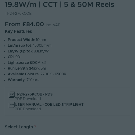
19.8W/m | CCT | 5 & 50M Reels
TP24-276KCOB
From
£84.00
Inc. VAT
Key Features
Product Width
: 10mm
Lm/m (up to)
: 1500Lm/m
Lm/W (up to)
: 83Lm/W
CRI
: 90+
Lightsource SDCM
: ≤5
Run Length (Max)
: 5m
Available Colours
: 2700K - 6500K
Warranty
: 7 Years
TP24-276KCOB - PDS
PDF Download
USER MANUAL - COB LED STRIP LIGHT
PDF Download
Select Length