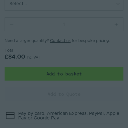
Select...
Need a larger quantity?
Contact us
for bespoke pricing.
Total
£84.00
Inc. VAT
Add to basket
Add to Quote
Pay by
card
, American Express
, PayPal
, Apple
Pay
or Google Pay