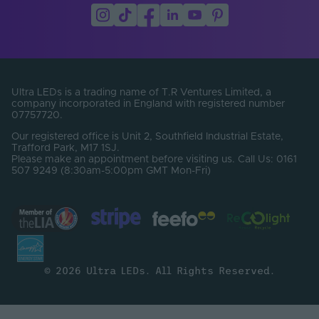
LEDs Per Metre
576
(LEDs/m)
Min. Bend Radius
30
(mm)
Ultra LEDs is a trading name of T.R Ventures Limited, a
PCB Type
Flexible
company incorporated in England with registered number
07757720.
Product Height
2
Our registered office is Unit 2, Southfield Industrial Estate,
(mm)
Trafford Park, M17 1SJ.
Please make an appointment before visiting us. Call Us: 0161
Product Weight (g)
7
507 9249 (8:30am-5:00pm GMT Mon-Fri)
Width (mm)
10
Constant Voltage /
CV
Constant Current
Beam Angle (°)
140
© 2026 Ultra LEDs. All Rights Reserved.
Bin Number
One Bin