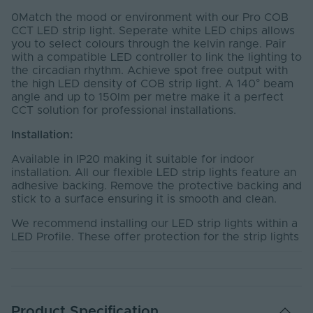
0Match the mood or environment with our Pro COB
CCT LED strip light. Seperate white LED chips allows
you to select colours through the kelvin range. Pair
with a compatible LED controller to link the lighting to
the circadian rhythm. Achieve spot free output with
the high LED density of COB strip light. A 140° beam
angle and up to 150lm per metre make it a perfect
CCT solution for professional installations.
Installation:
Available in IP20 making it suitable for indoor
installation. All our flexible LED strip lights feature an
adhesive backing. Remove the protective backing and
stick to a surface ensuring it is smooth and clean.
We recommend installing our LED strip lights within a
LED Profile. These offer protection for the strip lights
and the aluminium material acts as a heat sink,
reducing the chance of over-heating and prolonging
the life of the product.
Required Products:
Product Specification