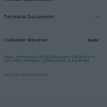
The list of products below are required in order to
properly operate this product:
Warranty (Years)
7
Technical Documents
24V LED Driver
Dimmable
Yes
Energy Efficiency
G
TP24-276KCOB - PDS
Class
Customer Reviews
PDF Download
Rated Life (Hours)
60000
USER MANUAL - COB LED STRIP LIGHT
Switch Cycles
10000
Tagra | Professional COB LED Strip Light | 576 LEDs p/m |
PDF Download
24V | IP20 | 19.8Wp/m | 2700K-6500K | 5 & 50M Reel
Current Max. Rated
0.825
(A)
Sorry, no reviews found
Anti-Yellowing
No
Application
Indoor
Environment
Ingress Protection
20
(IP)