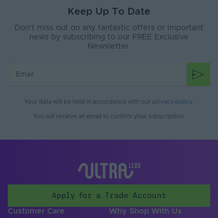
Keep Up To Date
Interior or Exterior
Interior
Use
Don’t miss out on any fantastic offers or important
news by subscribing to our FREE Exclusive
Saltwater Resistant
No
Newsletter.
Solvent Resistant
No
Storage Humidity
70
Max. (°C)
Your data will be held in accordance with our
privacy policy
.
UV Resistant
No
You will receive an email to confirm your subscription.
Working Humidity
70
Max. (°C)
Anti-Glare Shield
No
Colour-Tuneable
No
Light Source
Apply for a Trade Account
Lighting
LED
Customer Care
Why Shop With Us
Technology Used