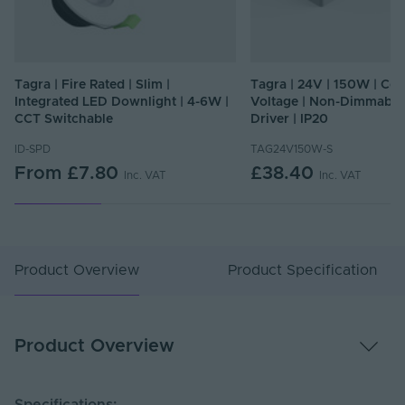
Tagra | Fire Rated | Slim |
Tagra | 24V | 150W | Con
Integrated LED Downlight | 4-6W |
Voltage | Non-Dimmable
CCT Switchable
Driver | IP20
ID-SPD
TAG24V150W-S
From
£7.80
£38.40
Inc. VAT
Inc. VAT
Product Overview
Product Specification
Product Overview