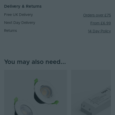
Delivery & Returns
Free UK Delivery
Orders over £75
Next Day Delivery
From £6.99
Returns
14 Day Policy
You may also need...