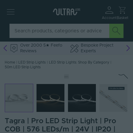
Account
Basket
Over 2000 5★ Feefo
Bespoke Project
Reviews
Experts
Home
|
LED Strip Lights
|
LED Strip Lights: Shop By Category
|
50m LED Strip Lights
Tagra | Pro LED Strip Light | Pro
COB | 576 LEDs/m | 24V | IP20 |