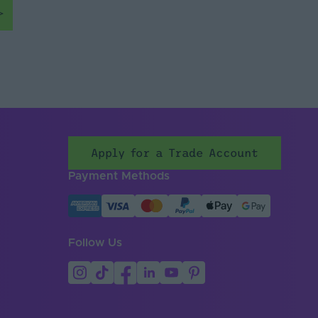
Apply for a Trade Account
Payment Methods
Follow Us