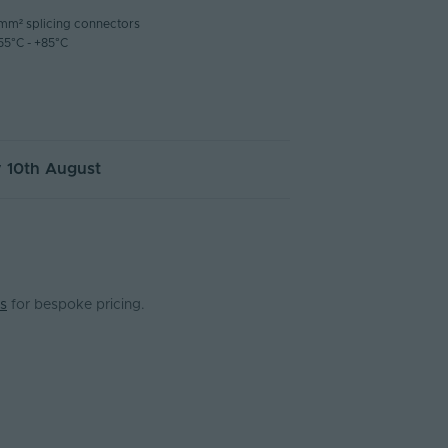
4mm² splicing connectors
55°C - +85°C
 10th August
s
for bespoke pricing.