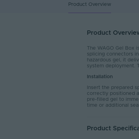
Product Overview
Product Overvie
The WAGO Gel Box is e
splicing connectors in
hazardous gel, it deli
system deployment. Th
Installation
Insert the prepared sp
correctly positioned a
pre-filled gel to imm
time or additional sea
Product Specific