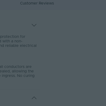
Customer Reviews
protection for
d with a non-
d reliable electrical
all conductors are
sealed, allowing the
 ingress. No curing