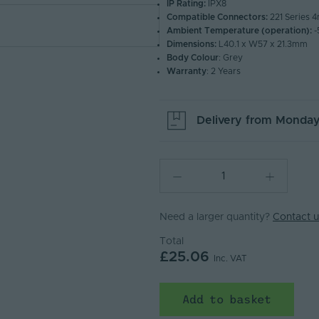
IP Rating:
IPX8
Compatible Connectors:
221 Series 
Ambient Temperature (operation):
-
Dimensions:
L40.1 x W57 x 21.3mm
Body Colour
: Grey
Warranty
: 2 Years
Delivery from
Monday
Need a larger quantity?
Contact u
Total
£25.06
Inc. VAT
Add to basket