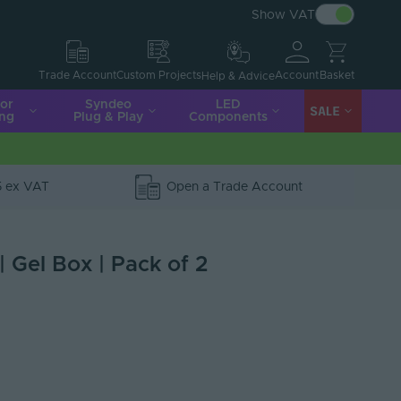
Show VAT
Account
Basket
Trade Account
Custom Projects
Help & Advice
ior
Syndeo
LED
SALE
ing
Plug & Play
Components
5 ex VAT
Open a Trade Account
 Gel Box | Pack of 2