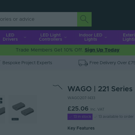
LED
LED Light
Indoor LED
Exter
Drivers
Controllers
Lights
Light
Trade Members Get 10% Off.
Sign Up Today
Bespoke Project Experts
Free Delivery Over £7
WAGO | 221 Series |
WAGO207-1433
£25.06
Inc. VAT
13 in stock
13 available to order
Key Features