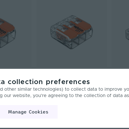
 4mm² | Compact
WAGO | 221 | Max. 4mm² | Compact
WAGO | 2
ctor| 2
Splicing LED Connector| 3
Splicing
a collection preferences
f 100
Conductor | Pack of 50
Conducto
 other similar technologies) to collect data to improve y
PCK-221-413
PCK-221-4
g our website, you’re agreeing to the collection of data as
£23.40
£19.5
Inc. VAT
Manage Cookies