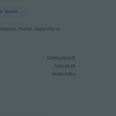
to Quote
 Express
, PayPal
, Apple Pay
or
Orders over £75
From £6.99
14 Day Policy