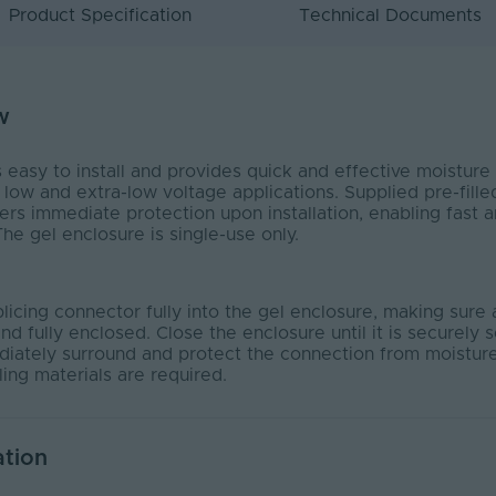
Product Specification
Technical Documents
w
asy to install and provides quick and effective moisture 
 low and extra-low voltage applications. Supplied pre-fille
vers immediate protection upon installation, enabling fast an
e gel enclosure is single-use only.
licing connector fully into the gel enclosure, making sure 
nd fully enclosed. Close the enclosure until it is securely 
ediately surround and protect the connection from moisture
ling materials are required.
ation