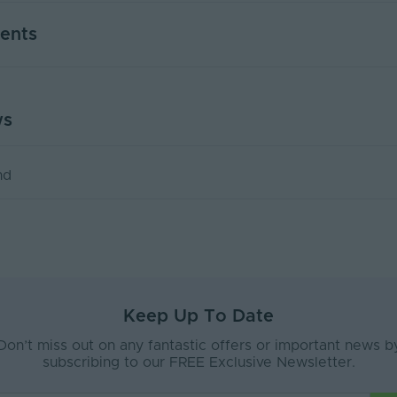
2
ents
ent
Interior, Exterior
Plastic
ws
TA SHEET
Plastic
x8
nd
e
Interior or Exterior
Grey
21
35
Keep Up To Date
57
Don’t miss out on any fantastic offers or important news b
subscribing to our FREE Exclusive Newsletter.
2