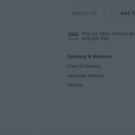
Add 
Add to list
Pay by
card
, American
Google Pay
Delivery & Returns
Free UK Delivery
Next Day Delivery
Returns