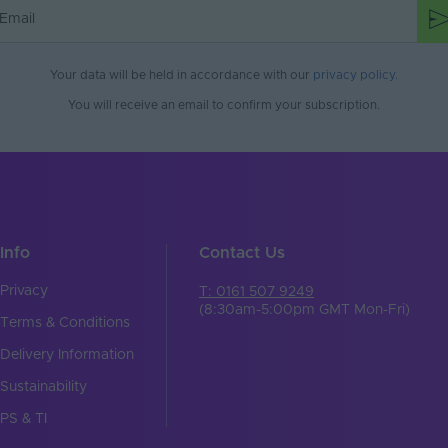
mm)
40x57x21
WAGO
Your data will be held in accordance with our
privacy policy
.
You will receive an email to confirm your subscription.
Info
Contact Us
Privacy
T: 0161 507 9249
(8:30am-5:00pm GMT Mon-Fri)
Terms & Conditions
Delivery Information
Sustainability
PS & TI