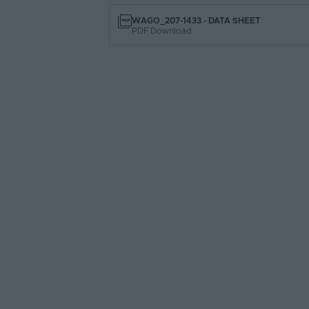
WAGO_207-1433 - DATA SHEET
PDF Download