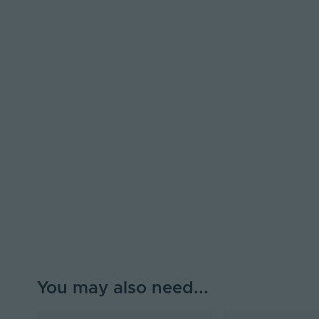
You may also need...