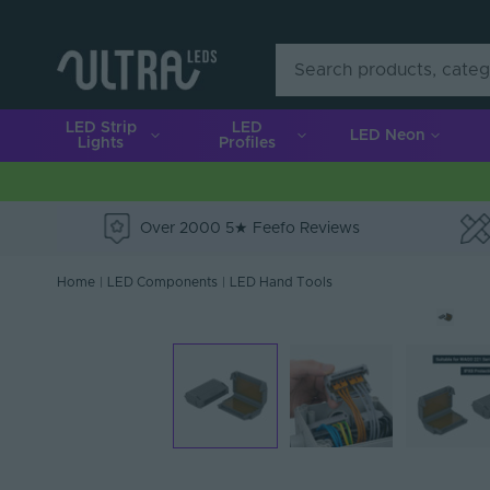
LED Strip
LED
LED Neon
Lights
Profiles
Over 2000 5★ Feefo Reviews
e
Home
|
LED Components
|
LED Hand Tools