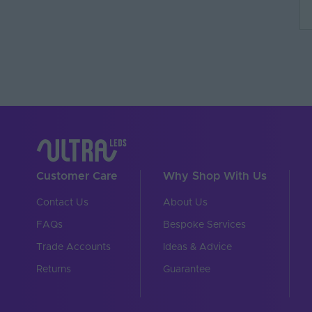
Dimensions LxWxH (
Brand
Customer Care
Why Shop With Us
Contact Us
About Us
FAQs
Bespoke Services
Trade Accounts
Ideas & Advice
Returns
Guarantee