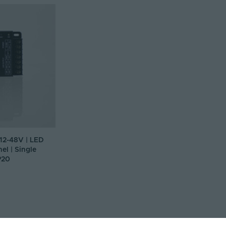
 12-48V | LED
el | Single
P20