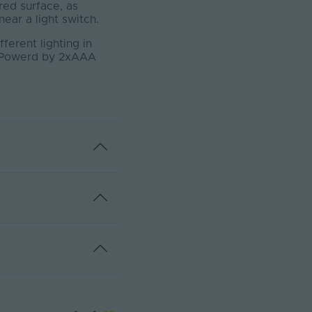
red surface, as
ear a light switch.
ferent lighting in
d. Powerd by 2xAAA