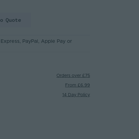
to Quote
 Express
, PayPal
, Apple Pay
or
Orders over £75
From £6.99
14 Day Policy