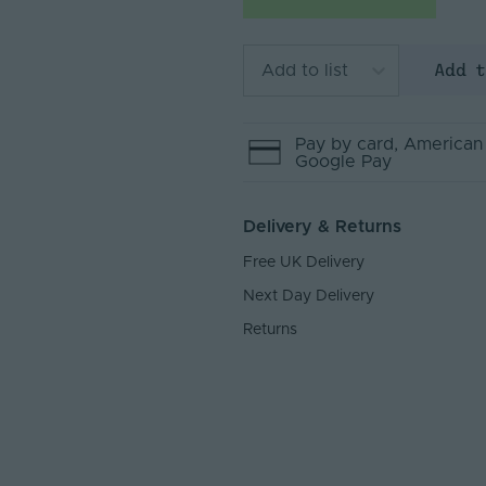
Add 
Add to list
Pay by
card
, American
Google Pay
Delivery & Returns
Free UK Delivery
Next Day Delivery
Returns