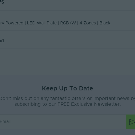
ws
NN-BPRGBWWALL
PSCONN-BPRGBWWALLBLK Declaration Of
one Control for the
How to Pair the WT5 Smart Home 5
ent
Indoor
Conformity August 2025
ing Receiver
WiFi and 2.4GHz Wireless LED
Declaration of Conformity
Receiver/Controller
Glass
ery Powered | LED Wall Plate | RGB+W | 4 Zones | Black
20
nd
e
Interior
Surface Mounted
5
DC
Keep Up To Date
ax (V)
12-24V
Don’t miss out on any fantastic offers or important news b
Black
subscribing to our FREE Exclusive Newsletter.
192
A)
20