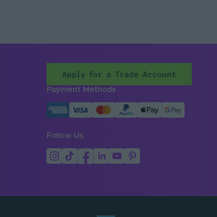
Apply for a Trade Account
Payment Methods
Follow Us