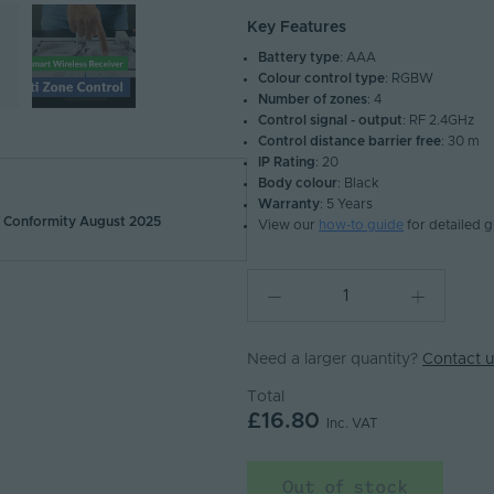
Key Features
Battery type
: AAA
Colour control type
: RGBW
Number of zones
: 4
Control signal - output
: RF 2.4GHz
Control distance barrier free
: 30 m
IP Rating
: 20
Body colour
: Black
Warranty
: 5 Years
Conformity August 2025
View our
how-to guide
for detailed 
Need a larger quantity?
Contact u
Total
£16.80
Inc. VAT
Out of stock