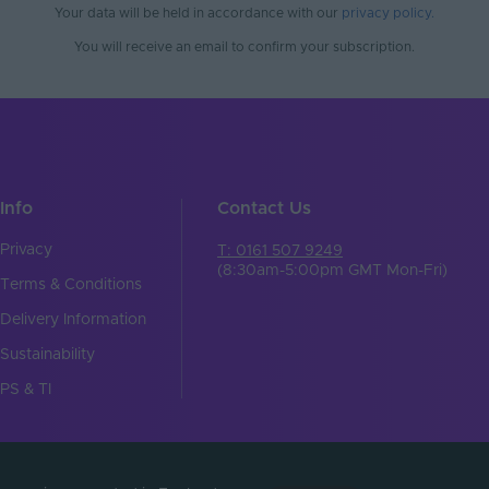
No
Your data will be held in accordance with our
privacy policy
.
You will receive an email to confirm your subscription.
 Min. - Max. (°C)
30℃ to 55℃
Tagra
61
86
Info
Contact Us
21
Privacy
T: 0161 507 9249
(8:30am-5:00pm GMT Mon-Fri)
mm)
86x21x61
Terms & Conditions
5
Delivery Information
Sustainability
Wireless Control
PS & TI
RF 2.4GHz
t
RF 2.4GHz