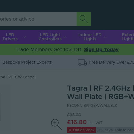
LED
LED Light
Indoor LED
Exter
Drivers
Controllers
Lights
Light
Trade Members Get 10% Off.
Sign Up Today
Bespoke Project Experts
Free Delivery Over £7
ype
|
RGB+W Control
Tagra | RF 2.4GHz 
Wall Plate | RGB+W
PSCONN-BPRGBWWALLBLK
£33.60
£16.80
Inc. VAT
Out of Stock
Unavailable to ord