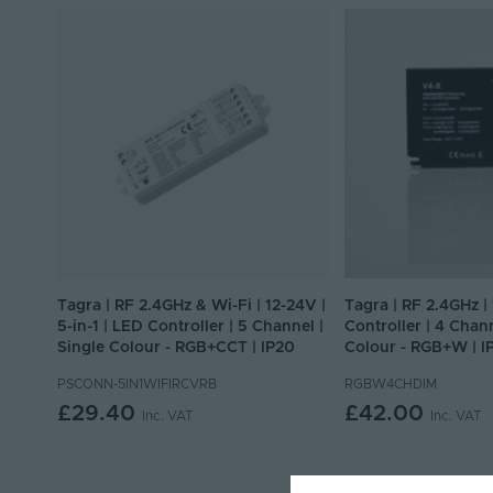
Tagra | RF 2.4GHz & Wi-Fi | 12-24V |
Tagra | RF 2.4GHz |
5-in-1 | LED Controller | 5 Channel |
Controller | 4 Chann
Single Colour - RGB+CCT | IP20
Colour - RGB+W | I
PSCONN-5IN1WIFIRCVRB
RGBW4CHDIM
£29.40
£42.00
Inc. VAT
Inc. VAT