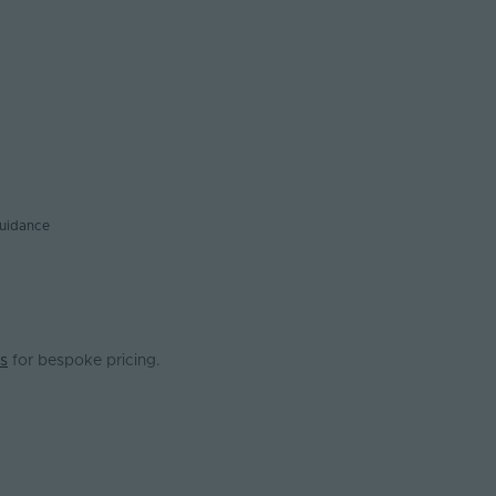
guidance
s
for bespoke pricing.