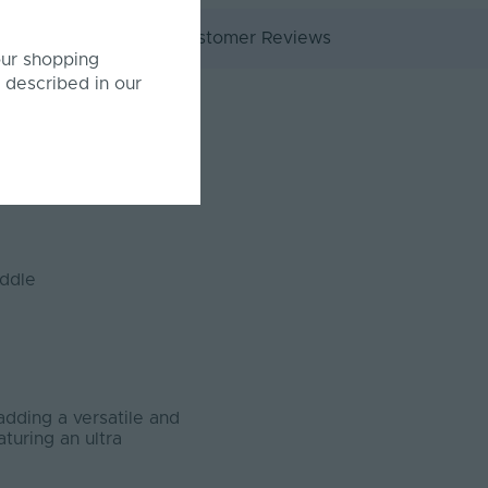
ocuments
Customer Reviews
our shopping
 described in our
iddle
adding a versatile and
turing an ultra