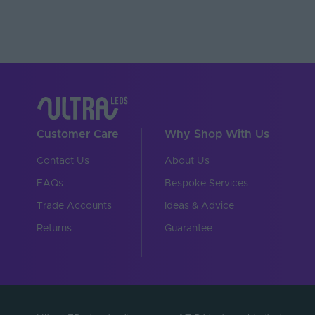
Battery Included
Operating Temperature
Brand
Product Height (mm)
Depth (mm)
Customer Care
Why Shop With Us
Width (mm)
Contact Us
About Us
Dimensions LxWxH (
FAQs
Bespoke Services
Warranty (Years)
Trade Accounts
Ideas & Advice
Returns
Guarantee
Family Name
Control Signal - Input
Control Signal - Outpu