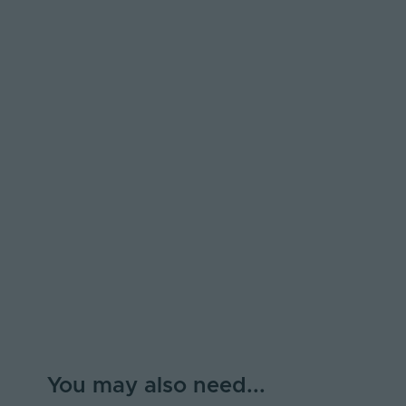
You may also need...