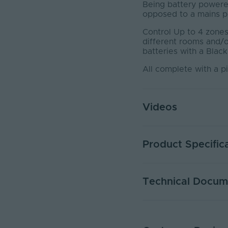
Being battery powered
opposed to a mains po
Control Up to 4 zones 
different rooms and/
batteries with a Black
All complete with a p
Videos
Product Specific
Control Distance No O
Technical Docum
Number of Zones
Remote Included