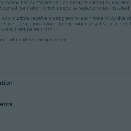
 means this controller can be easily mounted to any desi
wered controller, which needs to replace or be installed n
wth multiple receivers assigned to each zone to achive dif
or have alternating colours in one room to suit your moo
 Glass front panel finish.
iece of mind 5 year guarantee.
ation
bstruction (m)
30
ents
4
No