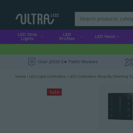
LED Strip
LED
LED Neon
Lights
Profiles
Over 2000 5★ Feefo Reviews
e
Home
|
LED Light Controllers
|
LED Controllers: Shop By Dimming T
Sale