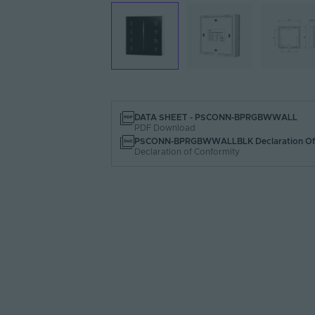
DATA SHEET - PSCONN-BPRGBWWALL
PDF Download
PSCONN-BPRGBWWALLBLK Declaration Of 
Declaration of Conformity