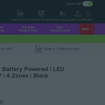
Show VAT
Account
Basket
Trade Account
Custom Projects
Help & Advice
ior
Syndeo
LED
SALE
ing
Plug & Play
Components
5 ex VAT
Open a Trade Account
| Battery Powered | LED
 | 4 Zones | Black
er