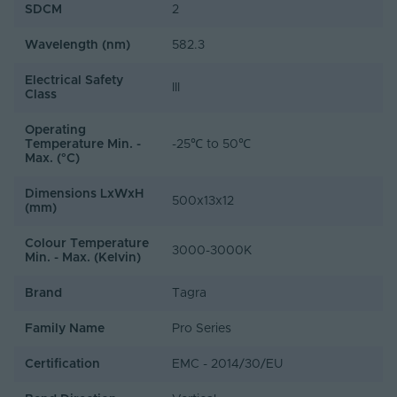
SDCM
2
Wavelength (nm)
582.3
Electrical Safety
III
Class
Operating
Temperature Min. -
-25℃ to 50℃
Max. (°C)
Dimensions LxWxH
500x13x12
(mm)
Colour Temperature
3000-3000K
Min. - Max. (Kelvin)
Brand
Tagra
Family Name
Pro Series
Certification
EMC - 2014/30/EU