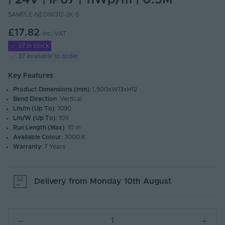
| 24V | IP67 | 11Wp/m | 0.5M
SAMPLE-NEON1312-3K-S
£17.82
Inc. VAT
37 in stock
37 available to order
Key Features
Product Dimensions (mm)
: L500xW13xH12
Bend Direction
: Vertical
Lm/m (Up To)
: 1090
Lm/W (Up To)
: 109
Run Length (Max)
: 10 m
Available Colour
: 3000 K
Warranty
: 7 Years
Delivery from
Monday 10th August