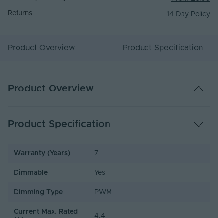
Returns
14 Day Policy
Product Overview
Product Specification
Product Overview
Product Specification
Warranty (Years)
7
Dimmable
Yes
Dimming Type
PWM
Current Max. Rated
4.4