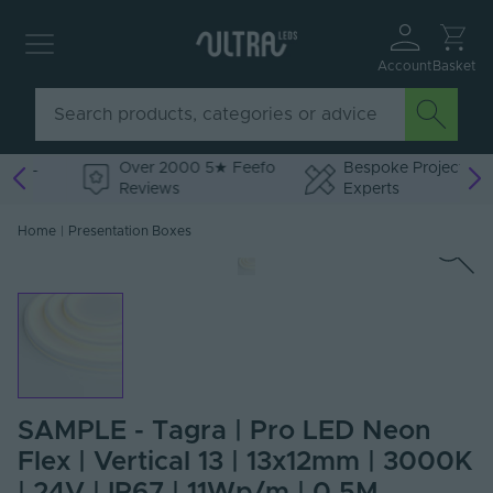
Account
Basket
Over 2000 5★ Feefo
Bespoke Project
Reviews
Experts
Home
|
Presentation Boxes
SAMPLE - Tagra | Pro LED Neon
Flex | Vertical 13 | 13x12mm | 3000K