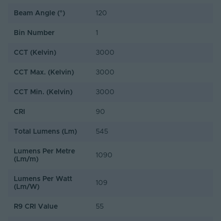
Beam Angle (°)
120
Bin Number
1
CCT (Kelvin)
3000
CCT Max. (Kelvin)
3000
CCT Min. (Kelvin)
3000
CRI
90
Total Lumens (Lm)
545
Lumens Per Metre
1090
(Lm/m)
Lumens Per Watt
109
(Lm/W)
R9 CRI Value
55