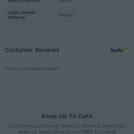
Bend Direction
Vertical
Cable Sheath
Silicone
Material
Customer Reviews
Sorry, no reviews found
Keep Up To Date
Don’t miss out on any fantastic offers or important
news by subscribing to our FREE Exclusive