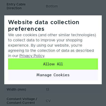
Entry Cable
Bottom
Direction
LED Module
false
Website data collection
Replaceable
preferences
LED Pitch (mm)
6.25
We use cookies (and other similar technologies)
to collect data to improve your shopping
LEDs Per Metre
160
(LEDs/m)
experience. By using our website, you’re
agreeing to the collection of data as described
Min. Bend Radius
in our
Privacy Policy
.
60
(mm)
Allow All
Product Height
12
(mm)
Manage Cookies
Product Weight (g)
1720
Width (mm)
13
Constant Voltage /
CV
Constant Current