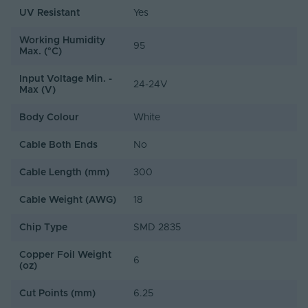
UV Resistant
Yes
Working Humidity
95
Max. (°C)
Input Voltage Min. -
24-24V
Max (V)
Body Colour
White
Cable Both Ends
No
Cable Length (mm)
300
Cable Weight (AWG)
18
Chip Type
SMD 2835
Copper Foil Weight
6
(oz)
Cut Points (mm)
6.25