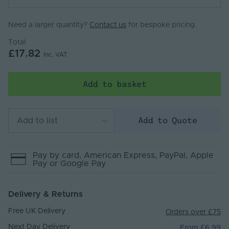
Need a larger quantity?
Contact us
for bespoke pricing.
Total
£17.82
Inc. VAT
Add to basket
Add to Quote
Add to list
Pay by
card
, American Express
, PayPal
, Apple
Pay
or Google Pay
Delivery & Returns
Free UK Delivery
Orders over £75
Next Day Delivery
From £6.99