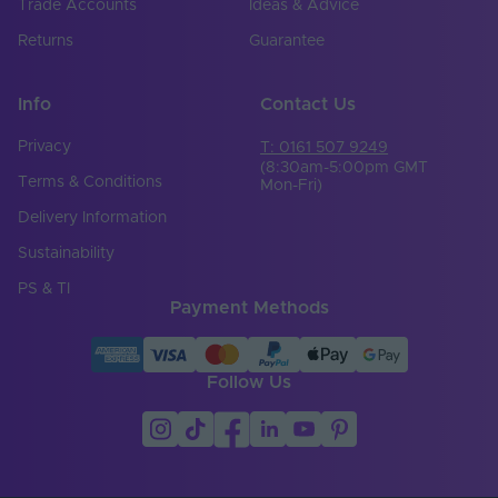
Trade Accounts
Ideas & Advice
Returns
Guarantee
Info
Contact Us
Privacy
T: 0161 507 9249
(8:30am-5:00pm GMT
Terms & Conditions
Mon-Fri)
Delivery Information
Sustainability
PS & TI
Payment Methods
Follow Us