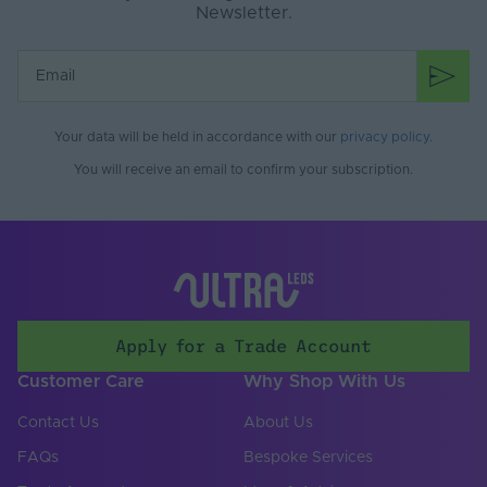
Newsletter.
Your data will be held in accordance with our
privacy policy
.
You will receive an email to confirm your subscription.
Apply for a Trade Account
Customer Care
Why Shop With Us
Contact Us
About Us
FAQs
Bespoke Services