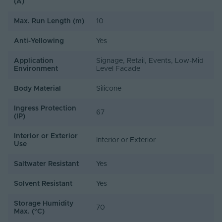
(A)
Max. Run Length (m)
10
Anti-Yellowing
Yes
Application
Signage, Retail, Events, Low-Mid
Environment
Level Facade
Body Material
Silicone
Ingress Protection
67
(IP)
Interior or Exterior
Interior or Exterior
Use
Saltwater Resistant
Yes
Solvent Resistant
Yes
Storage Humidity
70
Max. (°C)