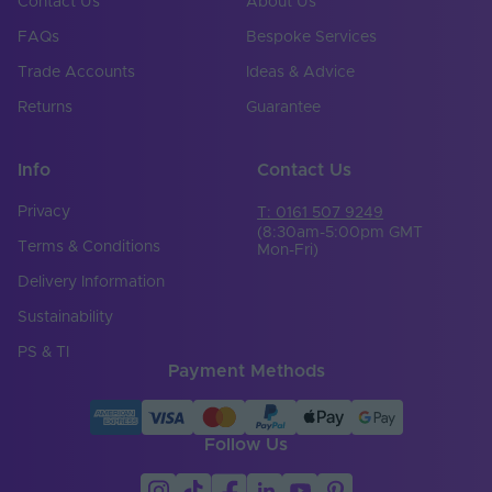
Contact Us
About Us
FAQs
Bespoke Services
Trade Accounts
Ideas & Advice
Returns
Guarantee
Info
Contact Us
Privacy
T: 0161 507 9249
(8:30am-5:00pm GMT
Terms & Conditions
Mon-Fri)
Delivery Information
Sustainability
PS & TI
Payment Methods
Follow Us