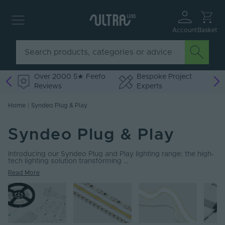
Account
Basket
Over 2000 5★ Feefo
Bespoke Project
Reviews
Experts
Home
|
Syndeo Plug & Play
Syndeo Plug & Play
Introducing our Syndeo Plug and Play lighting range: the high-
tech lighting solution transforming …
Read More