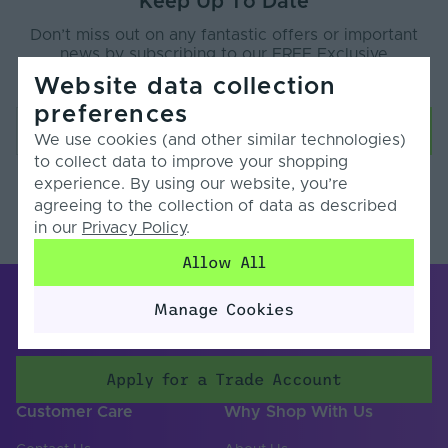
Keep Up To Date
Don’t miss out on any fantastic offers or important
news by subscribing to our FREE Exclusive
Newsletter.
Website data collection
preferences
We use cookies (and other similar technologies)
to collect data to improve your shopping
experience. By using our website, you’re
Your data will be held in accordance with our
privacy policy
.
agreeing to the collection of data as described
You will receive an email to confirm your subscription.
in our
Privacy Policy
.
Allow All
Manage Cookies
Apply for a Trade Account
Customer Care
Why Shop With Us