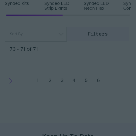
Syndeo Kits
Syndeo LED
Syndeo LED
Synde
Strip Lights
Neon Flex
Contr
Filters
Sort By
Most Popular
Newest
73 - 71 of 71
Name (A - Z)
Name (Z - A)
1
2
3
4
5
6