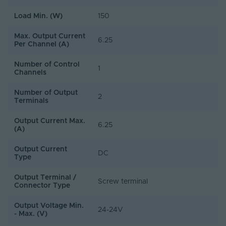
Load Min. (W)
150
Max. Output Current
6.25
Per Channel (A)
Number of Control
1
Channels
Number of Output
2
Terminals
Output Current Max.
6.25
(A)
Output Current
DC
Type
Output Terminal /
Screw terminal
Connector Type
Output Voltage Min.
24-24V
- Max. (V)