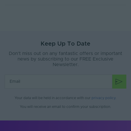
Keep Up To Date
Don’t miss out on any fantastic offers or important
news by subscribing to our FREE Exclusive
Newsletter.
Your data will be held in accordance with our
privacy policy
.
You will receive an email to confirm your subscription.