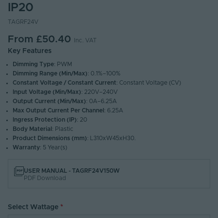
IP20
TAGRF24V
From
£50.40
Inc. VAT
Key Features
Dimming Type
: PWM
Dimming Range (Min/Max)
: 0.1%–100%
Constant Voltage / Constant Current
: Constant Voltage (CV)
Input Voltage (Min/Max)
: 220V–240V
Output Current (Min/Max)
: 0A–6.25A
Max Output Current Per Channel
: 6.25A
Ingress Protection (IP)
: 20
Body Material
: Plastic
Product Dimensions (mm)
: L310xW45xH30.
Warranty
: 5 Year(s)
USER MANUAL - TAGRF24V150W
PDF Download
Select Wattage