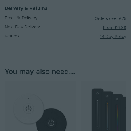
Delivery & Returns
Free UK Delivery
Orders over £75
Next Day Delivery
From £6.99
Returns
14 Day Policy
You may also need...