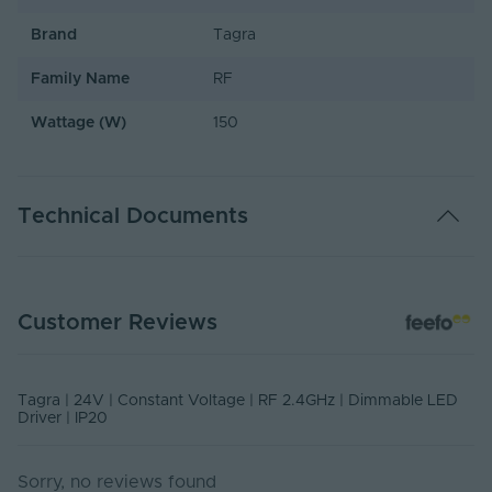
Brand
Tagra
Family Name
RF
Wattage (W)
150
Technical Documents
USER MANUAL - TAGRF24V150W
Customer Reviews
PDF Download
Tagra | 24V | Constant Voltage | RF 2.4GHz | Dimmable LED
Driver | IP20
Sorry, no reviews found