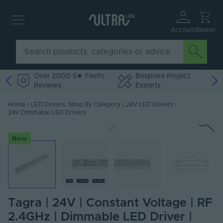
Account
Basket
Over 2000 5★ Feefo
Bespoke Project
Reviews
Experts
Home
|
LED Drivers: Shop By Category
|
24V LED Drivers
|
24V Dimmable LED Drivers
New
Tagra | 24V | Constant Voltage | RF
2.4GHz | Dimmable LED Driver |