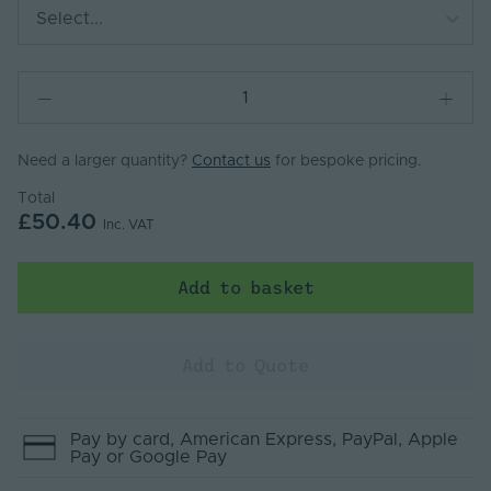
Select...
Need a larger quantity?
Contact us
for bespoke pricing.
Total
£50.40
Inc. VAT
Add to basket
Add to Quote
Pay by
card
, American Express
, PayPal
, Apple
Pay
or Google Pay