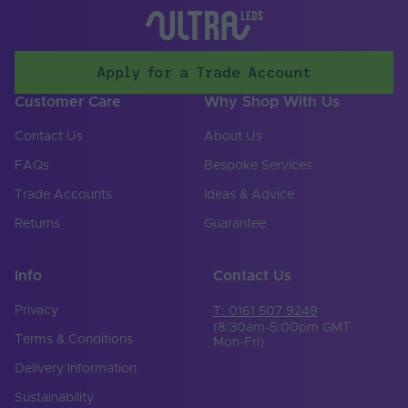
Apply for a Trade Account
Customer Care
Why Shop With Us
Contact Us
About Us
FAQs
Bespoke Services
Trade Accounts
Ideas & Advice
Returns
Guarantee
Info
Contact Us
Privacy
T: 0161 507 9249
(8:30am-5:00pm GMT
Terms & Conditions
Mon-Fri)
Delivery Information
Sustainability