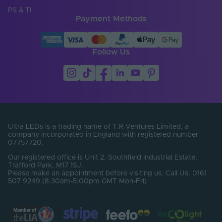
PS & TI
Payment Methods
Follow Us
Ultra LEDs is a trading name of T.R Ventures Limited, a
company incorporated in England with registered number
07757720.
Our registered office is Unit 2, Southfield Industrial Estate,
Trafford Park, M17 1SJ.
Please make an appointment before visiting us. Call Us: 0161
507 9249 (8:30am-5:00pm GMT Mon-Fri)