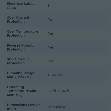
Electrical Safety
II
Class
Over Current
Yes
Protection
Over Temperature
Yes
Protection
Reverse Polarity
Yes
Protection
Short Circuit
Yes
Protection
Dimming Range
0.1-100%
Min. - Max (%)
Operating
Temperature Min. -
-20℃ to 45℃
Max. (°C)
Dimensions LxWxH
310x45x30
(mm)