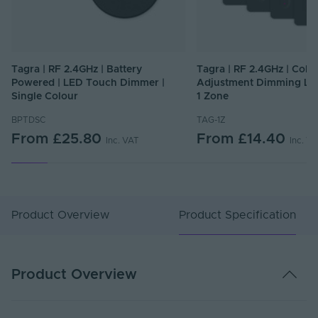
Tagra | RF 2.4GHz | Battery
Tagra | RF 2.4GHz | Colo
Powered | LED Touch Dimmer |
Adjustment Dimming LE
Single Colour
1 Zone
BPTDSC
TAG-1Z
From
£25.80
From
£14.40
Inc. VAT
Inc. V
Product Overview
Product Specification
Product Overview
Specification