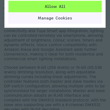
Colour, CCT Tunable White, RGB and RGBW strip
Allow All
lights. It supports DMX512, RF and Wi-Fi functions,
allowing reliable control and easy configuration within
Manage Cookies
compatible systems.
This DMX LED Controller includes built-in Wi-Fi
connectivity and Tuya Smart app integration, lighting
can be controlled remotely via smartphone, allowing
adjustment of brightness, colour, scenes, timers and
dynamic effects. Voice control compatibility with
Amazon Alexa and Google Assistant adds further
convenience, making it ideal for both residential and
commercial smart lighting installations.
Choose between 8-bit (256 levels) or 16-bit (65,536
levels) dimming resolution, along with adjustable
dimming curves including linear adjustments. The
controller features both master and slave modes via
DIP switch configuration, allowing multiple units to be
synchronised for larger installations. Master and slave
communication adopts an RJ45 interface and
complies with the DMX512 standard protocol, with the
slave also supporting use with a 4-channel DMX512
decoder with 16-bit decoding.