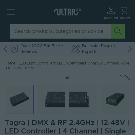
Account
Basket
Over 2000 5★ Feefo
Bespoke Project
Reviews
Experts
Home
|
LED Light Controllers
|
LED Controllers: Shop By Dimming Type
|
RGB+W Control
Tagra | DMX & RF 2.4GHz | 12-48V |
LED Controller | 4 Channel | Single