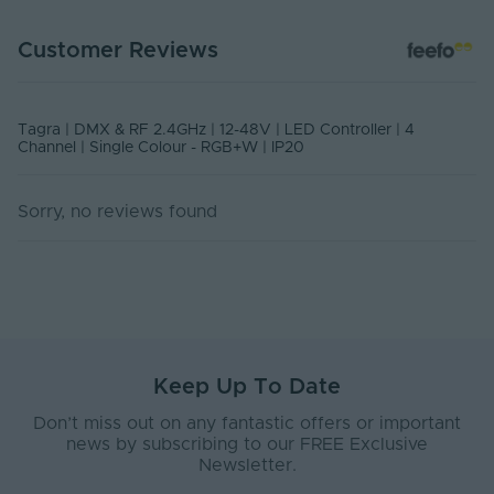
Control Distance No
15
DATA SHEET - DMX-RGBW4CHDIM
Obstruction (m)
Customer Reviews
PDF Download
Control Input
16
Resolution (Bits)
Tagra | DMX & RF 2.4GHz | 12-48V | LED Controller | 4
Control Signal -
Channel | Single Colour - RGB+W | IP20
RF 2.4GHz
Input
Control Signal -
Sorry, no reviews found
DMX
Output
DIP Switch
Yes
Number of
10
Programmes
Body Material
Plastic
Keep Up To Date
Ingress Protection
Don’t miss out on any fantastic offers or important
20
(IP)
news by subscribing to our FREE Exclusive
Newsletter.
Interior or Exterior
Interior