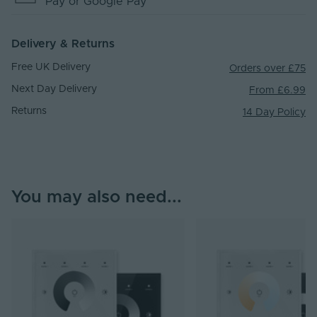
Pay
or Google Pay
Delivery & Returns
Free UK Delivery
Orders over £75
Next Day Delivery
From £6.99
Returns
14 Day Policy
You may also need...