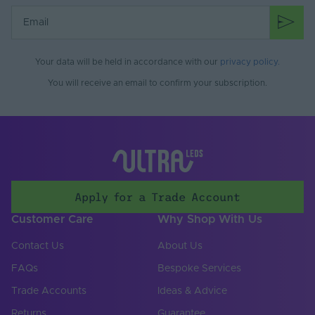
Use
Mounting Type
Surface Mounted
Input Current Max.
32.5
Your data will be held in accordance with our
privacy policy
.
(A)
You will receive an email to confirm your subscription.
Input Current Type
DC
(A)
Input Terminal /
RJ45, Screw terminal
Connector Type
Input Voltage Min. -
12-48V
Max (V)
Apply for a Trade Account
Body Colour
Black
Customer Care
Why Shop With Us
DIN Rail Compatible
No
Contact Us
About Us
FAQs
Bespoke Services
Product Height
34
(mm)
Trade Accounts
Ideas & Advice
Product Weight (g)
340
Returns
Guarantee