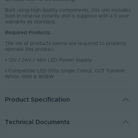
Built using high quality components, this unit includes
built-in reverse polarity and is supplied with a 5 year
warranty as standard.
Required Products:
The list of products below are required to properly
operate this product:
•
12V / 24V / 48V LED Power Supply
•
Compatible LED Strip Single Colour, CCT Tunable
White, RGB & RGBW
Product Specification
Adjustable PWM
Yes
Technical Documents
Warranty (Years)
5