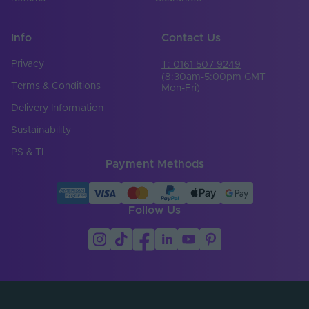
Width (mm)
72
Info
Contact Us
Constant Voltage /
CV
Constant Current
Privacy
T: 0161 507 9249
(8:30am-5:00pm GMT
Terms & Conditions
Load Min. (W)
96
Mon-Fri)
Delivery Information
Max. Output Current
6
Per Channel (A)
Sustainability
PS & TI
Number of Control
4
Payment Methods
Channels
Output Current Max.
6
(A)
Follow Us
Output Current Max.
8
@ 12V (A)
Output Current Max.
8
@ 24V (A)