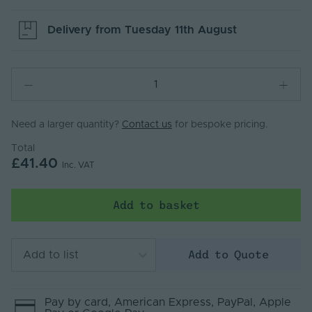
Delivery from
Tuesday 11th August
Need a larger quantity?
Contact us
for bespoke pricing.
Total
£41.40
Inc. VAT
Add to basket
Add to Quote
Add to list
Pay by
card
, American Express
, PayPal
, Apple