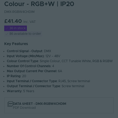
Colour - RGB+W | IP20
DMX-RGBW4CHDIM
£41.40
Inc. VAT
36 in stock
86 available to order
Key Features
Control Signal - Output
: DMX
Input Voltage (Min/Max)
: 12V – 48V
Colour Control Type
: Single Colour, CCT Tunable White, RGB & RGBW
Number Of Control Channels
: 4
Max Output Current Per Channel
: 6A
IP Rating
: 20
Input Terminal / Connector Type
: RJ45, Screw terminal
Output Terminal / Connector Type
: Screw terminal
Warranty
: 5 Years
DATA SHEET - DMX-RGBW4CHDIM
PDF Download