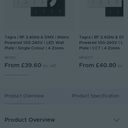
Tagra | RF 2.4GHz & DMX | Mains
Tagra | RF 2.4GHz & DMX
Powered 100-240V | LED Wall
Powered 100-240V | LED
Plate | Single Colour | 4 Zones
Plate | CCT | 4 Zones
MP4SC
MP4CCT
From
£39.60
From
£40.80
Inc. VAT
Inc. 
Product Overview
Product Specification
Product Overview