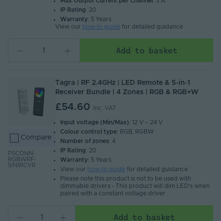
Max Output Current per Channel
: 3 A
IP Rating
: 20
Warranty
: 5 Years
View our
how-to guide
for detailed guidance
Add to basket
Tagra | RF 2.4GHz | LED Remote & 5-in-1
Receiver Bundle | 4 Zones | RGB & RGB+W
£54.60
Inc. VAT
Input voltage (Min/Max)
: 12 V – 24 V
Colour control type
: RGB, RGBW
Compare
Number of zones
: 4
IP Rating
: 20
PSCONN-
RGBWRF-
Warranty
: 5 Years
5IN1RCVR
View our
how-to guide
for detailed guidance
Please note this product is not to be used with
dimmable drivers - This product will dim LED's when
paired with a constant voltage driver
Add to basket