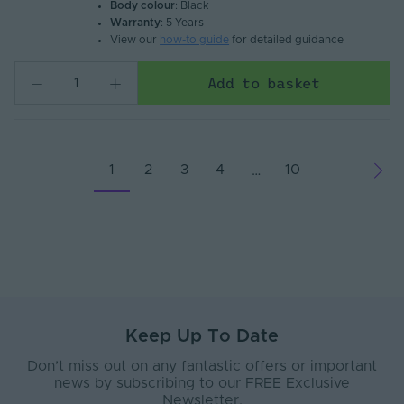
Body colour
: Black
Warranty
: 5 Years
View our
how-to guide
for detailed guidance
Add to basket
1
2
3
4
10
…
Keep Up To Date
Don’t miss out on any fantastic offers or important
news by subscribing to our FREE Exclusive
Newsletter.