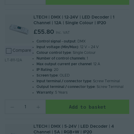
LTECH | DMX | 12-24V | LED Decoder | 1
Channel | 12A | Single Colour | IP20
£55.80
Inc. VAT
Control signal - output
: DMX
Input voltage (Min/Max)
: 12 V – 24 V
Compare
Colour control type
: Single Colour
Number of control channels
: 1
LT-811-12A
Max output current per channel
: 12 A
IP Rating
: 20
Screen type
: OLED
Input terminal / connector type
: Screw Terminal
Output terminal / connector type
: Screw Terminal
Warranty
: 5 Years
Add to basket
LTECH | DMX | 5-24V | LED Decoder | 4
Channel | 5A | RGB+W | IP20