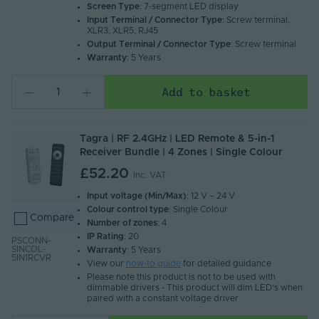
Screen Type
: 7-segment LED display
Input Terminal / Connector Type
: Screw terminal,
XLR3, XLR5, RJ45
Output Terminal / Connector Type
: Screw terminal
Warranty
: 5 Years
Add to basket
Tagra | RF 2.4GHz | LED Remote & 5-in-1
Receiver Bundle | 4 Zones | Single Colour
£52.20
Inc. VAT
Input voltage (Min/Max)
: 12 V – 24 V
Colour control type
: Single Colour
Compare
Number of zones
: 4
IP Rating
: 20
PSCONN-
SINCOL-
Warranty
: 5 Years
5IN1RCVR
View our
how-to guide
for detailed guidance
Please note this product is not to be used with
dimmable drivers - This product will dim LED's when
paired with a constant voltage driver