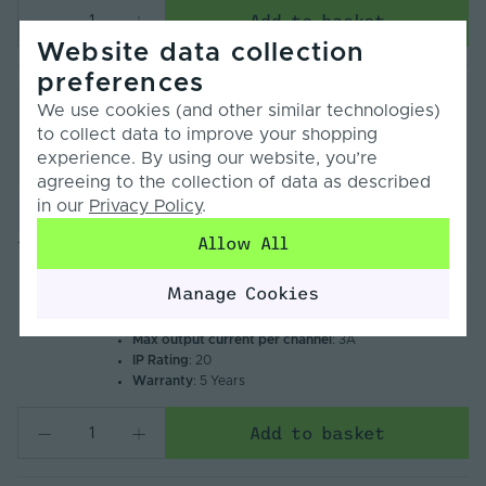
Add to basket
Website data collection
preferences
Tagra | Zigbee, RF 2.4GHz & Wi-Fi | 12-24V |
We use cookies (and other similar technologies)
LED Controller | 5 Channel | Single Colour -
to collect data to improve your shopping
RGB+CCT | IP20
experience. By using our website, you’re
£30.00
Inc. VAT
agreeing to the collection of data as described
Input voltage (Min/Max)
: 12V – 24V
in our
Privacy Policy
.
Compare
Colour control type
: Single Colour, CCT Tunable
White, RGB, RGBW, RGBCCT
Allow All
TAG-ZB12243A
Control signal - input
: Zigbee, RF 2.4GHz
Dimming range (Min/Max)
: 0% – 100%
Manage Cookies
Control distance barrier free
: 30m
Number of control channels
: 5
Max output current per channel
: 3A
IP Rating
: 20
Warranty
: 5 Years
Add to basket