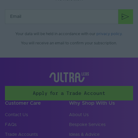
Your data will be held in accordance with our
privacy policy
.
You will receive an email to confirm your subscription.
Apply for a Trade Account
Customer Care
Why Shop With Us
Contact Us
About Us
FAQs
Bespoke Services
Trade Accounts
Ideas & Advice