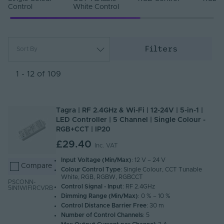
Control
White Control
Filters
Sort By
Most Popular
Newest
1 - 12 of 109
Name (A - Z)
Name (Z - A)
Tagra | RF 2.4GHz & Wi-Fi | 12-24V | 5-in-1 |
LED Controller | 5 Channel | Single Colour -
RGB+CCT | IP20
£29.40
Inc. VAT
Input Voltage (Min/Max)
: 12 V – 24 V
Compare
Colour Control Type
: Single Colour, CCT Tunable
White, RGB, RGBW, RGBCCT
PSCONN-
Control Signal - Input
: RF 2.4GHz
5IN1WIFIRCVRB
Dimming Range (Min/Max)
: 0 % – 10 %
Control Distance Barrier Free
: 30 m
Number of Control Channels
: 5