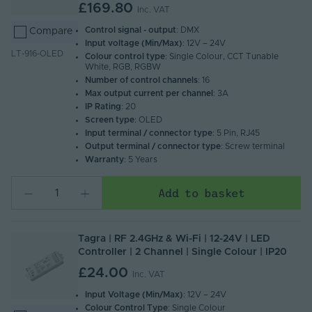
£169.80
Inc. VAT
Control signal - output
: DMX
Compare
Input voltage (Min/Max)
: 12V – 24V
LT-916-OLED
Colour control type
: Single Colour, CCT Tunable
White, RGB, RGBW
Number of control channels
: 16
Max output current per channel
: 3A
IP Rating
: 20
Screen type
: OLED
Input terminal / connector type
: 5 Pin, RJ45
Output terminal / connector type
: Screw terminal
Warranty
: 5 Years
Add to basket
Tagra | RF 2.4GHz & Wi-Fi | 12-24V | LED
Controller | 2 Channel | Single Colour | IP20
£24.00
Inc. VAT
Input Voltage (Min/Max)
: 12V – 24V
Colour Control Type
: Single Colour