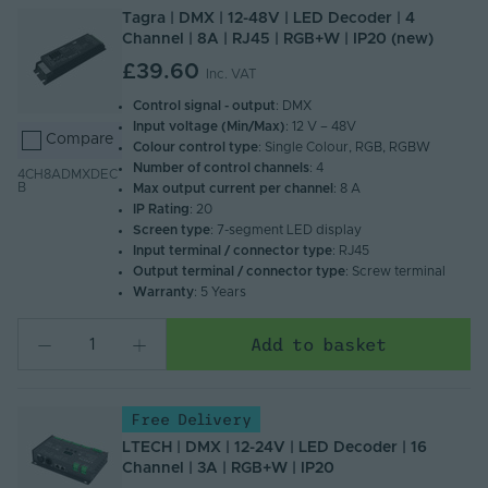
Tagra | DMX | 12-48V | LED Decoder | 4
Channel | 8A | RJ45 | RGB+W | IP20 (new)
£39.60
Inc. VAT
Control signal - output
: DMX
Input voltage (Min/Max)
: 12 V – 48V
Compare
Colour control type
: Single Colour, RGB, RGBW
Number of control channels
: 4
4CH8ADMXDEC
B
Max output current per channel
: 8 A
IP Rating
: 20
Screen type
: 7-segment LED display
Input terminal / connector type
: RJ45
Output terminal / connector type
: Screw terminal
Warranty
: 5 Years
Add to basket
Free Delivery
LTECH | DMX | 12-24V | LED Decoder | 16
Channel | 3A | RGB+W | IP20