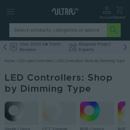
Account
Basket
Over 2000 5★ Feefo
Bespoke Project
Reviews
Experts
Home
|
LED Light Controllers
|
LED Controllers: Shop By Dimming Type
LED Controllers: Shop
by Dimming Type
Single Colour
CCT Tunable
RGB Control
RGB+W