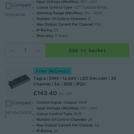
Input Voltage (Min/Max)
: 12V – 24V
Compare
Colour Control Type
: CCT Tunable White
Dimming Range (Min/Max)
: 0% – 100%
2CH10ADIM
Number Of Control Channels
: 2
Max Output Current Per Channel
: 10A
IP Rating
: 20
Warranty
: 5 Years
Add to basket
Free Delivery
Tagra | DMX | 12-24V | LED Decoder | 24
Channel | 5A | RGB | IP20
£143.40
Inc. VAT
Control Signal - Output
: DMX
Compare
Input Voltage (Min/Max)
: 12V – 24V
24CH5ADMXDE
Colour Control Type
: RGB
C
Number Of Control Channels
: 24
Max Output Current Per Channel
: 5A
IP Rating
: 20