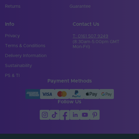
Returns
Guarantee
Info
Contact Us
Privacy
T: 0161 507 9249
(8:30am-5:00pm GMT
Terms & Conditions
Mon-Fri)
Delivery Information
Sustainability
PS & TI
Payment Methods
Follow Us