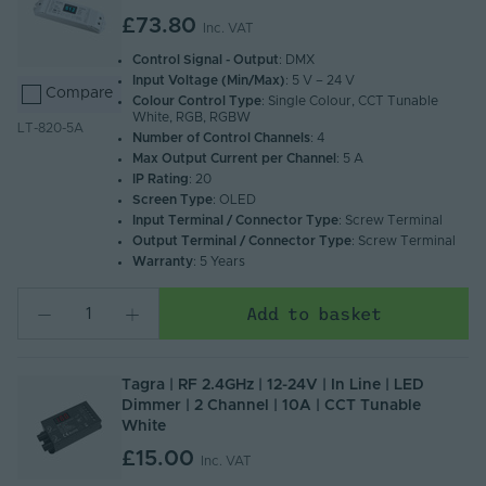
£73.80
Inc. VAT
Control Signal - Output
: DMX
Input Voltage (Min/Max)
: 5 V – 24 V
Compare
Colour Control Type
: Single Colour, CCT Tunable
White, RGB, RGBW
LT-820-5A
Number of Control Channels
: 4
Max Output Current per Channel
: 5 A
IP Rating
: 20
Screen Type
: OLED
Input Terminal / Connector Type
: Screw Terminal
Output Terminal / Connector Type
: Screw Terminal
Warranty
: 5 Years
Add to basket
Tagra | RF 2.4GHz | 12-24V | In Line | LED
Dimmer | 2 Channel | 10A | CCT Tunable
White
£15.00
Inc. VAT