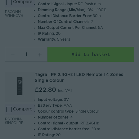
Compare
Control Signal - Input
: RF, Push dim
Dimming Range (Min/Max)
: 0% – 100%
PSCONN-
WIFIRCVR
Control Distance Barrier Free
: 30m
Number Of Control Channels
: 2
Max Output Current Per Channel
: 5A
IP Rating
: 20
Warranty
: 5 Years
Add to basket
Tagra | RF 2.4GHz | LED Remote | 4 Zones |
Single Colour
£22.80
Inc. VAT
Input voltage
: 3V
Battery Type
: AAA
Compare
Colour control type
: Single Colour
Number of zones
: 4
PSCONN-
SINCOLRF
Control signal - output
: RF 2.4GHz
Control distance barrier free
: 30 m
IP Rating
: 20