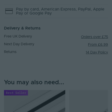
Pay by
card
, American Express
, PayPal
, Apple
Pay
or Google Pay
Delivery & Returns
Free UK Delivery
Orders over £75
Next Day Delivery
From £6.99
Returns
14 Day Policy
You may also need...
Best Seller