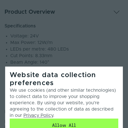
Product Overview
Specifications
Voltage: 24V
Max Power: 12W/m
LEDs per metre: 480 LEDs
Cut Points: 8.33mm
Beam Angle: 140°
SDCM: ≤3
Website data collection
CRI: 90+
preferences
PCB Weight: 3oz
Lumens: 1140Lm/m
We use cookies (and other similar technologies)
IP Rating: IP20
to collect data to improve your shopping
Warranty: 4 Years
experience. By using our website, you’re
agreeing to the collection of data as described
Introduction
in our
Privacy Policy
.
Introducing our Economy Plus Mini Cut COB LED Strip
Allow All
Light.This Economy Plus COB LED Strip Light is