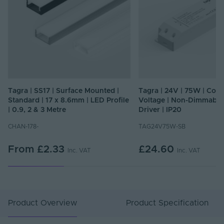
Tagra | SS17 | Surface Mounted |
Tagra | 24V | 75W | Cons
Standard | 17 x 8.6mm | LED Profile
Voltage | Non-Dimmable
| 0.9, 2 & 3 Metre
Driver | IP20
CHAN-178-
TAG24V75W-SB
From
£2.33
£24.60
Inc. VAT
Inc. VAT
Product Overview
Product Specification