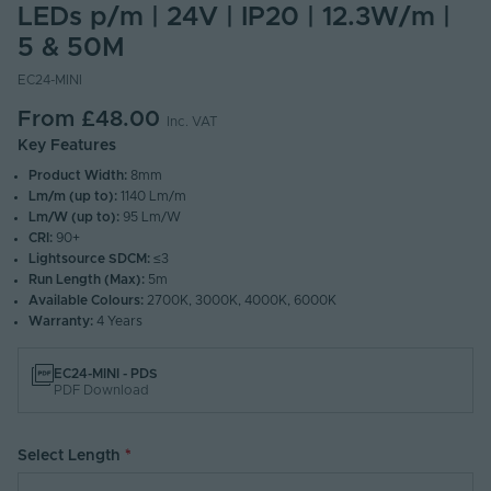
LEDs p/m | 24V | IP20 | 12.3W/m |
5 & 50M
EC24-MINI
From
£48.00
Inc. VAT
Key Features
Product Width:
8mm
Lm/m (up to):
1140 Lm/m
Lm/W (up to):
95 Lm/W
CRI:
90+
Lightsource SDCM:
≤3
Run Length (Max):
5m
Available Colours:
2700K, 3000K, 4000K, 6000K
Warranty:
4 Years
EC24-MINI - PDS
PDF Download
Select Length