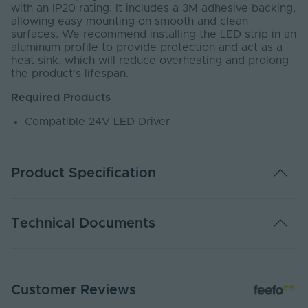
with an IP20 rating. It includes a 3M adhesive backing,
allowing easy mounting on smooth and clean
surfaces. We recommend installing the LED strip in an
aluminum profile to provide protection and act as a
heat sink, which will reduce overheating and prolong
the product's lifespan.
Required Products
Compatible 24V LED Driver
Product Specification
Warranty (Years)
4
Technical Documents
Dimmable
Yes
Dimming Type
PWM
EC24-MINI - PDS
Customer Reviews
PDF Download
Energy Efficiency
G