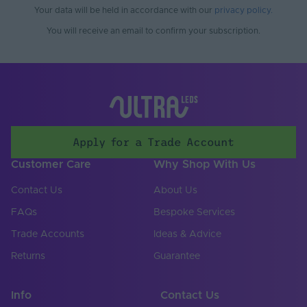
Working Humidity
Your data will be held in accordance with our
privacy policy
.
80
Max. (°C)
You will receive an email to confirm your subscription.
Cable Both Ends
Yes
Cable Length (mm)
500
Cable Weight (AWG)
22
Chip Type
COB
Apply for a Trade Account
Connector Type
Soldered
Customer Care
Why Shop With Us
Copper Foil Weight
Contact Us
About Us
3
(oz)
FAQs
Bespoke Services
Cut Points (mm)
8.33
Trade Accounts
Ideas & Advice
LED Module
Returns
Guarantee
false
Replaceable
LED Pitch (mm)
2.08
Info
Contact Us