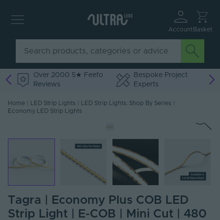
Account
Basket
Over 2000 5★ Feefo
Bespoke Project
Reviews
Experts
Home
|
LED Strip Lights
|
LED Strip Lights: Shop By Series
|
Economy LED Strip Lights
Tagra | Economy Plus COB LED
Strip Light | E-COB | Mini Cut | 480