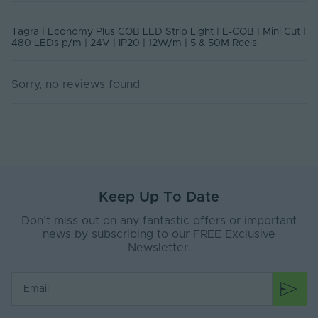
Class
Rated Life (Hours)
50000
Tagra | Economy Plus COB LED Strip Light | E-COB | Mini Cut |
480 LEDs p/m | 24V | IP20 | 12W/m | 5 & 50M Reels
Current Max. Rated
0.55
(A)
Sorry, no reviews found
Body Material
Silicone
Ingress Protection
20
(IP)
Interior or Exterior
Interior
Use
Keep Up To Date
Saltwater Resistant
No
Don’t miss out on any fantastic offers or important
Solvent Resistant
No
news by subscribing to our FREE Exclusive
Newsletter.
Storage Humidity
60
Max. (°C)
UV Resistant
No