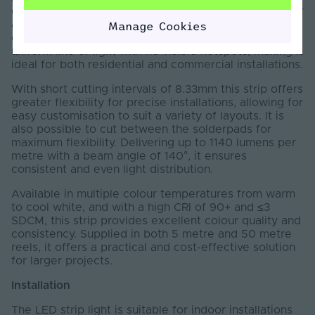
designed to deliver seamless, dot-free illumination for
a wide range of lighting applications. Featuring a
Manage Cookies
continuous phosphor coating, it produces a smooth,
uniform line of light with no visible hotspots, making it
ideal for both residential and commercial installations.
With short cutting intervals of 8.33mm this strip offers
greater flexibility for precise installations, allowing for
easy customisation to suit a variety of layouts. It is
also possible to cut between the solderpads for
maximum flexibility. Delivering up to 1140 lumens per
metre with a beam angle of 140°, it ensures
consistent and even light distribution.
Available in multiple colour temperatures from warm
to cool white, and with a high CRI of 90+ and ≤3
SDCM, this strip provides excellent colour quality and
consistency. Supplied in both 5 metre and 50 metre
reels, it offers a practical and cost-effective solution
for larger projects.
Installation
The LED strip light is suitable for indoor installations