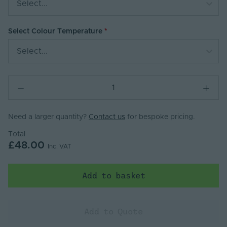
Select...
Select Colour Temperature
Select...
Need a larger quantity?
Contact us
for bespoke pricing.
Total
£48.00
Inc. VAT
Add to basket
Add to Quote