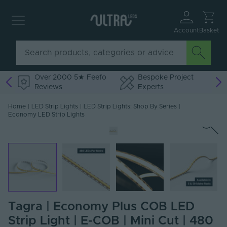
Account
Basket
Over 2000 5★ Feefo
Bespoke Project
Reviews
Experts
Home
|
LED Strip Lights
|
LED Strip Lights: Shop By Series
|
Economy LED Strip Lights
Tagra | Economy Plus COB LED
Strip Light | E-COB | Mini Cut | 480