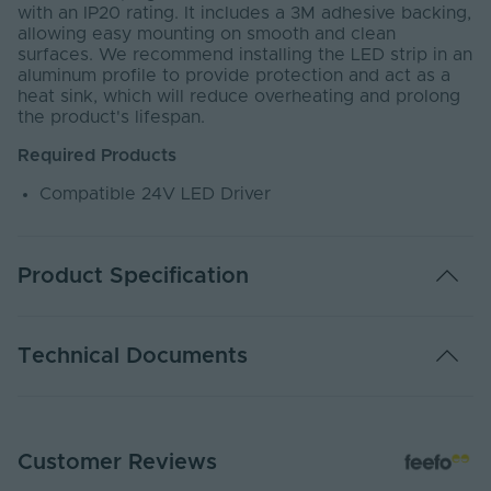
with an IP20 rating. It includes a 3M adhesive backing,
allowing easy mounting on smooth and clean
surfaces. We recommend installing the LED strip in an
aluminum profile to provide protection and act as a
heat sink, which will reduce overheating and prolong
the product's lifespan.
Required Products
Compatible 24V LED Driver
Product Specification
Warranty (Years)
4
Technical Documents
Dimmable
Yes
Dimming Type
PWM
EC24-MINI - PDS
Customer Reviews
PDF Download
Energy Efficiency
G