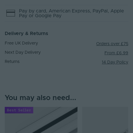
Pay by
card
, American Express
, PayPal
, Apple
Pay
or Google Pay
Delivery & Returns
Free UK Delivery
Orders over £75
Next Day Delivery
From £6.99
Returns
14 Day Policy
You may also need...
Best Seller