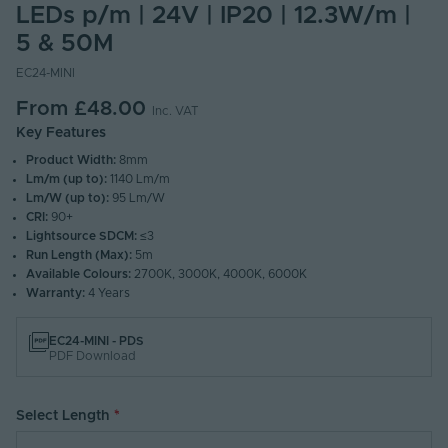
LEDs p/m | 24V | IP20 | 12.3W/m |
5 & 50M
EC24-MINI
From
£48.00
Inc. VAT
Key Features
Product Width:
8mm
Lm/m (up to):
1140 Lm/m
Lm/W (up to):
95 Lm/W
CRI:
90+
Lightsource SDCM:
≤3
Run Length (Max):
5m
Available Colours:
2700K, 3000K, 4000K, 6000K
Warranty:
4 Years
EC24-MINI - PDS
PDF Download
Select Length