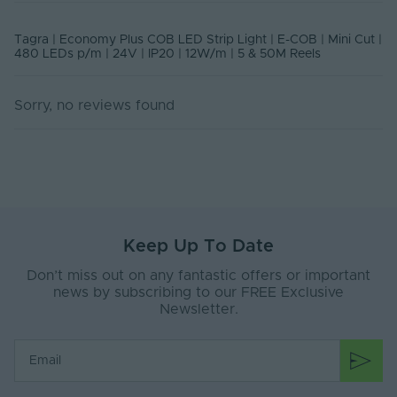
Class
Rated Life (Hours)
50000
Tagra | Economy Plus COB LED Strip Light | E-COB | Mini Cut |
480 LEDs p/m | 24V | IP20 | 12W/m | 5 & 50M Reels
Current Max. Rated
0.55
(A)
Sorry, no reviews found
Body Material
Silicone
Ingress Protection
20
(IP)
Interior or Exterior
Interior
Use
Keep Up To Date
Saltwater Resistant
No
Don’t miss out on any fantastic offers or important
Solvent Resistant
No
news by subscribing to our FREE Exclusive
Newsletter.
Storage Humidity
60
Max. (°C)
UV Resistant
No