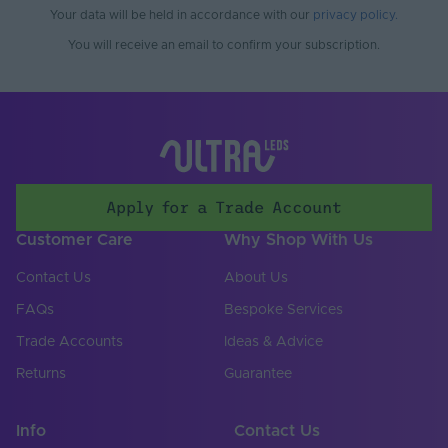
Working Humidity
Your data will be held in accordance with our
privacy policy
.
80
Max. (°C)
You will receive an email to confirm your subscription.
Cable Both Ends
Yes
Cable Length (mm)
500
Cable Weight (AWG)
22
Chip Type
COB
Apply for a Trade Account
Connector Type
Soldered
Customer Care
Why Shop With Us
Copper Foil Weight
Contact Us
About Us
3
(oz)
FAQs
Bespoke Services
Cut Points (mm)
8.33
Trade Accounts
Ideas & Advice
LED Module
Returns
Guarantee
false
Replaceable
LED Pitch (mm)
2.08
Info
Contact Us