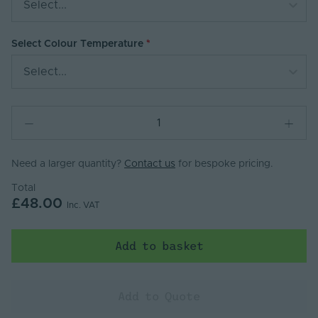
Select...
Select Colour Temperature
Select...
Need a larger quantity?
Contact us
for bespoke pricing.
Total
£48.00
Inc. VAT
Add to basket
Add to Quote