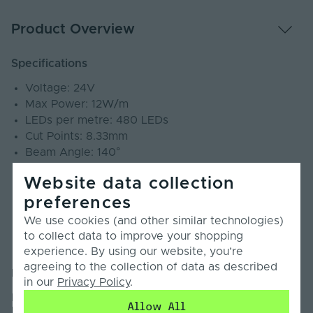
Product Overview
Specifications
Voltage: 24V
Max Power: 12W/m
LEDs per metre: 480 LEDs
Cut Points: 8.33mm
Beam Angle: 140°
SDCM: ≤3
Website data collection
CRI: 90+
preferences
PCB Weight: 3oz
Lumens: 1140Lm/m
We use cookies (and other similar technologies)
IP Rating: IP20
to collect data to improve your shopping
Warranty: 4 Years
experience. By using our website, you’re
agreeing to the collection of data as described
Introduction
in our
Privacy Policy
.
Introducing our Economy Plus Mini Cut COB LED Strip
Allow All
Light.This Economy Plus COB LED Strip Light is