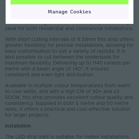
designed to deliver seamless, dot-free illumination for
a wide range of lighting applications. Featuring a
Manage Cookies
continuous phosphor coating, it produces a smooth,
uniform line of light with no visible hotspots, making it
ideal for both residential and commercial installations.
With short cutting intervals of 8.33mm this strip offers
greater flexibility for precise installations, allowing for
easy customisation to suit a variety of layouts. It is
also possible to cut between the solderpads for
maximum flexibility. Delivering up to 1140 lumens per
metre with a beam angle of 140°, it ensures
consistent and even light distribution.
Available in multiple colour temperatures from warm
to cool white, and with a high CRI of 90+ and ≤3
SDCM, this strip provides excellent colour quality and
consistency. Supplied in both 5 metre and 50 metre
reels, it offers a practical and cost-effective solution
for larger projects.
Installation
The LED strip light is suitable for indoor installations