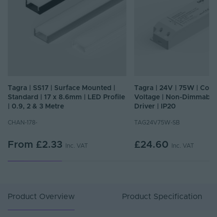
Tagra | SS17 | Surface Mounted |
Tagra | 24V | 75W | Cons
Standard | 17 x 8.6mm | LED Profile
Voltage | Non-Dimmable
| 0.9, 2 & 3 Metre
Driver | IP20
CHAN-178-
TAG24V75W-SB
From
£2.33
£24.60
Inc. VAT
Inc. VAT
Product Overview
Product Specification