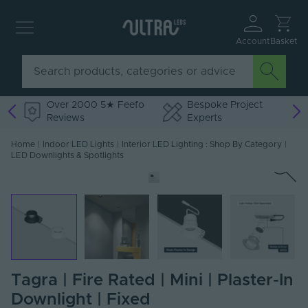
Account
Basket
Over 2000 5★ Feefo
Bespoke Project
Reviews
Experts
Home
|
Indoor LED Lights
|
Interior LED Lighting : Shop By Category
|
LED Downlights & Spotlights
Tagra | Fire Rated | Mini | Plaster-In
Downlight | Fixed