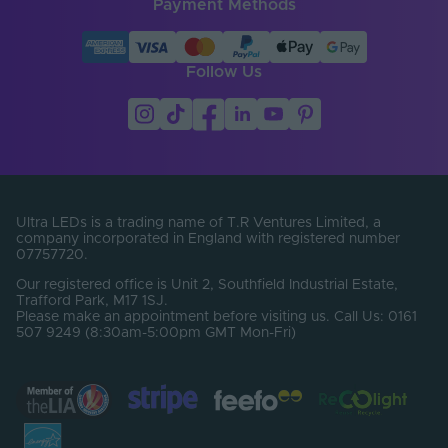
Payment Methods
Follow Us
Ultra LEDs is a trading name of T.R Ventures Limited, a
company incorporated in England with registered number
07757720.
Our registered office is Unit 2, Southfield Industrial Estate,
Trafford Park, M17 1SJ.
Please make an appointment before visiting us. Call Us: 0161
507 9249 (8:30am-5:00pm GMT Mon-Fri)