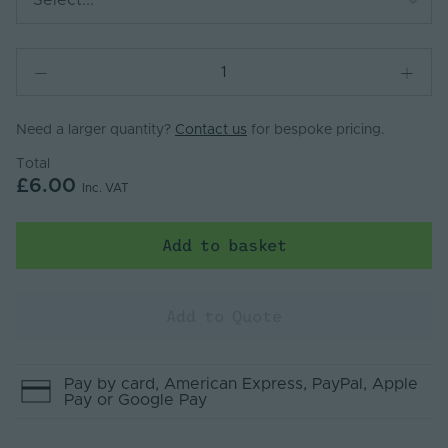
Select...
Need a larger quantity?
Contact us
for bespoke pricing.
Total
£6.00
Inc. VAT
Add to basket
Add to Quote
Pay by
card
, American Express
, PayPal
, Apple
Pay
or Google Pay