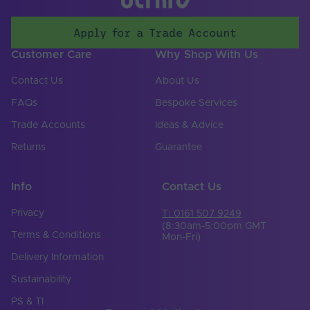
Apply for a Trade Account
Customer Care
Why Shop With Us
Contact Us
About Us
FAQs
Bespoke Services
Trade Accounts
Ideas & Advice
Returns
Guarantee
Info
Contact Us
Privacy
T: 0161 507 9249
(8:30am-5:00pm GMT
Terms & Conditions
Mon-Fri)
Delivery Information
Sustainability
PS & TI