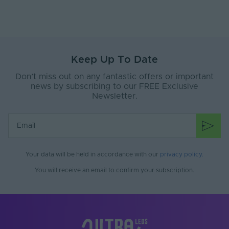
Key Features & Benefits:
Trimless Plaster-in design
Flexible lighting compatible with LED module
fittings.
Keep Up To Date
Installation Guidance:
Don’t miss out on any fantastic offers or important
This product must be installed by a suitably
news by subscribing to our FREE Exclusive
competent person in accordance with the IEE Wiring
Newsletter.
Regulations and Building Regulations. Always consult
the installation manual prior to commencing work
Your data will be held in accordance with our
privacy policy
.
You will receive an email to confirm your subscription.