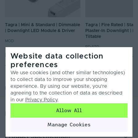
Tagra | Mini & Standard | Dimmable
Tagra | Fire Rated | Stan
| Downlight LED Module & Driver
Plaster-In Downlight | Fi
Tiltable
MOD
PD-STD
From
£16.67
From
£8.40
Website data collection
Inc. VAT
Inc. VAT
preferences
We use cookies (and other similar technologies)
to collect data to improve your shopping
experience. By using our website, you’re
Product Overview
Product Specification
agreeing to the collection of data as described
in our
Privacy Policy
.
Allow All
Product Overview
Manage Cookies
Specifications:
Product Specification