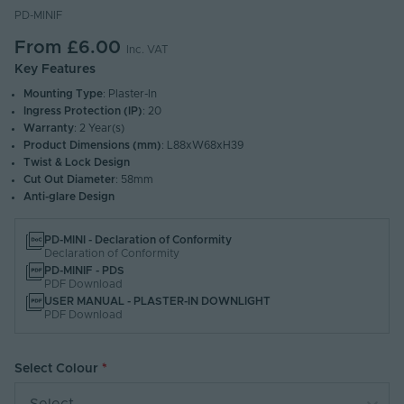
PD-MINIF
From
£6.00
Inc. VAT
Key Features
Mounting Type
: Plaster-In
Ingress Protection (IP)
: 20
Warranty
: 2 Year(s)
Product Dimensions (mm)
: L88xW68xH39
Twist & Lock Design
Cut Out Diameter
: 58mm
Anti-glare Design
PD-MINI - Declaration of Conformity
Declaration of Conformity
PD-MINIF - PDS
PDF Download
USER MANUAL - PLASTER-IN DOWNLIGHT
PDF Download
Select Colour