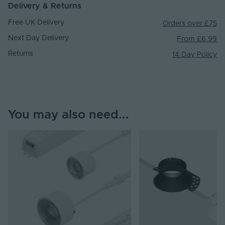
Delivery & Returns
Free UK Delivery
Orders over £75
Next Day Delivery
From £6.99
Returns
14 Day Policy
You may also need...