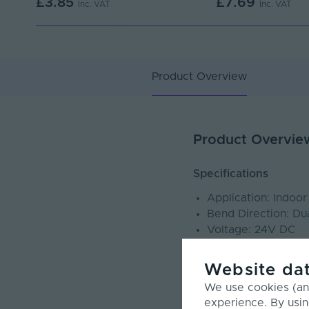
£3.85
£7.69
Inc. VAT
Inc. VAT
Product Overview
Product Overvie
Specifications
Application: Indoo
Bend Direction: Du
Voltage: 24V DC
Power Consumptio
IP Rating: IP67
Website dat
Cut Points: Cut an
We use cookies (and
CRI: >90
experience. By usin