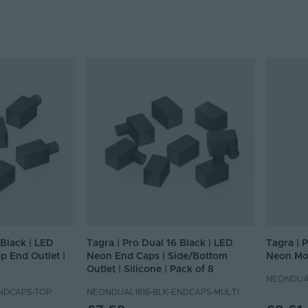
 Black | LED
Tagra | Pro Dual 16 Black | LED
Tagra | 
p End Outlet |
Neon End Caps | Side/Bottom
Neon Mou
Outlet | Silicone | Pack of 8
NEONDUAL
NDCAPS-TOP
NEONDUAL1616-BLK-ENDCAPS-MULTI