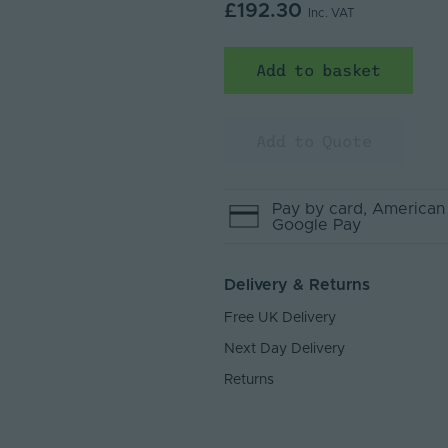
£192.30
Inc. VAT
Add to basket
Add to Quote
Pay by
card
, American
Google Pay
Delivery & Returns
Free UK Delivery
Next Day Delivery
Returns