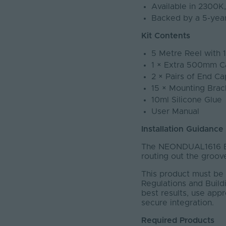
Available in 2300
Backed by a 5-yea
Kit Contents
5 Metre Reel with 
1 × Extra 500mm C
2 × Pairs of End Ca
15 × Mounting Brac
10ml Silicone Glue
User Manual
Installation Guidance
The NEONDUAL1616 BL
routing out the groove
This product must be 
Regulations and Buildi
best results, use app
secure integration.
Required Products