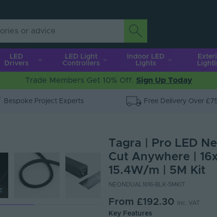
LED
LED Light
Indoor LED
Exter
Drivers
Controllers
Lights
Light
Trade Members Get 10% Off.
Sign Up Today
Bespoke Project Experts
Free Delivery Over £7
Tagra | Pro LED Neo
Cut Anywhere | 16x
15.4W/m | 5M Kit
NEONDUAL1616-BLK-5MKIT
From
£192.30
Inc. VAT
Key Features