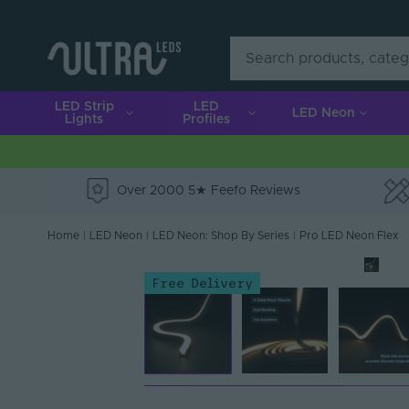
LED Strip
LED
LED Neon
Lights
Profiles
Over 2000 5★ Feefo Reviews
e
Home
|
LED Neon
|
LED Neon: Shop By Series
|
Pro LED Neon Flex
Free Delivery