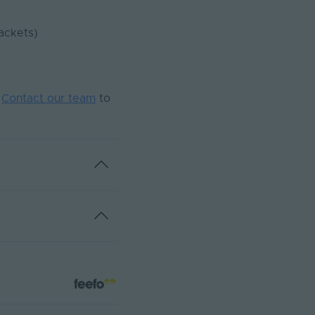
ackets)
.
Contact our team
to