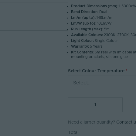
Product Dimensions (mm):
L5000xW
Bend Direction:
Dual
Lm/m (up to):
148Lm/m
Lm/W (up to):
10Lm/W
Run Length (Max):
5m
Available Colours:
2300K, 2700K, 30
Light Colour:
Single Colour
Warranty:
5 Years
Kit Contents
: 5m reel with 1m cable a
mounting brackets, silicone glue
Select Colour Temperature
Select...
Need a larger quantity?
Contact u
Total