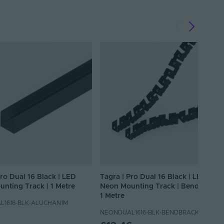
Pro Dual 16 Black | LED
Tagra | Pro Dual 16 Black | LED
nting Track | 1 Metre
Neon Mounting Track | Bendable |
1 Metre
1616-BLK-ALUCHAN1M
NEONDUAL1616-BLK-BENDBRACK1M