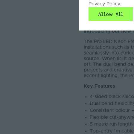
SDCM: <3
Privacy Policy
.
Max Run Length: 5
Allow All
Available Colour 
Warranty: 5 Years
Introducing our new 
The Pro LED Neon Flex
installations such as 
seamlessly into dark 
source. When lit, it d
off. The dual bend des
projects and creative 
accent lighting, the 
Key Features
4-sided black silic
Dual bend flexibili
Consistent colour 
Flexible cut-anywhe
5 metre run lengt
Top-entry 1m cable a