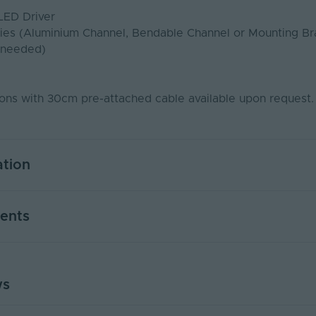
LED Driver
ies (Aluminium Channel, Bendable Channel or Mounting Br
 needed)
ns with 30cm pre-attached cable available upon request
ation
5
ents
Yes
PWM
ws
KIT - PDS
USER MANUAL - LED NEON FLEX
50000
PDF Download