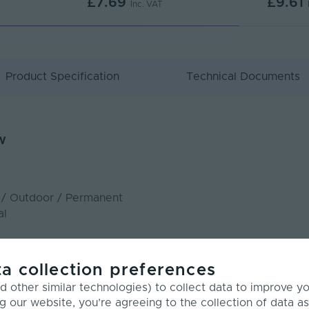
£7.69
£9.61
Inc. VAT
Product Specification
Technical Documents
w
r / Outdoor / Permanent
al
n: 15.4W/m
a collection preferences
ywhere
 other similar technologies) to collect data to improve y
g our website, you’re agreeing to the collection of data as