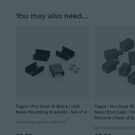
You may also need...
Tagra | Pro Dual 16 Black | LED
Tagra | Pro Dual 16
Neon Mounting Brackets | Set of 4
Neon End Caps | To
Silicone | Pack of 8
NEONDUAL1616-BLK-MOUNT
NEONDUAL1616-BLK-E