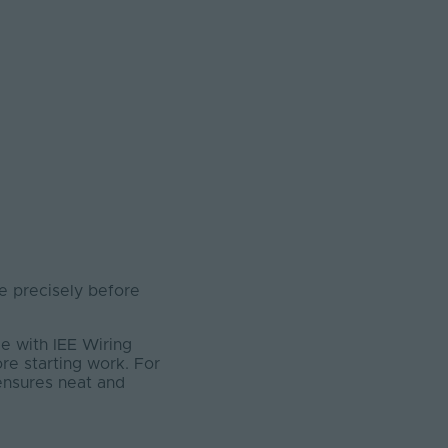
 precisely before
e with IEE Wiring
ore starting work. For
 ensures neat and