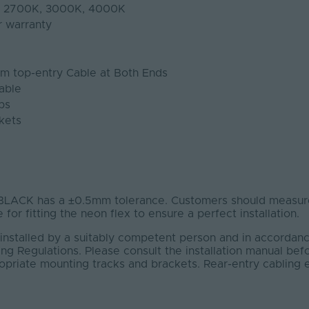
K, 2700K, 3000K, 4000K
r warranty
1m top-entry Cable at Both Ends
able
ps
kets
ACK has a ±0.5mm tolerance. Customers should measure
 for fitting the neon flex to ensure a perfect installation.
installed by a suitably competent person and in accordanc
ng Regulations. Please consult the installation manual bef
ropriate mounting tracks and brackets. Rear-entry cabling