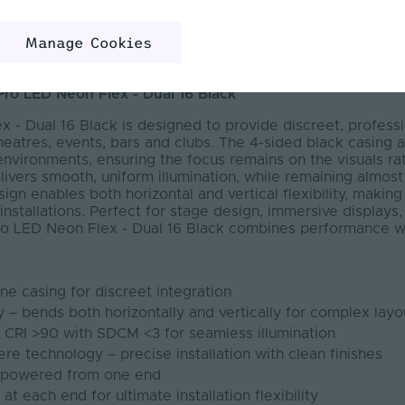
m
Manage Cookies
Temperatures: 2300K, 2700K, 3000K, 4000K
Pro LED Neon Flex - Dual 16 Black
 - Dual 16 Black is designed to provide discreet, professio
theatres, events, bars and clubs. The 4-sided black casing a
environments, ensuring the focus remains on the visuals rat
elivers smooth, uniform illumination, while remaining almos
ign enables both horizontal and vertical flexibility, making
installations. Perfect for stage design, immersive displays
Pro LED Neon Flex - Dual 16 Black combines performance wi
one casing for discreet integration
ty – bends both horizontally and vertically for complex layo
– CRI >90 with SDCM <3 for seamless illumination
re technology – precise installation with clean finishes
h powered from one end
t each end for ultimate installation flexibility