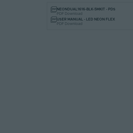
NEONDUAL1616-BLK-5MKIT - PDS
PDF Download
USER MANUAL - LED NEON FLEX
PDF Download