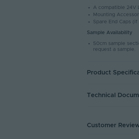
A compatible 24V 
Mounting Accessor
Spare End Caps (if
Sample Availability
50cm sample sectio
request a sample.
Product Specific
Warranty (Years)
Technical Docum
Dimmable
Dimming Type
Customer Revie
NEONDUAL1616-BLK-5M
Rated Life (Hours)
PDF Download