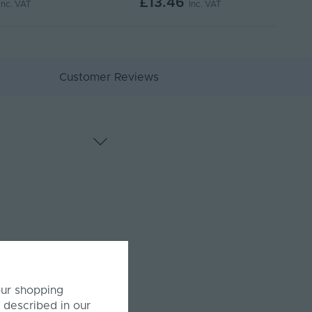
£13.46
Inc. VAT
Inc. VAT
Customer Reviews
our shopping
 described in our