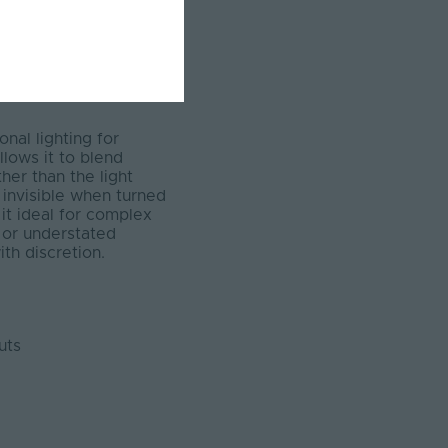
nal lighting for
llows it to blend
her than the light
t invisible when turned
 it ideal for complex
, or understated
th discretion.
uts