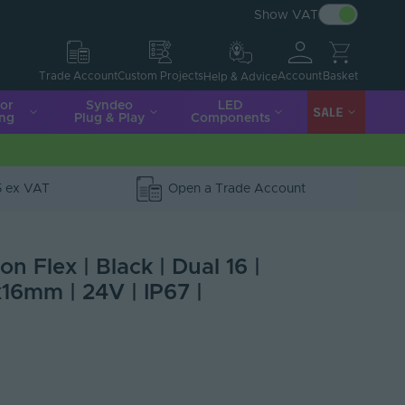
Show VAT
Account
Basket
Trade Account
Custom Projects
Help & Advice
ior
Syndeo
LED
SALE
ing
Plug & Play
Components
5 ex VAT
Open a Trade Account
n Flex | Black | Dual 16 |
16mm | 24V | IP67 |