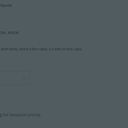
16xH16.
00K, 4000K
t both ends, extra 0.5m cable, 2 x sets of end caps,
s
for bespoke pricing.