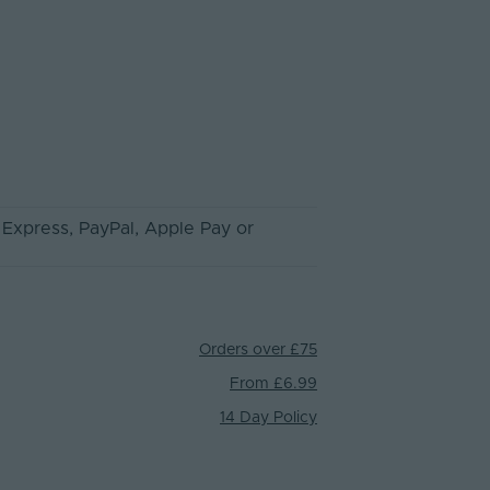
 Express
, PayPal
, Apple Pay
or
Orders over £75
From £6.99
14 Day Policy