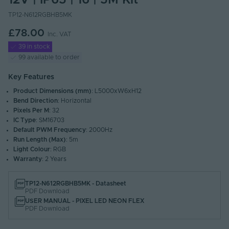
12V | IP65 | 16 | 5M Kit
TP12-N612RGBHB5MK
£78.00
Inc. VAT
39 in stock
99 available to order
Key Features
Product Dimensions (mm)
: L5000xW6xH12
Bend Direction
: Horizontal
Pixels Per M
: 32
IC Type
: SM16703
Default PWM Frequency
: 2000Hz
Run Length (Max)
: 5m
Light Colour
: RGB
Warranty
: 2 Years
TP12-N612RGBHB5MK - Datasheet
PDF Download
USER MANUAL - PIXEL LED NEON FLEX
PDF Download