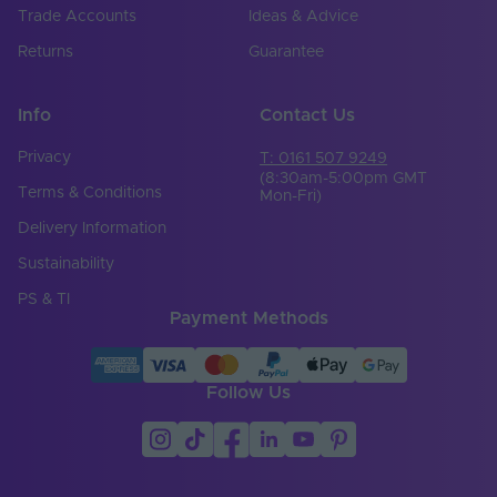
Trade Accounts
Ideas & Advice
Returns
Guarantee
Info
Contact Us
Privacy
T: 0161 507 9249
(8:30am-5:00pm GMT
Terms & Conditions
Mon-Fri)
Delivery Information
Sustainability
PS & TI
Payment Methods
Follow Us