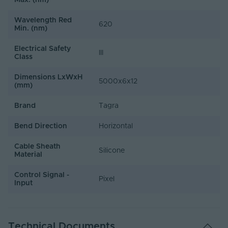
Max. (nm)
Wavelength Red
620
Min. (nm)
Electrical Safety
III
Class
Dimensions LxWxH
5000x6x12
(mm)
Brand
Tagra
Bend Direction
Horizontal
Cable Sheath
Silicone
Material
Control Signal -
Pixel
Input
Technical Documents