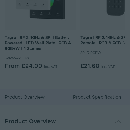
Tagra | RF 2.4GHz & SPI | Battery
Tagra | RF 2.4GHz & SPI 
Powered | LED Wall Plate | RGB &
Remote | RGB & RGB+W |
RGB+W | 4 Scenes
SPI-R-RGBW
SPI-WP-RGBW
From
£24.00
£21.60
Inc. VAT
Inc. VAT
Product Overview
Product Specification
Product Overview