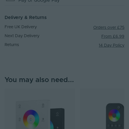
Pay
or Google Pay
Delivery & Returns
Free UK Delivery
Orders over £75
Next Day Delivery
From £6.99
Returns
14 Day Policy
You may also need...