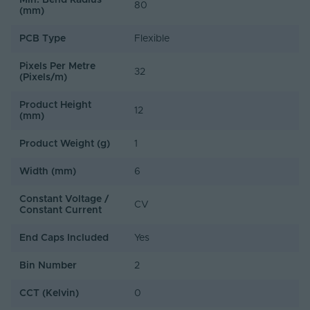
Min. Bend Radius
Sample Availability
80
(mm)
50cm sample sections with 30cm pre-attached cable
PCB Type
Flexible
available upon request. Contact our team to request a
sample.
Pixels Per Metre
32
(Pixels/m)
Product Height
12
(mm)
Product Weight (g)
1
Width (mm)
6
Constant Voltage /
CV
Constant Current
End Caps Included
Yes
Bin Number
2
CCT (Kelvin)
0