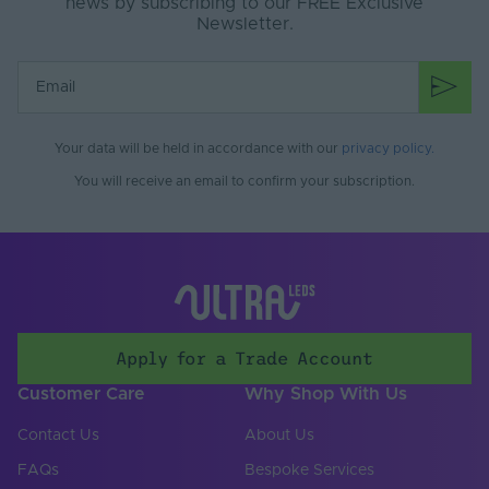
news by subscribing to our FREE Exclusive
Newsletter.
Your data will be held in accordance with our
privacy policy
.
You will receive an email to confirm your subscription.
Apply for a Trade Account
Customer Care
Why Shop With Us
Contact Us
About Us
FAQs
Bespoke Services