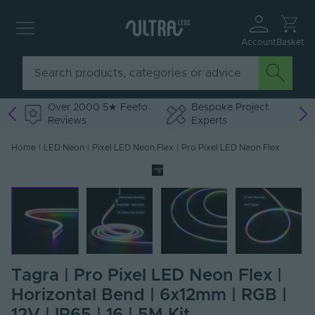
Account
Basket
Over 2000 5★ Feefo
Bespoke Project
Reviews
Experts
Home
|
LED Neon
|
Pixel LED Neon Flex
|
Pro Pixel LED Neon Flex
Tagra | Pro Pixel LED Neon Flex |
Horizontal Bend | 6x12mm | RGB |