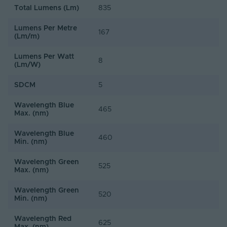
Total Lumens (Lm)
835
Lumens Per Metre
167
(Lm/m)
Lumens Per Watt
8
(Lm/W)
SDCM
5
Wavelength Blue
465
Max. (nm)
Wavelength Blue
460
Min. (nm)
Wavelength Green
525
Max. (nm)
Wavelength Green
520
Min. (nm)
Wavelength Red
625