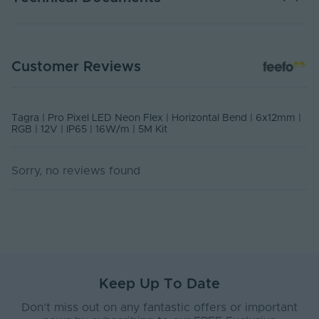
TP12-N612RGBHB5MK - Datasheet
Customer Reviews
PDF Download
USER MANUAL - PIXEL LED NEON FLEX
Tagra | Pro Pixel LED Neon Flex | Horizontal Bend | 6x12mm |
PDF Download
RGB | 12V | IP65 | 16W/m | 5M Kit
Sorry, no reviews found
Keep Up To Date
Don’t miss out on any fantastic offers or important