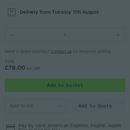
Delivery from
Tuesday 11th August
Need a larger quantity?
Contact us
for bespoke pricing.
Total
£78.00
Inc. VAT
Add to basket
Add to Quote
Add to list
Pay by
card
, American Express
, PayPal
, Apple